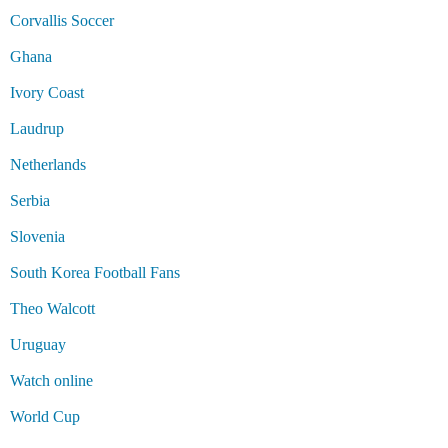
Corvallis Soccer
Ghana
Ivory Coast
Laudrup
Netherlands
Serbia
Slovenia
South Korea Football Fans
Theo Walcott
Uruguay
Watch online
World Cup