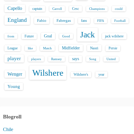
Capello
captain
Carroll
Cesc
could
Champions
England
Fabio
Fabregas
fans
FIFA
Football
Jack
Goal
Future
jack wilshere
from
Good
Midfielder
Nasri
League
Persie
like
Match
player
says
players
Song
Ramsey
United
Wilshere
Wenger
Wilshere's
year
Young
Blogroll
Chile