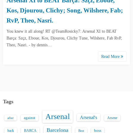
Arsenal XI to BEAT Barça: Szçz, Eboue,
Kos, Djourou, Clichy; Song, Wilshere, Fab;
RvP, Theo, Nasri.
You knew it all along! RT @TeamRosicky7: Arsenal XI to BEAT
Barça: Szçz, Eboue, Kos, Djourou, Clichy Tune, Wilshere, Fab RvP,
Theo, Nasri. - by dennis…
Read More
Tags
Arsenal
Arsenal's
against
after
Arsene
Barcelona
back
BARCA
boss
Best