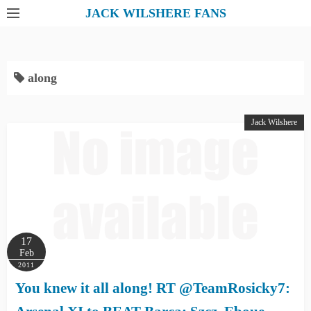
S
JACK WILSHERE FANS
k
i
p
along
t
o
c
Jack Wilshere
o
n
t
e
n
t
17
Feb
2011
You knew it all along! RT @TeamRosicky7: