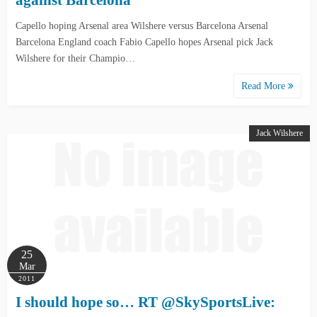
against Barcelona
Capello hoping Arsenal area Wilshere versus Barcelona Arsenal
Barcelona England coach Fabio Capello hopes Arsenal pick Jack
Wilshere for their Champio…
Read More
Jack Wilshere
25
Mar
2011
I should hope so… RT @SkySportsLive: