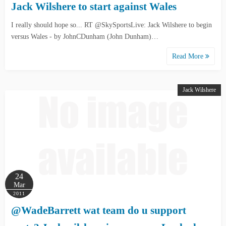
Jack Wilshere to start against Wales
I really should hope so... RT @SkySportsLive: Jack Wilshere to begin
versus Wales - by JohnCDunham (John Dunham)…
Read More
Jack Wilshere
24
Mar
2011
@WadeBarrett wat team do u support