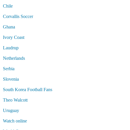
Chile
Corvallis Soccer
Ghana
Ivory Coast
Laudrup
Netherlands
Serbia
Slovenia
South Korea Football Fans
Theo Walcott
Uruguay
Watch online