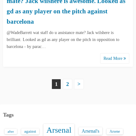
mate? Jack wilshere is awesome. Looked as
gd as any player on the pitch against
barcelona
@WadeBarrett wat staff do u assistance mate? Jack wilshere is
brilliant. Looked as gd as any player on the pitch in opposition to
barcelona - by parac…
Read More
P
1
2
>
o
s
Tags
t
Arsenal
s
Arsenal's
against
after
Arsene