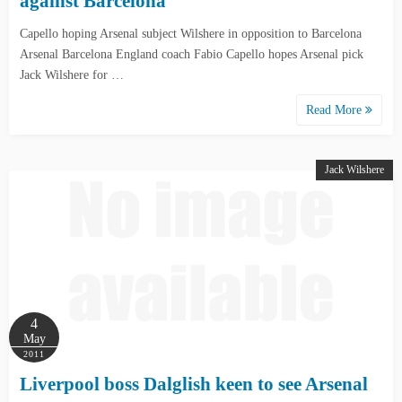
against Barcelona
Capello hoping Arsenal subject Wilshere in opposition to Barcelona
Arsenal Barcelona England coach Fabio Capello hopes Arsenal pick
Jack Wilshere for …
Read More
Jack Wilshere
4
May
2011
Liverpool boss Dalglish keen to see Arsenal