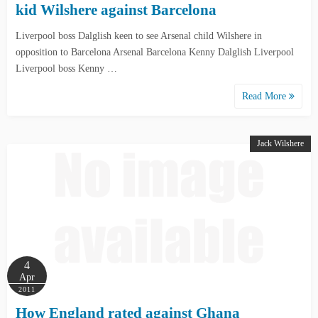
kid Wilshere against Barcelona
Liverpool boss Dalglish keen to see Arsenal child Wilshere in
opposition to Barcelona Arsenal Barcelona Kenny Dalglish Liverpool
Liverpool boss Kenny …
Read More
Jack Wilshere
4
Apr
2011
How England rated against Ghana