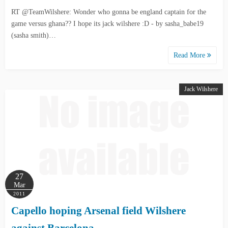
RT @TeamWilshere: Wonder who gonna be england captain for the
game versus ghana?? I hope its jack wilshere :D - by sasha_babe19
(sasha smith)…
Read More
Jack Wilshere
27
Mar
2011
Capello hoping Arsenal field Wilshere