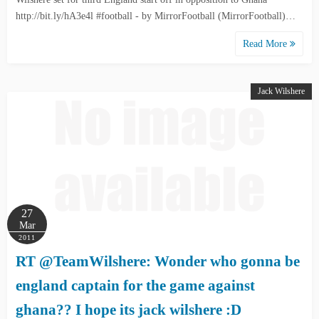
http://bit.ly/hA3e4l #football - by MirrorFootball (MirrorFootball)…
Read More
Jack Wilshere
27
Mar
2011
RT @TeamWilshere: Wonder who gonna be
england captain for the game against
ghana?? I hope its jack wilshere :D