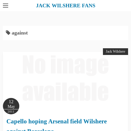
S
JACK WILSHERE FANS
k
i
p
against
t
o
c
Jack Wilshere
o
n
t
e
n
t
12
May
2011
Capello hoping Arsenal field Wilshere