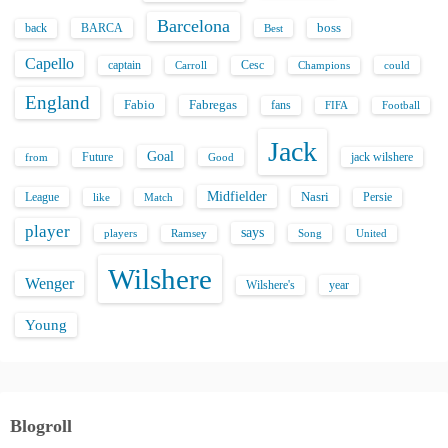
p
Barcelona
back
BARCA
boss
Best
a
Capello
captain
Carroll
Cesc
could
Champions
g
England
Fabio
Fabregas
fans
FIFA
Football
i
Jack
Goal
Future
jack wilshere
from
Good
n
Midfielder
Nasri
League
Persie
like
Match
a
player
says
players
Song
Ramsey
United
t
Wilshere
Wenger
Wilshere's
year
i
Young
o
n
Blogroll