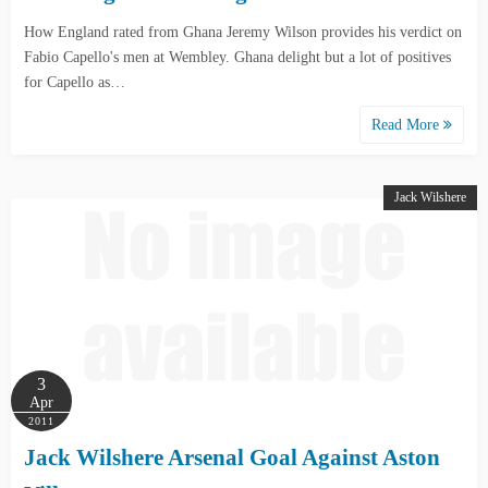
How England rated from Ghana Jeremy Wilson provides his verdict on
Fabio Capello's men at Wembley. Ghana delight but a lot of positives
for Capello as…
Read More
Jack Wilshere
3
Apr
2011
Jack Wilshere Arsenal Goal Against Aston