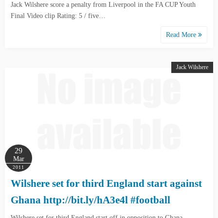
Jack Wilshere score a penalty from Liverpool in the FA CUP Youth
Final Video clip Rating: 5 / five…
Read More
Jack Wilshere
29
Mar
2011
Wilshere set for third England start against
Ghana http://bit.ly/hA3e4l #football
Wilshere set for third England start off in opposition to Ghana