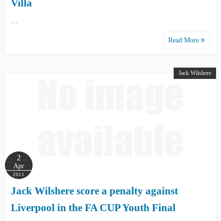
Villa
…
Read More
Jack Wilshere
2
Apr
2011
Jack Wilshere score a penalty against
Liverpool in the FA CUP Youth Final