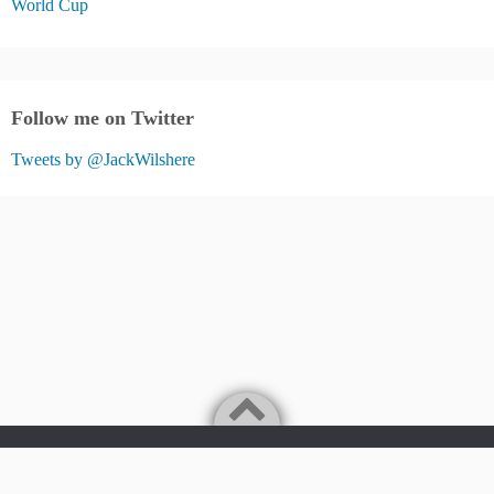
World Cup
Follow me on Twitter
Tweets by @JackWilshere
Jack Wilshere Fans Blog
©2026
JACK WILSHERE FANS