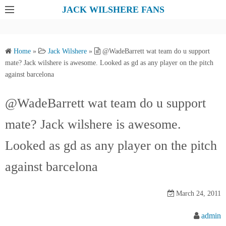
S
JACK WILSHERE FANS
k
i
p
Home
»
Jack Wilshere
»
@WadeBarrett wat team do u support
t
mate? Jack wilshere is awesome. Looked as gd as any player on the pitch
o
against barcelona
c
o
@WadeBarrett wat team do u support
n
mate? Jack wilshere is awesome.
t
e
Looked as gd as any player on the pitch
n
t
against barcelona
March 24, 2011
admin