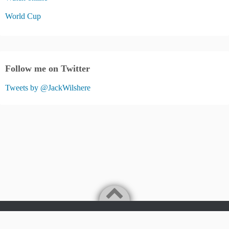
World Cup
Follow me on Twitter
Tweets by @JackWilshere
Jack Wilshere Fans Blog