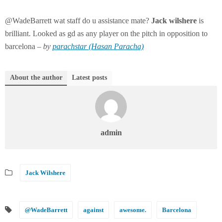
@WadeBarrett wat staff do u assistance mate?
Jack
wilshere
is
brilliant. Looked as gd as any player on the pitch in opposition to
barcelona –
by
parachstar (Hasan Paracha)
About the author
Latest posts
admin
Jack Wilshere
@WadeBarrett
against
awesome.
Barcelona