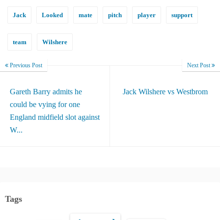
Jack
Looked
mate
pitch
player
support
team
Wilshere
Previous Post
Next Post
Gareth Barry admits he
Jack Wilshere vs Westbrom
could be vying for one
England midfield slot against
W...
Tags