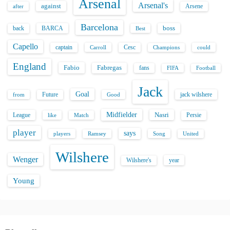
Arsenal
Arsenal's
against
after
Arsene
Barcelona
back
BARCA
boss
Best
Capello
captain
Carroll
Cesc
could
Champions
England
Fabio
Fabregas
fans
FIFA
Football
Jack
Goal
Future
jack wilshere
from
Good
Midfielder
Nasri
League
Persie
like
Match
player
says
players
Song
Ramsey
United
Wilshere
Wenger
Wilshere's
year
Young