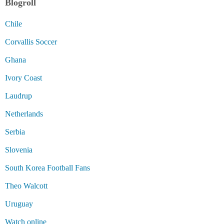
Blogroll
Chile
Corvallis Soccer
Ghana
Ivory Coast
Laudrup
Netherlands
Serbia
Slovenia
South Korea Football Fans
Theo Walcott
Uruguay
Watch online