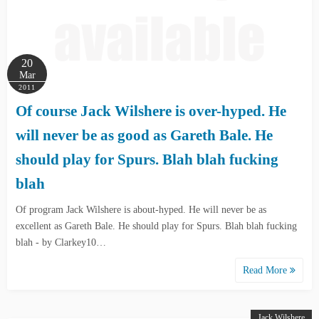
20
Mar
2011
Of course Jack Wilshere is over-hyped. He
will never be as good as Gareth Bale. He
should play for Spurs. Blah blah fucking
blah
Of program Jack Wilshere is about-hyped. He will never be as
excellent as Gareth Bale. He should play for Spurs. Blah blah fucking
blah - by Clarkey10…
Read More
Jack Wilshere