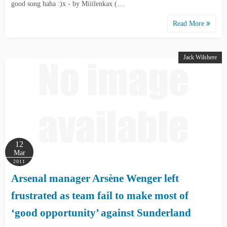
good song haha :)x - by Miiilenkax (…
Read More
Jack Wilshere
12
Mar
2011
Arsenal manager Arsène Wenger left
frustrated as team fail to make most of
‘good opportunity’ against Sunderland