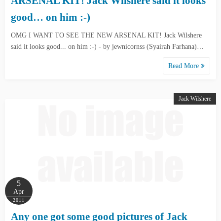
ARSENAL KIT! Jack Wilshere said it looks
good… on him :-)
OMG I WANT TO SEE THE NEW ARSENAL KIT! Jack Wilshere
said it looks good... on him :-) - by jewnicornss (Syairah Farhana)…
Read More
Jack Wilshere
5
Apr
2011
Any one got some good pictures of Jack