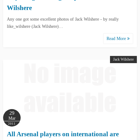
Wilshere
Any one got some excellent photos of Jack Wilshere - by really
like_wilshere (Jack Wilshere)…
Read More
Jack Wilshere
29
Mar
2011
All Arsenal players on international are