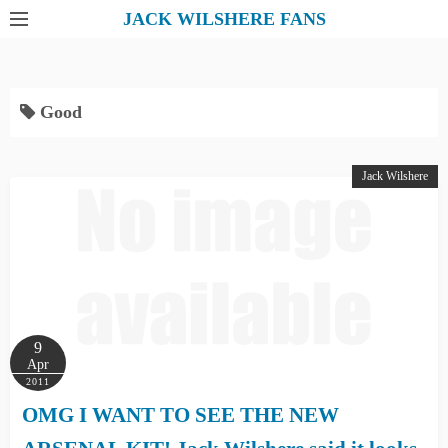
S
JACK WILSHERE FANS
k
i
p
Good
t
o
c
Jack Wilshere
o
n
t
e
n
t
9
Apr
2011
OMG I WANT TO SEE THE NEW