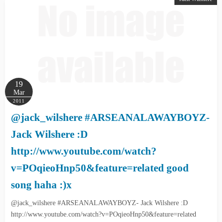
19
Mar
2011
@jack_wilshere #ARSEANALAWAYBOYZ-
Jack Wilshere :D
http://www.youtube.com/watch?
v=POqieoHnp50&feature=related good
song haha :)x
@jack_wilshere #ARSEANALAWAYBOYZ- Jack Wilshere :D
http://www.youtube.com/watch?v=POqieoHnp50&feature=related