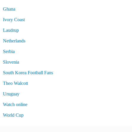
Ghana
Ivory Coast
Laudrup
Netherlands
Serbia
Slovenia
South Korea Football Fans
Theo Walcott
Uruguay
Watch online
World Cup