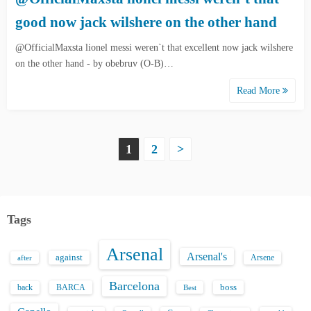
good now jack wilshere on the other hand
@OfficialMaxsta lionel messi weren`t that excellent now jack wilshere
on the other hand - by obebruv (O-B)…
Read More
P
1
2
>
o
s
Tags
t
Arsenal
s
Arsenal's
against
after
Arsene
p
Barcelona
back
BARCA
boss
Best