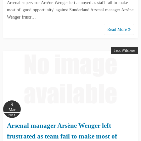
Arsenal supervisor Arsène Wenger left annoyed as staff fail to make
most of 'good opportunity' against Sunderland Arsenal manager Arsène
Wenger frustr…
Read More
Jack Wilshere
9
Mar
2011
Arsenal manager Arsène Wenger left
frustrated as team fail to make most of