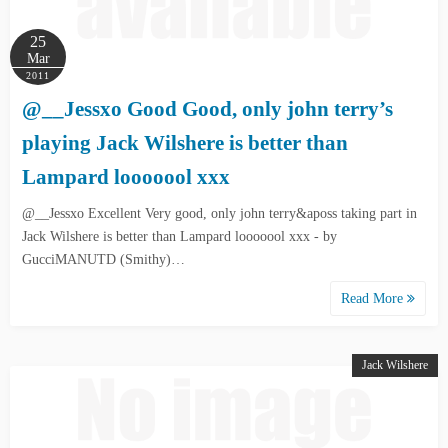
25
Mar
2011
@__Jessxo Good Good, only john terry’s
playing Jack Wilshere is better than
Lampard looooool xxx
@__Jessxo Excellent Very good, only john terry&aposs taking part in
Jack Wilshere is better than Lampard looooool xxx - by
GucciMANUTD (Smithy)…
Read More
Jack Wilshere