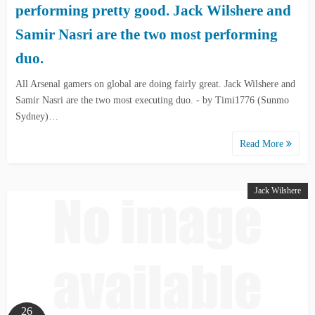
performing pretty good. Jack Wilshere and
Samir Nasri are the two most performing
duo.
All Arsenal gamers on global are doing fairly great. Jack Wilshere and
Samir Nasri are the two most executing duo. - by Timi1776 (Sunmo
Sydney)…
Read More
Jack Wilshere
26