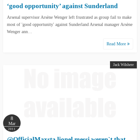
‘good opportunity’ against Sunderland
Arsenal supervisor Arsène Wenger left frustrated as group fail to make
most of 'good opportunity' against Sunderland Arsenal manager Arsène
Wenger ann…
Read More
Jack Wilshere
8
Mar
2011
@OfficialMaxsta lionel messi weren`t that