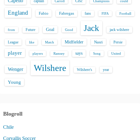
a
Capello
captain
Carroll
Cesc
could
Champions
g
England
Fabio
Fabregas
fans
FIFA
Football
i
Jack
Goal
Future
jack wilshere
from
Good
n
Midfielder
Nasri
League
Persie
like
Match
a
player
says
players
Song
Ramsey
United
t
Wilshere
Wenger
Wilshere's
year
i
Young
o
n
Blogroll
Chile
Corvallis Soccer