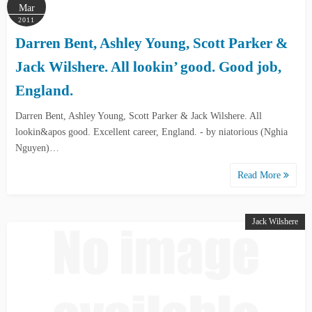
Mar
2011
Darren Bent, Ashley Young, Scott Parker &
Jack Wilshere. All lookin’ good. Good job,
England.
Darren Bent, Ashley Young, Scott Parker & Jack Wilshere. All
lookin&apos good. Excellent career, England. - by niatorious (Nghia
Nguyen)…
Read More
Jack Wilshere