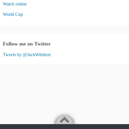
Watch online
World Cup
Follow me on Twitter
Tweets by @JackWilshere