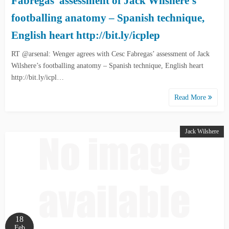
Fabregas’ assessment of Jack Wilshere’s
footballing anatomy – Spanish technique,
English heart http://bit.ly/icplep
RT @arsenal: Wenger agrees with Cesc Fabregas’ assessment of Jack
Wilshere’s footballing anatomy – Spanish technique, English heart
http://bit.ly/icpl…
Read More
Jack Wilshere
18
Feb