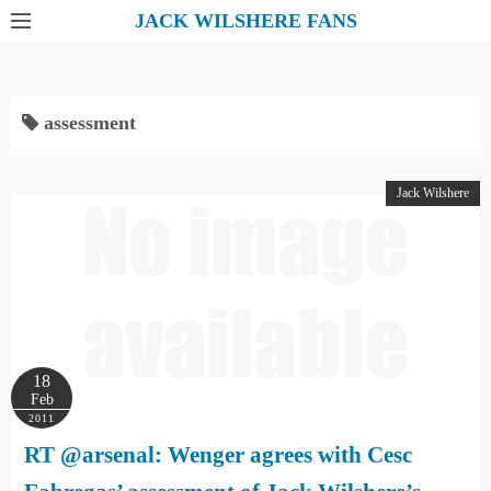
S
JACK WILSHERE FANS
k
i
p
assessment
t
o
c
Jack Wilshere
o
n
t
e
n
t
18
Feb
2011
RT @arsenal: Wenger agrees with Cesc