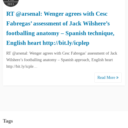
2011
RT @arsenal: Wenger agrees with Cesc
Fabregas’ assessment of Jack Wilshere’s
footballing anatomy – Spanish technique,
English heart http://bit.ly/icplep
RT @arsenal: Wenger agrees with Cesc Fabregas’ assessment of Jack
Wilshere’s footballing anatomy – Spanish approach, English heart
http://bit.ly/icple…
Read More
Tags