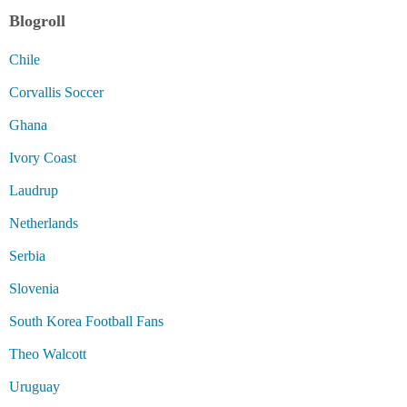
Blogroll
Chile
Corvallis Soccer
Ghana
Ivory Coast
Laudrup
Netherlands
Serbia
Slovenia
South Korea Football Fans
Theo Walcott
Uruguay