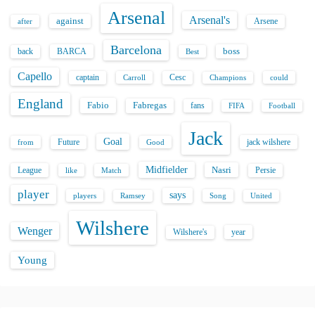
Arsenal
Arsenal's
against
after
Arsene
Barcelona
back
BARCA
boss
Best
Capello
captain
Carroll
Cesc
could
Champions
England
Fabio
Fabregas
fans
FIFA
Football
Jack
Goal
Future
jack wilshere
from
Good
Midfielder
Nasri
League
Persie
like
Match
player
says
players
Song
Ramsey
United
Wilshere
Wenger
Wilshere's
year
Young