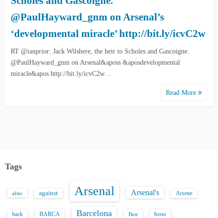
Scholes and Gascoigne.
@PaulHayward_gnm on Arsenal’s
‘developmental miracle’ http://bit.ly/icvC2w
RT @ianprior: Jack Wilshere, the heir to Scholes and Gascoigne.
@PaulHayward_gnm on Arsenal&aposs &aposdevelopmental
miracle&apos http://bit.ly/icvC2w…
Read More
Tags
Arsenal
Arsenal's
against
after
Arsene
Barcelona
back
BARCA
boss
Best