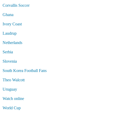
Corvallis Soccer
Ghana
Ivory Coast
Laudrup
Netherlands
Serbia
Slovenia
South Korea Football Fans
Theo Walcott
Uruguay
Watch online
World Cup