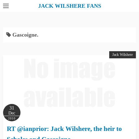
S
JACK WILSHERE FANS
k
i
p
Gascoigne.
t
o
c
Jack Wilshere
o
n
t
e
n
t
31
Dec
2010
RT @ianprior: Jack Wilshere, the heir to