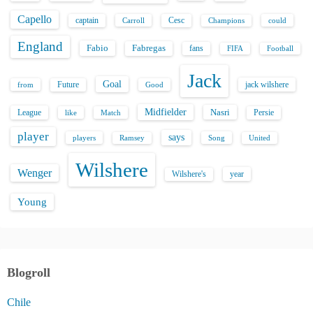
Capello
captain
Carroll
Cesc
could
Champions
England
Fabio
Fabregas
fans
FIFA
Football
Jack
Goal
Future
jack wilshere
from
Good
Midfielder
Nasri
League
Persie
like
Match
player
says
players
Song
Ramsey
United
Wilshere
Wenger
Wilshere's
year
Young
Blogroll
Chile