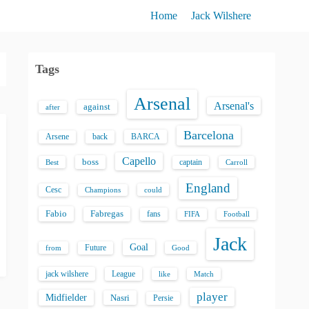
Home
Jack Wilshere
Tags
Arsenal
Arsenal's
against
after
Barcelona
back
BARCA
Arsene
Capello
boss
captain
Best
Carroll
England
Cesc
could
Champions
Fabio
Fabregas
fans
FIFA
Football
Jack
Goal
Future
from
Good
jack wilshere
League
like
Match
player
Midfielder
Nasri
Persie