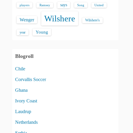
says
players
Song
Ramsey
United
Wilshere
Wenger
Wilshere's
Young
year
Blogroll
Chile
Corvallis Soccer
Ghana
Ivory Coast
Laudrup
Netherlands
Serbia