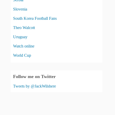
Slovenia
South Korea Football Fans
Theo Walcott
Uruguay
Watch online
World Cup
Follow me on Twitter
Tweets by @JackWilshere