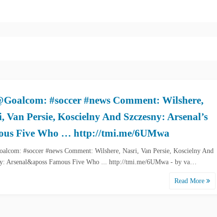
Goalcom: #soccer #news Comment: Wilshere,
i, Van Persie, Koscielny And Szczesny: Arsenal’s
us Five Who … http://tmi.me/6UMwa
lcom: #soccer #news Comment: Wilshere, Nasri, Van Persie, Koscielny And
y: Arsenal&aposs Famous Five Who ... http://tmi.me/6UMwa - by va…
Read More