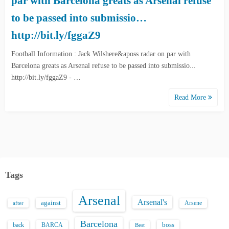
par with Barcelona greats as Arsenal refuse
to be passed into submissio…
http://bit.ly/fggaZ9
Football Information : Jack Wilshere&aposs radar on par with
Barcelona greats as Arsenal refuse to be passed into submissio...
http://bit.ly/fggaZ9 - …
Read More
Tags
Arsenal
Arsenal's
against
after
Arsene
Barcelona
back
BARCA
boss
Best