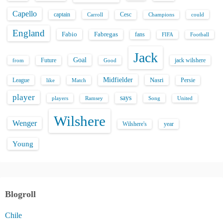
Capello
captain
Carroll
Cesc
could
Champions
England
Fabio
Fabregas
fans
FIFA
Football
Jack
Goal
Future
jack wilshere
from
Good
Midfielder
Nasri
League
Persie
like
Match
player
says
players
Song
Ramsey
United
Wilshere
Wenger
Wilshere's
year
Young
Blogroll
Chile