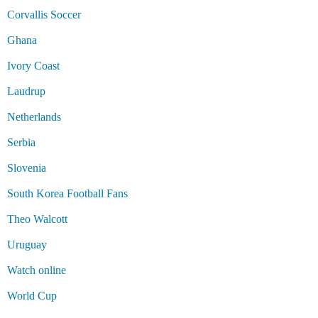
Corvallis Soccer
Ghana
Ivory Coast
Laudrup
Netherlands
Serbia
Slovenia
South Korea Football Fans
Theo Walcott
Uruguay
Watch online
World Cup