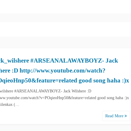
ck_wilshere #ARSEANALAWAYBOYZ- Jack
here :D http://www.youtube.com/watch?
qieoHnp50&feature=related good song haha :)x
wilshere #ARSEANALAWAYBOYZ- Jack Wilshere :D
www.youtube.com/watch?v=POqieoHnp50&feature=related good song haha :)x
iilenkax (…
Read More