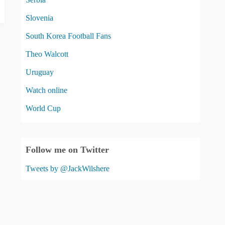
Slovenia
South Korea Football Fans
Theo Walcott
Uruguay
Watch online
World Cup
Follow me on Twitter
Tweets by @JackWilshere