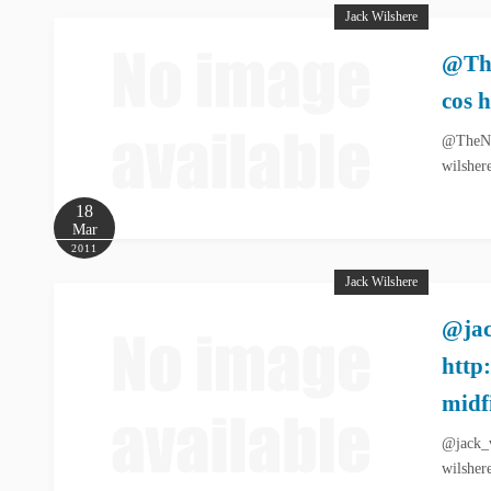
Jack Wilshere
@The
cos 
@TheNes
wilsher
18
Mar
2011
Jack Wilshere
@jac
http
midf
@jack_w
wilsher