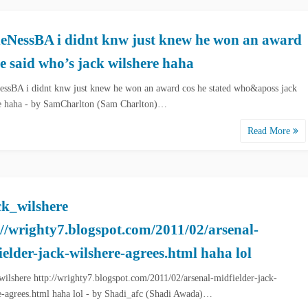
NessBA i didnt knw just knew he won an award
he said who’s jack wilshere haha
sBA i didnt knw just knew he won an award cos he stated who&aposs jack
e haha - by SamCharlton (Sam Charlton)…
Read More
k_wilshere
://wrighty7.blogspot.com/2011/02/arsenal-
ielder-jack-wilshere-agrees.html haha lol
ilshere http://wrighty7.blogspot.com/2011/02/arsenal-midfielder-jack-
e-agrees.html haha lol - by Shadi_afc (Shadi Awada)…