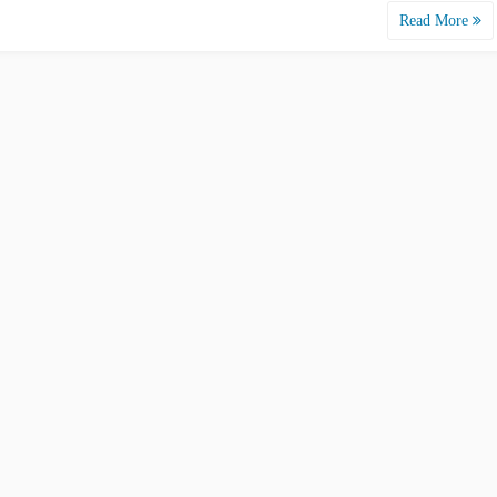
Read More