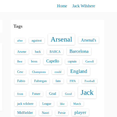
Home
Jack Wilshere
Tags
Arsenal
Arsenal's
against
after
Barcelona
back
BARCA
Arsene
Capello
boss
captain
Best
Carroll
England
Cesc
could
Champions
Fabio
Fabregas
fans
FIFA
Football
Jack
Goal
Future
from
Good
jack wilshere
League
like
Match
player
Midfielder
Nasri
Persie