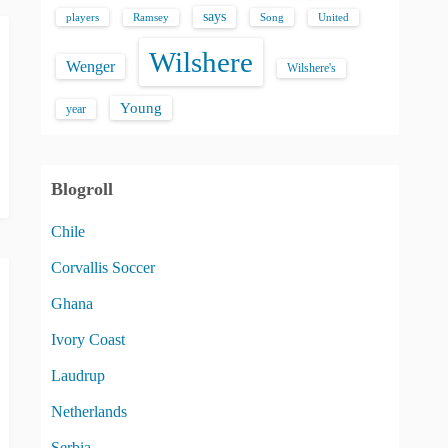
says
players
Song
Ramsey
United
Wilshere
Wenger
Wilshere's
Young
year
Blogroll
Chile
Corvallis Soccer
Ghana
Ivory Coast
Laudrup
Netherlands
Serbia