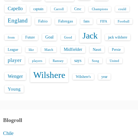
Capello
captain
Carroll
Cesc
could
Champions
England
Fabio
Fabregas
fans
FIFA
Football
Jack
Goal
Future
jack wilshere
from
Good
Midfielder
Nasri
League
Persie
like
Match
player
says
players
Song
Ramsey
United
Wilshere
Wenger
Wilshere's
year
Young
Blogroll
Chile