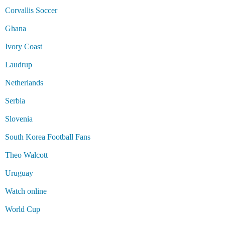
Corvallis Soccer
Ghana
Ivory Coast
Laudrup
Netherlands
Serbia
Slovenia
South Korea Football Fans
Theo Walcott
Uruguay
Watch online
World Cup