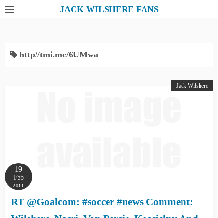
S
JACK WILSHERE FANS
k
i
p
http//tmi.me/6UMwa
t
o
c
Jack Wilshere
o
n
t
e
n
t
19
Feb
2011
RT @Goalcom: #soccer #news Comment: