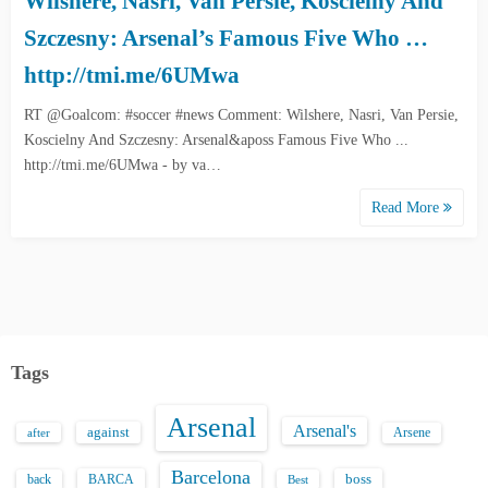
Wilshere, Nasri, Van Persie, Koscielny And
Szczesny: Arsenal’s Famous Five Who …
http://tmi.me/6UMwa
RT @Goalcom: #soccer #news Comment: Wilshere, Nasri, Van Persie,
Koscielny And Szczesny: Arsenal&aposs Famous Five Who ...
http://tmi.me/6UMwa - by va…
Read More
Tags
Arsenal
Arsenal's
against
after
Arsene
Barcelona
back
BARCA
boss
Best