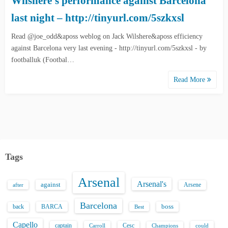
Wilshere’s performance against Barcelona
last night – http://tinyurl.com/5szkxsl
Read @joe_odd&aposs weblog on Jack Wilshere&aposs efficiency
against Barcelona very last evening - http://tinyurl.com/5szkxsl - by
footballuk (Footbal…
Read More
Tags
Arsenal
Arsenal's
against
after
Arsene
Barcelona
back
BARCA
boss
Best
Capello
captain
Carroll
Cesc
could
Champions