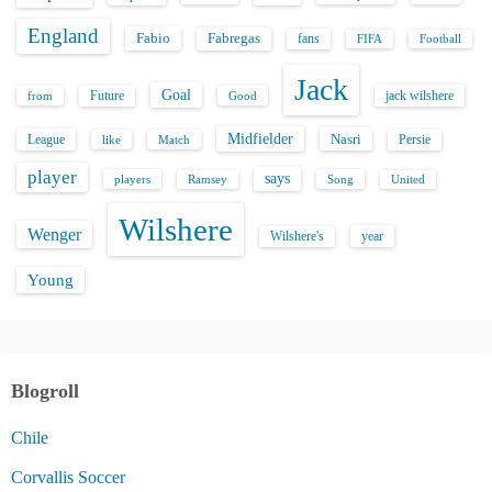
England
Fabio
Fabregas
fans
FIFA
Football
Jack
Goal
Future
jack wilshere
from
Good
Midfielder
Nasri
League
Persie
like
Match
player
says
players
Song
Ramsey
United
Wilshere
Wenger
Wilshere's
year
Young
Blogroll
Chile
Corvallis Soccer