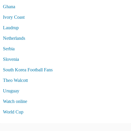
Ghana
Ivory Coast
Laudrup
Netherlands
Serbia
Slovenia
South Korea Football Fans
Theo Walcott
Uruguay
Watch online
World Cup