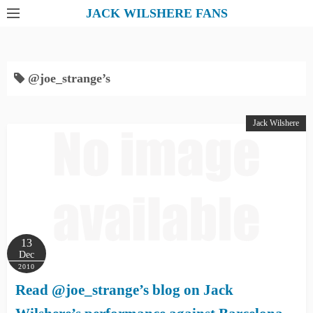
S
JACK WILSHERE FANS
k
i
p
@joe_strange’s
t
o
c
Jack Wilshere
o
n
t
e
n
t
13
Dec
2010
Read @joe_strange’s blog on Jack