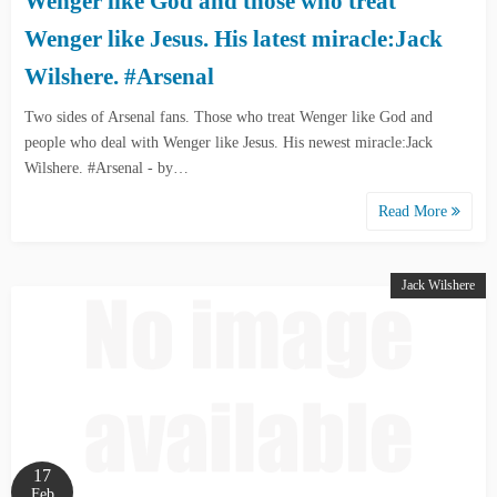
Wenger like God and those who treat
Wenger like Jesus. His latest miracle:Jack
Wilshere. #Arsenal
Two sides of Arsenal fans. Those who treat Wenger like God and
people who deal with Wenger like Jesus. His newest miracle:Jack
Wilshere. #Arsenal - by…
Read More
Jack Wilshere
17
Feb