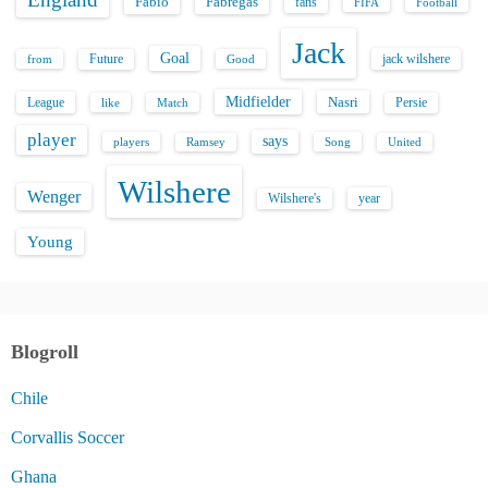
Fabio
Fabregas
fans
FIFA
Football
Jack
Goal
Future
jack wilshere
from
Good
Midfielder
Nasri
League
Persie
like
Match
player
says
players
Song
Ramsey
United
Wilshere
Wenger
Wilshere's
year
Young
Blogroll
Chile
Corvallis Soccer
Ghana