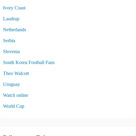
Ivory Coast
Laudrup
Netherlands
Serbia
Slovenia
South Korea Football Fans
Theo Walcott
Uruguay
Watch online
World Cup