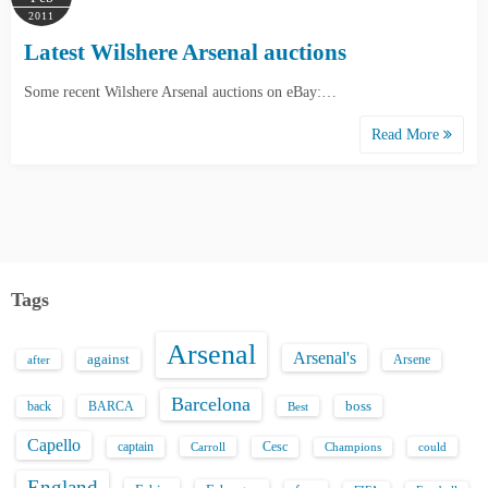
2011
Latest Wilshere Arsenal auctions
Some recent Wilshere Arsenal auctions on eBay:…
Read More
Tags
Arsenal
Arsenal's
against
after
Arsene
Barcelona
back
BARCA
boss
Best
Capello
captain
Carroll
Cesc
could
Champions
England