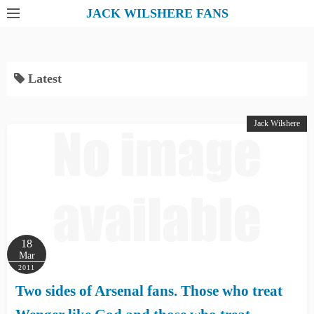
S
JACK WILSHERE FANS
k
i
p
Latest
t
o
c
Jack Wilshere
o
n
t
e
n
t
18
Mar
2011
Two sides of Arsenal fans. Those who treat