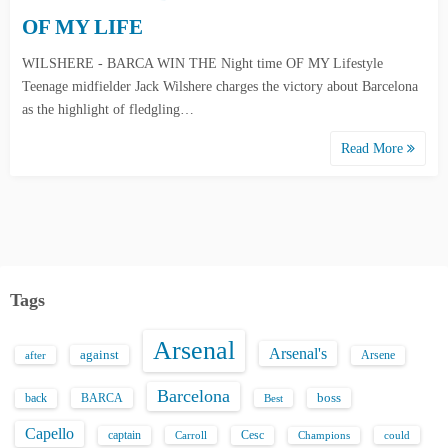
OF MY LIFE
WILSHERE - BARCA WIN THE Night time OF MY Lifestyle
Teenage midfielder Jack Wilshere charges the victory about Barcelona
as the highlight of fledgling…
Read More
Tags
Arsenal
Arsenal's
against
after
Arsene
Barcelona
back
BARCA
boss
Best
Capello
captain
Carroll
Cesc
could
Champions