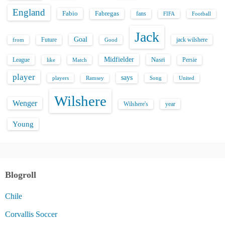
England
Fabio
Fabregas
fans
FIFA
Football
Jack
Goal
Future
jack wilshere
from
Good
Midfielder
Nasri
League
Persie
like
Match
player
says
players
Song
Ramsey
United
Wilshere
Wenger
Wilshere's
year
Young
Blogroll
Chile
Corvallis Soccer