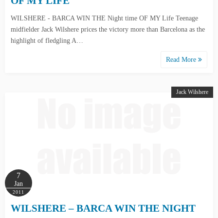
OF MY LIFE
WILSHERE - BARCA WIN THE Night time OF MY Life Teenage
midfielder Jack Wilshere prices the victory more than Barcelona as the
highlight of fledgling A…
Read More
Jack Wilshere
7
Jan
2011
WILSHERE – BARCA WIN THE NIGHT