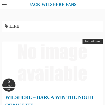
S
JACK WILSHERE FANS
k
i
p
LIFE
t
o
c
Jack Wilshere
o
n
t
e
n
t
5
Feb
2011
WILSHERE – BARCA WIN THE NIGHT