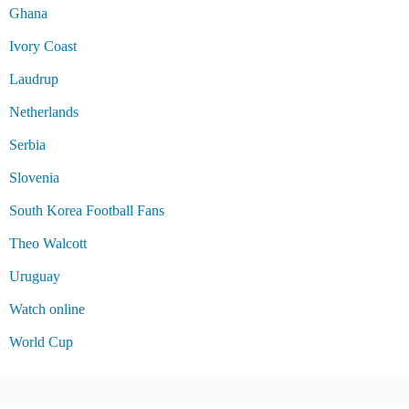
Ghana
Ivory Coast
Laudrup
Netherlands
Serbia
Slovenia
South Korea Football Fans
Theo Walcott
Uruguay
Watch online
World Cup