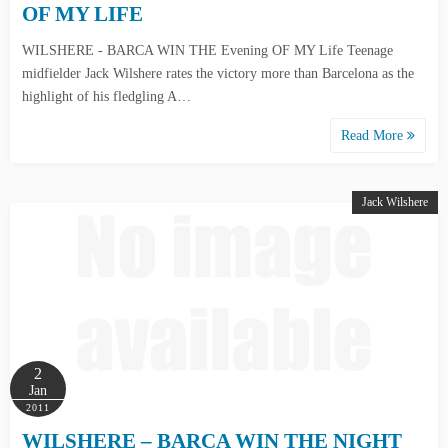
OF MY LIFE
WILSHERE - BARCA WIN THE Evening OF MY Life Teenage
midfielder Jack Wilshere rates the victory more than Barcelona as the
highlight of his fledgling A…
Read More
Jack Wilshere
2
Jan
2011
WILSHERE – BARCA WIN THE NIGHT