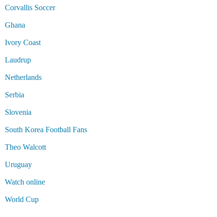
Corvallis Soccer
Ghana
Ivory Coast
Laudrup
Netherlands
Serbia
Slovenia
South Korea Football Fans
Theo Walcott
Uruguay
Watch online
World Cup