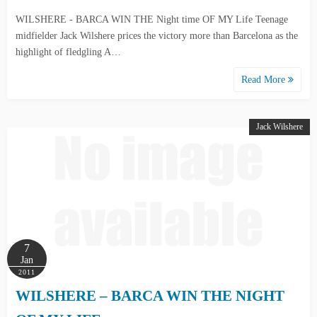
WILSHERE - BARCA WIN THE Night time OF MY Life Teenage
midfielder Jack Wilshere prices the victory more than Barcelona as the
highlight of fledgling A…
Read More
Jack Wilshere
7
Jan
2011
WILSHERE – BARCA WIN THE NIGHT