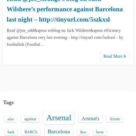
Wilshere’s performance against Barcelona
last night – http://tinyurl.com/5szkxsl
Read @joe_odd&aposs weblog on Jack Wilshere&aposs efficiency
against Barcelona very last evening - http://tinyurl.com/5szkxsl - by
footballuk (Footbal…
Read More
Tags
Arsenal
Arsenal's
against
after
Arsene
Barcelona
back
BARCA
boss
Best