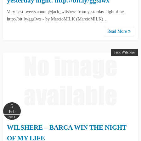
yesterday night: http://bit.ly/ggsIwx
Very best tweets about @jack_wilshere from yesterday night time:
http://bit.ly/ggsIwx - by MarcioMILK (MarcioMILK)…
Read More
Jack Wilshere
5
Feb
2011
WILSHERE – BARCA WIN THE NIGHT
OF MY LIFE