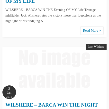
OF MY LIFE
WILSHERE - BARCA WIN THE Evening OF MY Life Teenage
midfielder Jack Wilshere rates the victory more than Barcelona as the
highlight of his fledgling A…
Read More
Jack Wilshere
2
Jan
2011
WILSHERE – BARCA WIN THE NIGHT