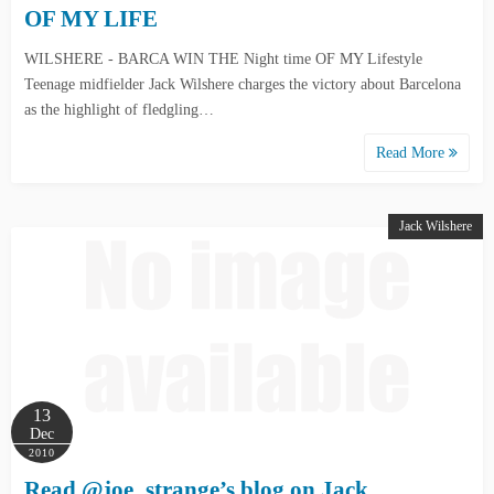
OF MY LIFE
WILSHERE - BARCA WIN THE Night time OF MY Lifestyle
Teenage midfielder Jack Wilshere charges the victory about Barcelona
as the highlight of fledgling…
Read More
Jack Wilshere
13
Dec
2010
Read @joe_strange’s blog on Jack