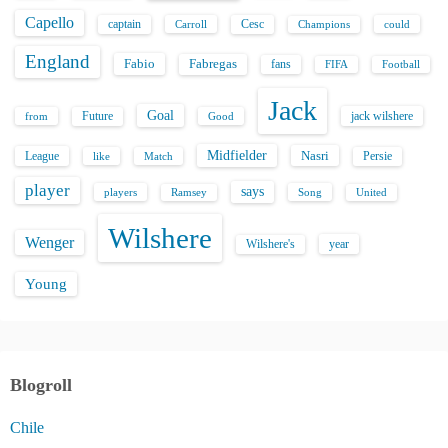
Capello
captain
Carroll
Cesc
could
Champions
England
Fabio
Fabregas
fans
FIFA
Football
Jack
Goal
Future
jack wilshere
from
Good
Midfielder
Nasri
League
Persie
like
Match
player
says
players
Song
Ramsey
United
Wilshere
Wenger
Wilshere's
year
Young
Blogroll
Chile