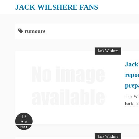
S
JACK WILSHERE FANS
k
i
p
rumours
t
o
Jack Wilshere
c
o
Jack
n
repo
t
e
prep
n
Jack Wi
t
back th
13
Apr
2011
Jack Wilshere