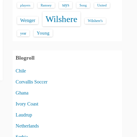
says
players
Song
Ramsey
United
Wilshere
Wenger
Wilshere's
Young
year
Blogroll
Chile
Corvallis Soccer
Ghana
Ivory Coast
Laudrup
Netherlands
Serbia