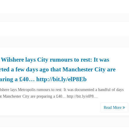
 Wilshere lays City rumours to rest: It was
rted a few days ago that Manchester City are
aring a £40… http://bit.ly/elP8Eb
lshere lays Metropolis rumours to rest: It was documented a handful of days
at Manchester City are preparing a £40... http://bit.ly/elP8…
Read More