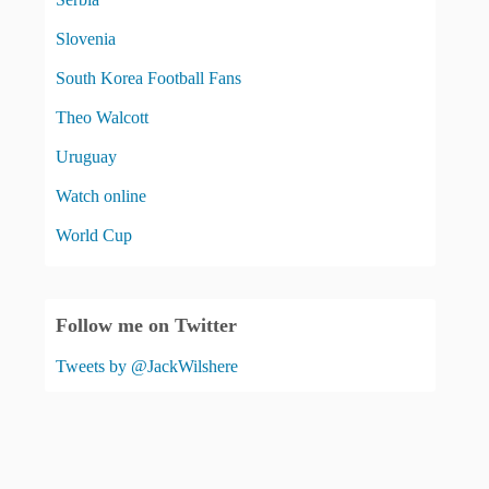
Slovenia
South Korea Football Fans
Theo Walcott
Uruguay
Watch online
World Cup
Follow me on Twitter
Tweets by @JackWilshere