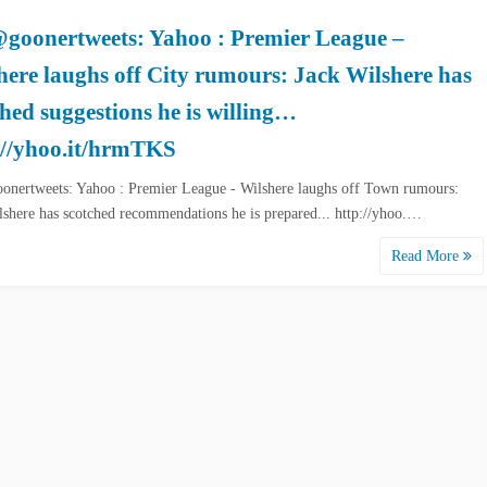
goonertweets: Yahoo : Premier League –
here laughs off City rumours: Jack Wilshere has
ched suggestions he is willing…
://yhoo.it/hrmTKS
nertweets: Yahoo : Premier League - Wilshere laughs off Town rumours:
lshere has scotched recommendations he is prepared... http://yhoo.…
Read More