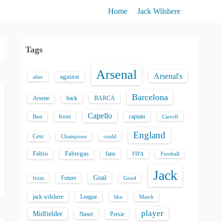
Home
Jack Wilshere
Tags
Arsenal
Arsenal's
against
after
Barcelona
back
BARCA
Arsene
Capello
boss
captain
Best
Carroll
England
Cesc
could
Champions
Fabio
Fabregas
fans
FIFA
Football
Jack
Goal
Future
from
Good
jack wilshere
League
like
Match
player
Midfielder
Nasri
Persie