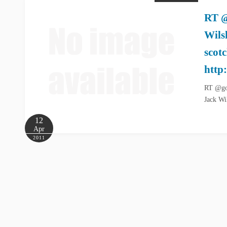
RT @
Wils
scot
http
RT @goo
Jack Wi
12
Apr
2011