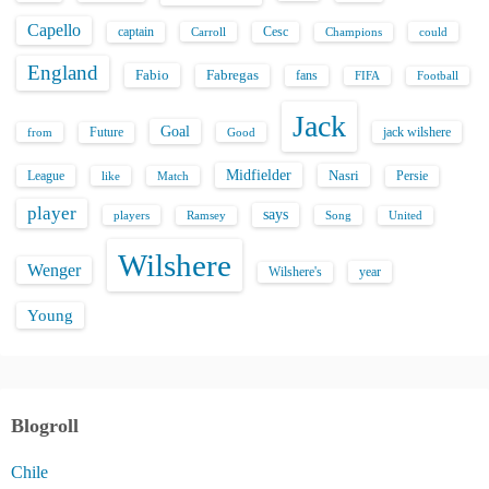
Capello
captain
Carroll
Cesc
could
Champions
England
Fabio
Fabregas
fans
FIFA
Football
Jack
Goal
Future
jack wilshere
from
Good
Midfielder
Nasri
League
Persie
like
Match
player
says
players
Song
Ramsey
United
Wilshere
Wenger
Wilshere's
year
Young
Blogroll
Chile