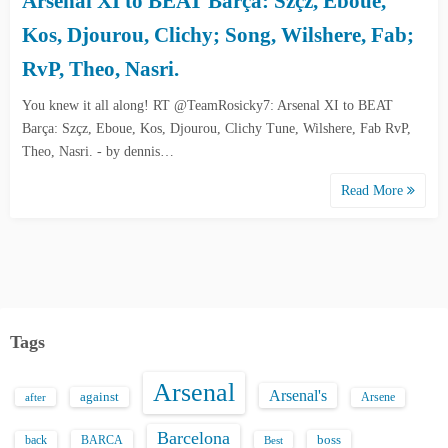
Arsenal XI to BEAT Barça: Szçz, Eboue,
Kos, Djourou, Clichy; Song, Wilshere, Fab;
RvP, Theo, Nasri.
You knew it all along! RT @TeamRosicky7: Arsenal XI to BEAT
Barça: Szçz, Eboue, Kos, Djourou, Clichy Tune, Wilshere, Fab RvP,
Theo, Nasri. - by dennis…
Read More
Tags
Arsenal
Arsenal's
against
after
Arsene
Barcelona
back
BARCA
boss
Best