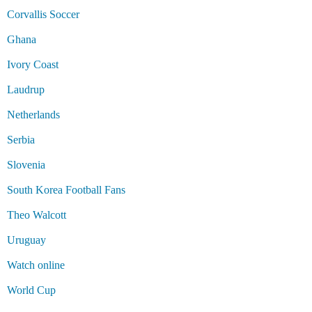
Corvallis Soccer
Ghana
Ivory Coast
Laudrup
Netherlands
Serbia
Slovenia
South Korea Football Fans
Theo Walcott
Uruguay
Watch online
World Cup