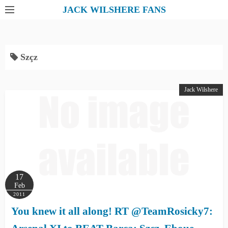
S
JACK WILSHERE FANS
k
i
p
Szçz
t
o
c
Jack Wilshere
o
n
t
e
n
t
17
Feb
2011
You knew it all along! RT @TeamRosicky7: