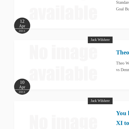
Standar
Goal Bu
12
Apr
2011
Jack Wilshere
Theo
Theo Wa
vs Denm
10
Apr
2011
Jack Wilshere
You 
XI t