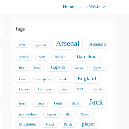
Home
Jack Wilshere
Tags
Arsenal
Arsenal's
against
after
Barcelona
back
BARCA
Arsene
Capello
boss
captain
Best
Carroll
England
Cesc
could
Champions
Fabio
Fabregas
fans
FIFA
Football
Jack
Goal
Future
from
Good
jack wilshere
League
like
Match
player
Midfielder
Nasri
Persie