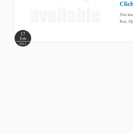
Clic
You kne
Kos, Dj
17
Feb
2011