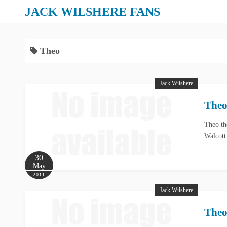
S
JACK WILSHERE FANS
k
i
p
Theo
t
o
Jack Wilshere
c
o
Theo
n
t
Theo th
Walcott
e
n
30
t
May
2011
Jack Wilshere
Theo