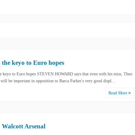
 the keyo to Euro hopes
e keyo to Euro hopes STEVEN HOWARD says that even with his miss, Theo
 will be important in opposition to Barca Parker's very good displ…
Read More
 Walcott Arsenal