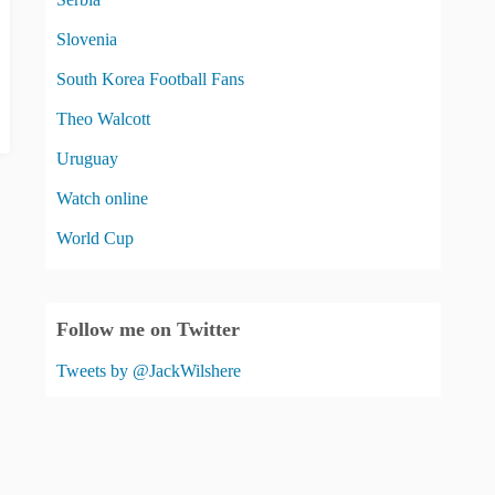
Slovenia
South Korea Football Fans
Theo Walcott
Uruguay
Watch online
World Cup
Follow me on Twitter
Tweets by @JackWilshere