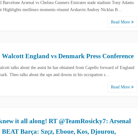
d Barcelone Arsenal vs Chelsea Gunners Emirates stade stadium Tony Adams
t Highlights meilleurs moments résumé Arshavin Andrey Nicklas B…
Read More
 Walcott England vs Denmark Press Conference
lcott talks about the assist he has obtained from Capello forward of England
ark. Theo talks about the ups and downs in his occupation s…
Read More
knew it all along! RT @TeamRosicky7: Arsenal
o BEAT Barça: Szçz, Eboue, Kos, Djourou,