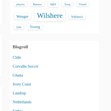
says
players
Song
Ramsey
United
Wilshere
Wenger
Wilshere's
Young
year
Blogroll
Chile
Corvallis Soccer
Ghana
Ivory Coast
Laudrup
Netherlands
Serbia