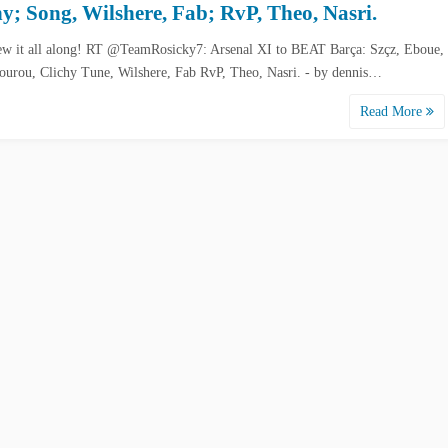
hy; Song, Wilshere, Fab; RvP, Theo, Nasri.
w it all along! RT @TeamRosicky7: Arsenal XI to BEAT Barça: Szçz, Eboue,
ourou, Clichy Tune, Wilshere, Fab RvP, Theo, Nasri. - by dennis…
Read More