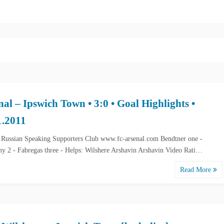
nal – Ipswich Town • 3:0 • Goal Highlights •
1.2011
 Russian Speaking Supporters Club www.fc-arsenal.com Bendtner one -
ny 2 - Fabregas three - Helps: Wilshere Arshavin Arshavin Video Rati…
Read More