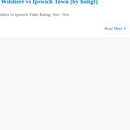
 Wilshere vs Ipswich Town [by boligt]
lshere vs Ipswich Video Rating: five / five…
Read More