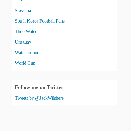
Slovenia
South Korea Football Fans
Theo Walcott
Uruguay
Watch online
World Cup
Follow me on Twitter
Tweets by @JackWilshere