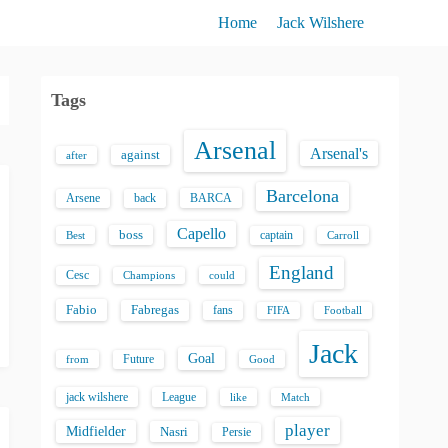
Home
Jack Wilshere
Tags
Arsenal
Arsenal's
against
after
Barcelona
back
BARCA
Arsene
Capello
boss
captain
Best
Carroll
England
Cesc
could
Champions
Fabio
Fabregas
fans
FIFA
Football
Jack
Goal
Future
from
Good
jack wilshere
League
like
Match
player
Midfielder
Nasri
Persie