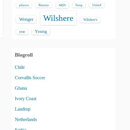
says
players
Song
Ramsey
United
Wilshere
Wenger
Wilshere's
Young
year
Blogroll
Chile
Corvallis Soccer
Ghana
Ivory Coast
Laudrup
Netherlands
Serbia