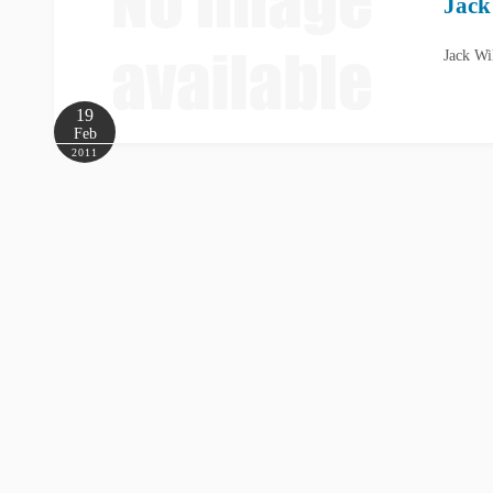
Jack
Jack Wi
19
Feb
2011