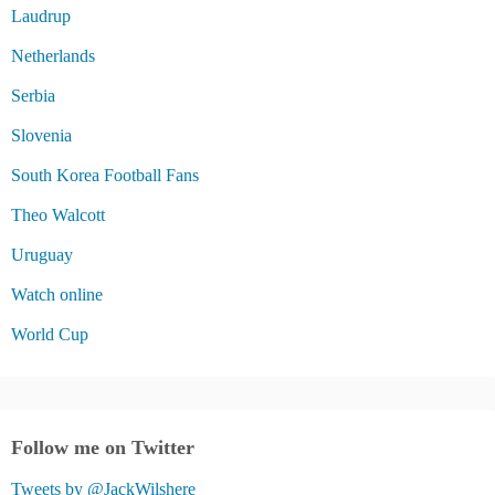
Laudrup
Netherlands
Serbia
Slovenia
South Korea Football Fans
Theo Walcott
Uruguay
Watch online
World Cup
Follow me on Twitter
Tweets by @JackWilshere