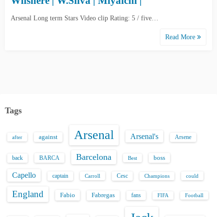
Wilshere | W.Silva | Miyaichi |
Arsenal Long term Stars Video clip Rating: 5 / five…
Read More
Tags
Arsenal
Arsenal's
against
after
Arsene
Barcelona
back
BARCA
boss
Best
Capello
captain
Carroll
Cesc
could
Champions
England
Fabio
Fabregas
fans
FIFA
Football