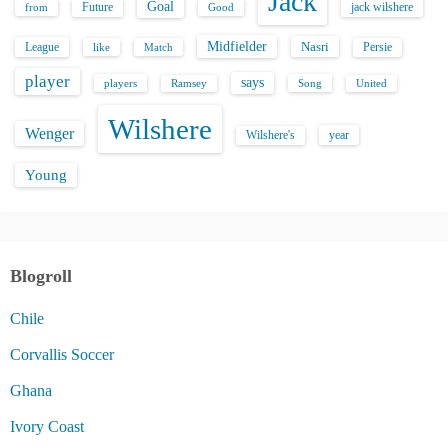
Jack
Goal
Future
jack wilshere
from
Good
Midfielder
Nasri
League
Persie
like
Match
player
says
players
Song
Ramsey
United
Wilshere
Wenger
Wilshere's
year
Young
Blogroll
Chile
Corvallis Soccer
Ghana
Ivory Coast