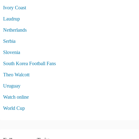
Ivory Coast
Laudrup
Netherlands
Serbia
Slovenia
South Korea Football Fans
Theo Walcott
Uruguay
Watch online
World Cup