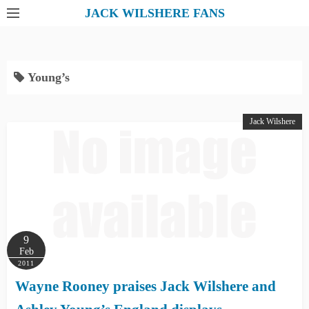
S
JACK WILSHERE FANS
k
i
p
Young’s
t
o
c
Jack Wilshere
o
n
t
e
n
t
9
Feb
2011
Wayne Rooney praises Jack Wilshere and