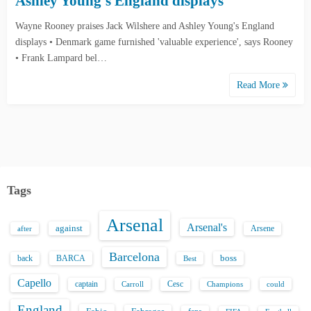
Ashley Young’s England displays
Wayne Rooney praises Jack Wilshere and Ashley Young's England
displays • Denmark game furnished 'valuable experience', says Rooney
• Frank Lampard bel…
Read More
Tags
Arsenal
Arsenal's
against
after
Arsene
Barcelona
back
BARCA
boss
Best
Capello
captain
Carroll
Cesc
could
Champions
England