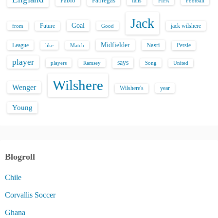
Fabio
Fabregas
fans
FIFA
Football
Jack
Goal
Future
jack wilshere
from
Good
Midfielder
Nasri
League
Persie
like
Match
player
says
players
Song
Ramsey
United
Wilshere
Wenger
Wilshere's
year
Young
Blogroll
Chile
Corvallis Soccer
Ghana