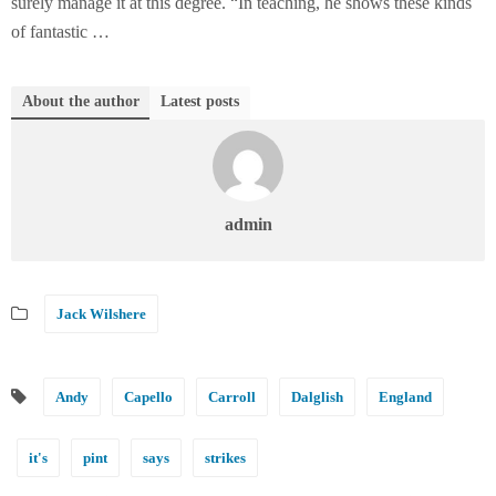
surely manage it at this degree. “In teaching, he shows these kinds
of fantastic …
About the author
Latest posts
admin
Jack Wilshere
Andy
Capello
Carroll
Dalglish
England
it's
pint
says
strikes