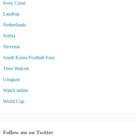
Ivory Coast
Laudrup
Netherlands
Serbia
Slovenia
South Korea Football Fans
Theo Walcott
Uruguay
Watch online
World Cup
Follow me on Twitter