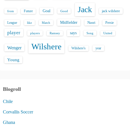
Jack
Goal
Future
jack wilshere
from
Good
Midfielder
Nasri
League
Persie
like
Match
player
says
players
Song
Ramsey
United
Wilshere
Wenger
Wilshere's
year
Young
Blogroll
Chile
Corvallis Soccer
Ghana