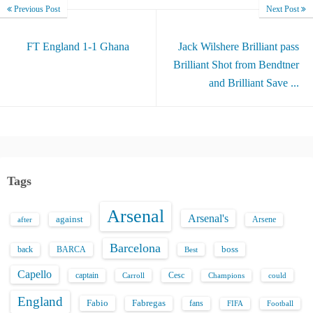
Previous Post
Next Post
FT England 1-1 Ghana
Jack Wilshere Brilliant pass
Brilliant Shot from Bendtner
and Brilliant Save ...
Tags
Arsenal
Arsenal's
against
after
Arsene
Barcelona
back
BARCA
boss
Best
Capello
captain
Carroll
Cesc
could
Champions
England
Fabio
Fabregas
fans
FIFA
Football