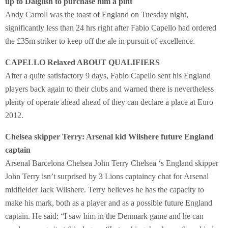
up to Dalglish to purchase him a pint
Andy Carroll was the toast of England on Tuesday night,
significantly less than 24 hrs right after Fabio Capello had ordered
the £35m striker to keep off the ale in pursuit of excellence.
CAPELLO Relaxed ABOUT QUALIFIERS
After a quite satisfactory 9 days, Fabio Capello sent his England
players back again to their clubs and warned there is nevertheless
plenty of operate ahead ahead of they can declare a place at Euro
2012.
Chelsea skipper Terry: Arsenal kid Wilshere future England
captain
Arsenal Barcelona Chelsea John Terry Chelsea ‘s England skipper
John Terry isn’t surprised by 3 Lions captaincy chat for Arsenal
midfielder Jack Wilshere. Terry believes he has the capacity to
make his mark, both as a player and as a possible future England
captain. He said: “I saw him in the Denmark game and he can