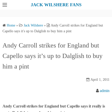
S
JACK WILSHERE FANS
k
i
p
Home
»
Jack Wilshere
»
Andy Carroll strikes for England but
t
Capello says it's up to Dalglish to buy him a pint
o
c
Andy Carroll strikes for England but
o
Capello says it’s up to Dalglish to buy
n
t
him a pint
e
n
April 1, 2011
t
admin
Andy Carroll strikes for England but Capello says it really is