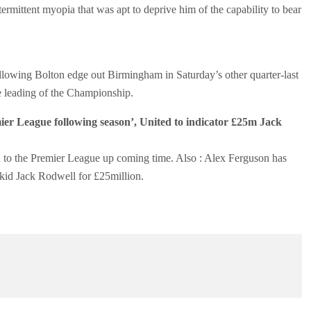
ermittent myopia that was apt to deprive him of the capability to bear
ollowing Bolton edge out Birmingham in Saturday’s other quarter-last
he leading of the Championship.
er League following season’, United to indicator £25m Jack
 to the Premier League up coming time. Also : Alex Ferguson has
zkid Jack Rodwell for £25million.