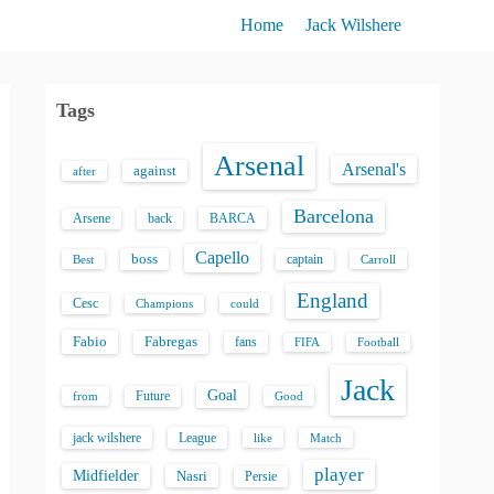
Home
Jack Wilshere
Tags
Arsenal
Arsenal's
against
after
Barcelona
back
BARCA
Arsene
Capello
boss
captain
Best
Carroll
England
Cesc
could
Champions
Fabio
Fabregas
fans
FIFA
Football
Jack
Goal
Future
from
Good
jack wilshere
League
like
Match
player
Midfielder
Nasri
Persie