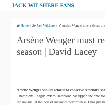
S
JACK WILSHERE FANS
k
i
p
Home
»
Jack Wilshere
»
Arsène Wenger must refocus to s
t
o
Arsène Wenger must ref
c
o
season | David Lacey
n
t
e
n
t
Arsène Wenger should refocus to conserve Arsenal’s se
Champions League exit to Barcelona has upped the ante for
are unusual at the best of instances nevertheless 1 has just