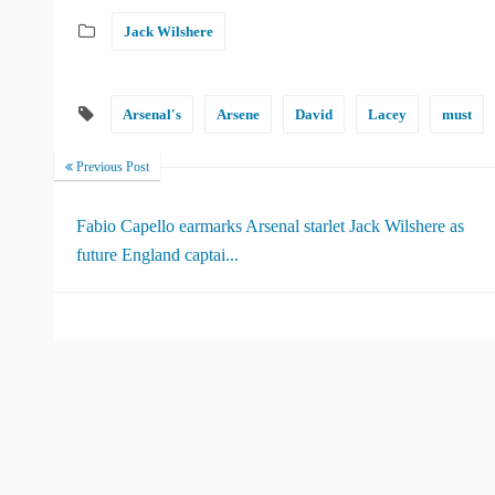
Jack Wilshere
Arsenal's
Arsene
David
Lacey
must
Previous Post
Fabio Capello earmarks Arsenal starlet Jack Wilshere as
future England captai...