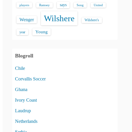
says
players
Song
Ramsey
United
Wilshere
Wenger
Wilshere's
Young
year
Blogroll
Chile
Corvallis Soccer
Ghana
Ivory Coast
Laudrup
Netherlands
Serbia