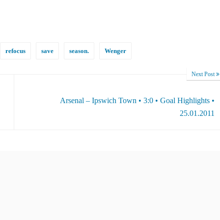
refocus
save
season.
Wenger
Next Post
Arsenal – Ipswich Town • 3:0 • Goal Highlights •
25.01.2011