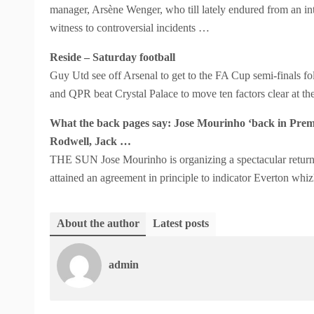
manager, Arsène Wenger, who till lately endured from an int
witness to controversial incidents …
Reside – Saturday football
Guy Utd see off Arsenal to get to the FA Cup semi-finals f
and QPR beat Crystal Palace to move ten factors clear at t
What the back pages say: Jose Mourinho ‘back in Premi
Rodwell, Jack …
THE SUN Jose Mourinho is organizing a spectacular return
attained an agreement in principle to indicator Everton whi
About the author
Latest posts
admin