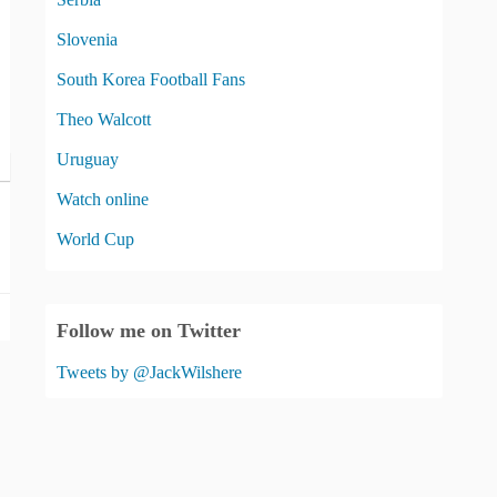
Slovenia
South Korea Football Fans
Theo Walcott
Uruguay
Watch online
World Cup
Follow me on Twitter
Tweets by @JackWilshere