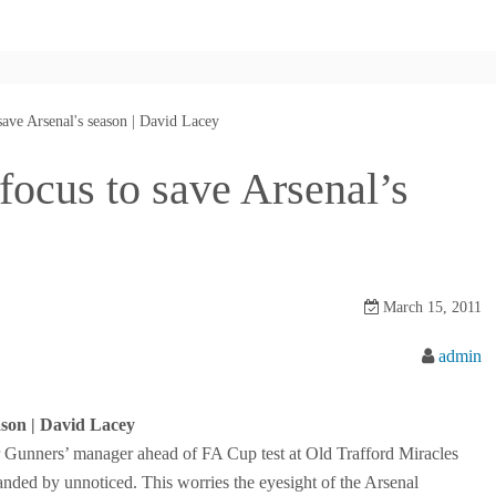
ave Arsenal's season | David Lacey
ocus to save Arsenal’s
March 15, 2011
admin
ason | David Lacey
 Gunners’ manager ahead of FA Cup test at Old Trafford Miracles
 handed by unnoticed. This worries the eyesight of the Arsenal