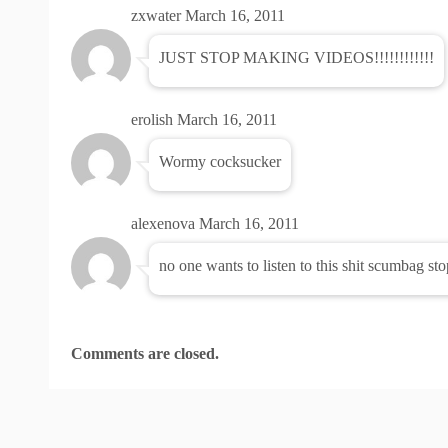
zxwater
March 16, 2011
JUST STOP MAKING VIDEOS!!!!!!!!!!!!
erolish
March 16, 2011
Wormy cocksucker
alexenova
March 16, 2011
no one wants to listen to this shit scumbag st
Comments are closed.