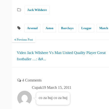
Jack Wilshere
Arsenal
Aston
Barclays
League
Match
Previous Post
Video Jack Wilshere Vs Man United Quality Player Great
footballer …: &#...
4 Comments
Cupak19
March 15, 2011
co za huj co za huj