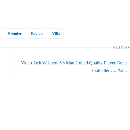
Premier
Review
Villa
Next Post
Video Jack Wilshere Vs Man United Quality Player Great
footballer …: &#...