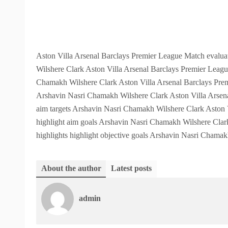
Aston Villa Arsenal Barclays Premier League Match evaluat
Wilshere Clark Aston Villa Arsenal Barclays Premier Leagu
Chamakh Wilshere Clark Aston Villa Arsenal Barclays Premi
Arshavin Nasri Chamakh Wilshere Clark Aston Villa Arsena
aim targets Arshavin Nasri Chamakh Wilshere Clark Aston V
highlight aim goals Arshavin Nasri Chamakh Wilshere Clar
highlights highlight objective goals Arshavin Nasri Chama
About the author
Latest posts
admin