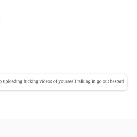
op uploading fucking videos of yourseelf talking in go out bastard