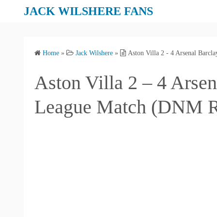
S
JACK WILSHERE FANS
k
i
p
Home
»
Jack Wilshere
»
Aston Villa 2 - 4 Arsenal Bar
t
o
Aston Villa 2 – 4 Arse
c
o
League Match (DNM R
n
t
e
n
t