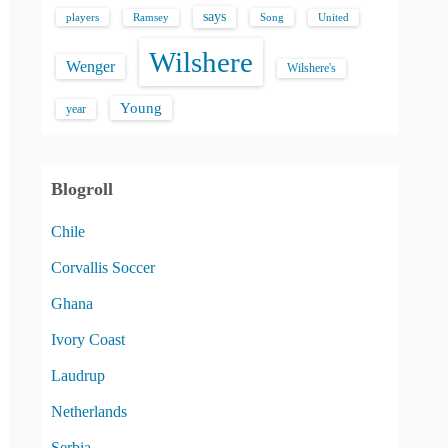
says
players
Song
Ramsey
United
Wilshere
Wenger
Wilshere's
Young
year
Blogroll
Chile
Corvallis Soccer
Ghana
Ivory Coast
Laudrup
Netherlands
Serbia