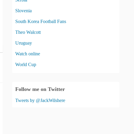
Slovenia
South Korea Football Fans
Theo Walcott
Uruguay
Watch online
World Cup
Follow me on Twitter
Tweets by @JackWilshere