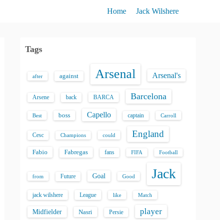
Home
Jack Wilshere
Tags
Arsenal
Arsenal's
against
after
Barcelona
back
BARCA
Arsene
Capello
boss
captain
Best
Carroll
England
Cesc
could
Champions
Fabio
Fabregas
fans
FIFA
Football
Jack
Goal
Future
from
Good
jack wilshere
League
like
Match
player
Midfielder
Nasri
Persie