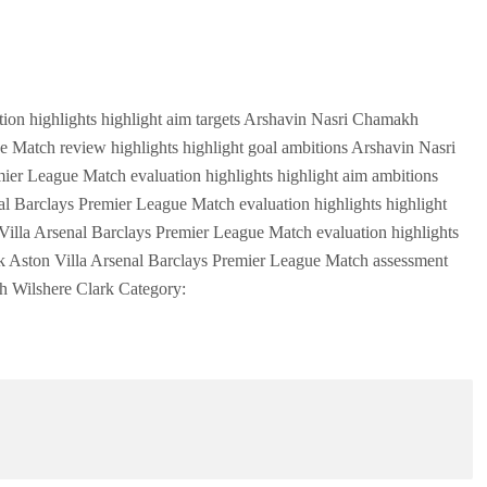
ion highlights highlight aim targets Arshavin Nasri Chamakh
e Match review highlights highlight goal ambitions Arshavin Nasri
er League Match evaluation highlights highlight aim ambitions
l Barclays Premier League Match evaluation highlights highlight
illa Arsenal Barclays Premier League Match evaluation highlights
k Aston Villa Arsenal Barclays Premier League Match assessment
kh Wilshere Clark Category: