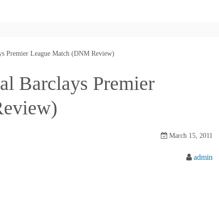
clays Premier League Match (DNM Review)
nal Barclays Premier
eview)
March 15, 2011
admin