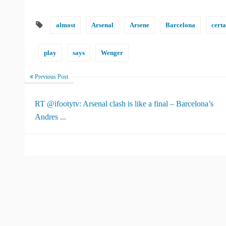
almost
Arsenal
Arsene
Barcelona
certa
play
says
Wenger
Previous Post
RT @ifootytv: Arsenal clash is like a final – Barcelona’s
Andres ...