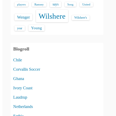
says
players
Song
Ramsey
United
Wilshere
Wenger
Wilshere's
Young
year
Blogroll
Chile
Corvallis Soccer
Ghana
Ivory Coast
Laudrup
Netherlands
Serbia