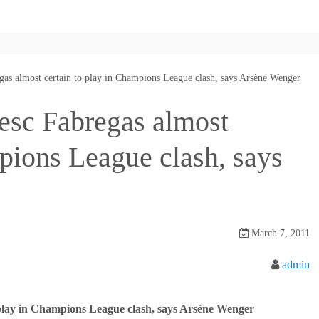
gas almost certain to play in Champions League clash, says Arsène Wenger
esc Fabregas almost
mpions League clash, says
March 7, 2011
admin
 play in Champions League clash, says Arsène Wenger