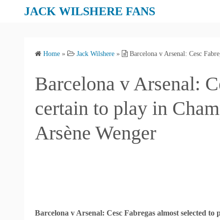
S
JACK WILSHERE FANS
k
i
p
Home
»
Jack Wilshere
»
Barcelona v Arsenal: Cesc Fabre
t
o
Barcelona v Arsenal: C
c
o
certain to play in Cha
n
t
Arsène Wenger
e
n
t
Barcelona v Arsenal: Cesc Fabregas almost selected to