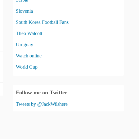
Slovenia
South Korea Football Fans
Theo Walcott
Uruguay
Watch online
World Cup
Follow me on Twitter
Tweets by @JackWilshere