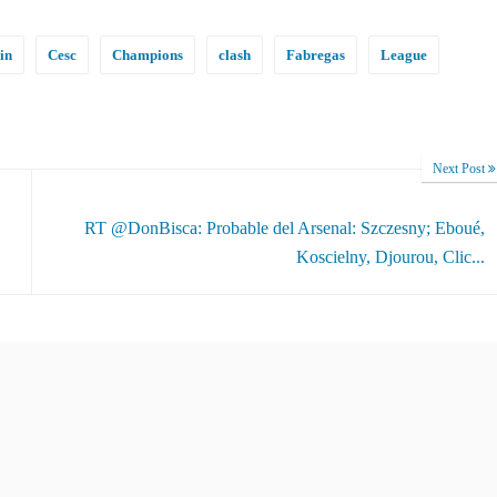
in
Cesc
Champions
clash
Fabregas
League
Next Post
RT @DonBisca: Probable del Arsenal: Szczesny; Eboué,
Koscielny, Djourou, Clic...