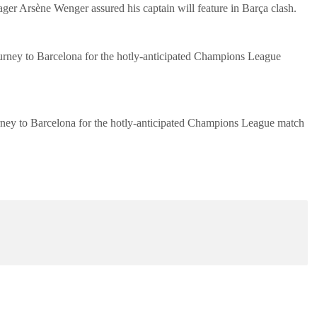
ager Arsène Wenger assured his captain will feature in Barça clash.
ourney to Barcelona for the hotly-anticipated Champions League
urney to Barcelona for the hotly-anticipated Champions League match