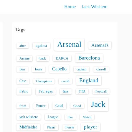
Home
Jack Wilshere
Tags
Arsenal
Arsenal's
against
after
Barcelona
back
BARCA
Arsene
Capello
boss
captain
Best
Carroll
England
Cesc
could
Champions
Fabio
Fabregas
fans
FIFA
Football
Jack
Goal
Future
from
Good
jack wilshere
League
like
Match
player
Midfielder
Nasri
Persie