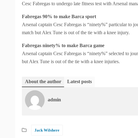
Cesc Fabregas to undergo late fitness test with Arsenal man
Fabregas 90% to make Barca sport
Arsenal captain Cesc Fabregas is “ninety%” particular to j
match but Alex Tune is out of the tie with a knee injury.
Fabregas ninety% to make Barca game
Arsenal captain Cesc Fabregas is “ninety%” selected to jo
but Alex Tune is out of the tie with a knee injuries.
About the author
Latest posts
admin
Jack Wilshere