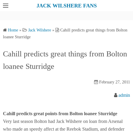
S
JACK WILSHERE FANS
k
i
p
Home
»
Jack Wilshere
»
Cahill predicts great things from Bolton
t
loanee Sturridge
o
c
Cahill predicts great things from Bolton
o
loanee Sturridge
n
t
e
February 27, 2011
n
admin
t
Cahill predicts great points from Bolton loanee Sturridge
Very last season Bolton had Jack Wilshere on loan from Arsenal
who made an speedy affect at the Reebok Stadium, and defender