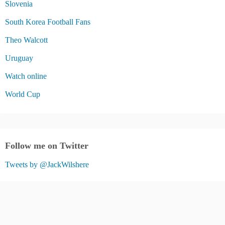
Slovenia
South Korea Football Fans
Theo Walcott
Uruguay
Watch online
World Cup
Follow me on Twitter
Tweets by @JackWilshere