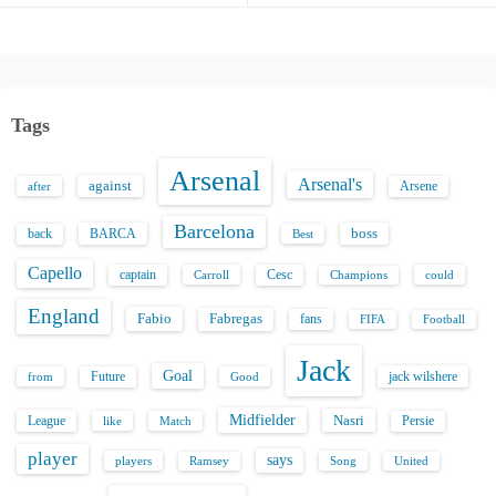
Tags
Arsenal
Arsenal's
against
after
Arsene
Barcelona
back
BARCA
boss
Best
Capello
captain
Carroll
Cesc
could
Champions
England
Fabio
Fabregas
fans
FIFA
Football
Jack
Goal
Future
jack wilshere
from
Good
Midfielder
Nasri
League
Persie
like
Match
player
says
players
Song
Ramsey
United