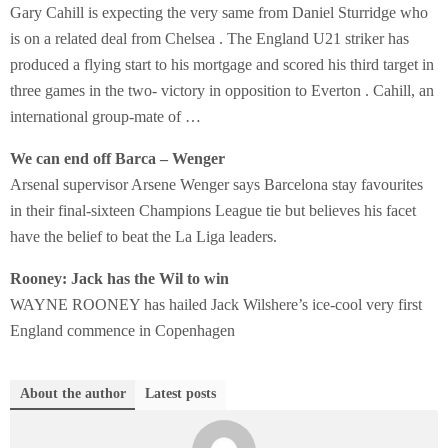
Gary Cahill is expecting the very same from Daniel Sturridge who
is on a related deal from Chelsea . The England U21 striker has
produced a flying start to his mortgage and scored his third target in
three games in the two- victory in opposition to Everton . Cahill, an
international group-mate of …
We can end off Barca – Wenger
Arsenal supervisor Arsene Wenger says Barcelona stay favourites
in their final-sixteen Champions League tie but believes his facet
have the belief to beat the La Liga leaders.
Rooney: Jack has the Wil to win
WAYNE ROONEY has hailed Jack Wilshere’s ice-cool very first
England commence in Copenhagen
About the author
Latest posts