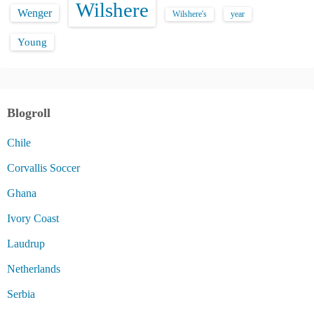
Wilshere
Wenger
Wilshere's
year
Young
Blogroll
Chile
Corvallis Soccer
Ghana
Ivory Coast
Laudrup
Netherlands
Serbia