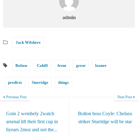
admin
Jack Wilshere
Bolton
Cahill
from
great
loanee
predicts
Sturridge
things
Previous Post
Next Post
Goin 2 wembely 2watch
Bolton boss Coyle: Chelsea
arsenal lift their first cup in
striker Sturridge will be star
6years 2moz and not the...