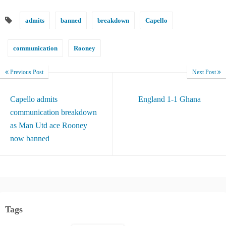
admits
banned
breakdown
Capello
communication
Rooney
Previous Post
Next Post
Capello admits
England 1-1 Ghana
communication breakdown
as Man Utd ace Rooney
now banned
Tags