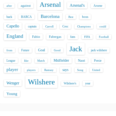
Arsenal
Arsenal's
against
after
Arsene
Barcelona
back
BARCA
boss
Best
Capello
captain
Carroll
Cesc
could
Champions
England
Fabio
Fabregas
fans
FIFA
Football
Jack
Goal
Future
jack wilshere
from
Good
Midfielder
Nasri
League
Persie
like
Match
player
says
players
Song
Ramsey
United
Wilshere
Wenger
Wilshere's
year
Young