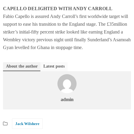
CAPELLO DELIGHTED WITH ANDY CARROLL
Fabio Capello is assured Andy Carroll’s first worldwide target will
support to ease his transition to the England stage. The £35million
striker’s initial-fifty percent strike looked like earning England a
Wembley victory previous night until finally Sunderland’s Asamoah
Gyan levelled for Ghana in stoppage time.
About the author
Latest posts
admin
Jack Wilshere