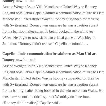
Rooney now banned
Arsene Wenger Aston Villa Manchester United Wayne Rooney
England boss Fabio Capello admits a communication failure has left
Manchester United striker Wayne Rooney suspended for their tie
with Switzerland. Rooney was unaware he was a caution absent
from a ban soon after currently being booked in the win over
Wales. He ought to now sit out an critical game at Wembley on
June four. “Rooney didn’t realise,” Capello mentioned …
Capello admits communication breakdown as Man Utd ace
Rooney now banned
Arsene Wenger Aston Villa Manchester United Wayne Rooney
England boss Fabio Capello admits a communication failure has left
Manchester United striker Wayne Rooney suspended for their tie
with Switzerland. Rooney was unaware he was a caution absent
from a ban right after being booked in the win more than Wales. He
must now sit out an critical sport at Wembley on June four.
“Rooney didn’t realise,” Capello said …