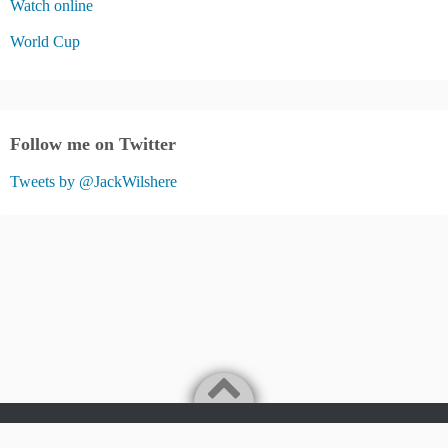
Watch online
World Cup
Follow me on Twitter
Tweets by @JackWilshere
Jack Wilshere Fans Blog