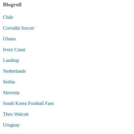
Blogroll
Chile
Corvallis Soccer
Ghana
Ivory Coast
Laudrup
Netherlands
Serbia
Slovenia
South Korea Football Fans
Theo Walcott
Uruguay