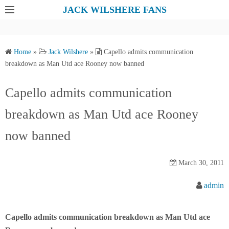
S
JACK WILSHERE FANS
k
i
p
Home
»
Jack Wilshere
»
Capello admits communication
t
breakdown as Man Utd ace Rooney now banned
o
c
Capello admits communication
o
breakdown as Man Utd ace Rooney
n
t
now banned
e
n
March 30, 2011
t
admin
Capello admits communication breakdown as Man Utd ace