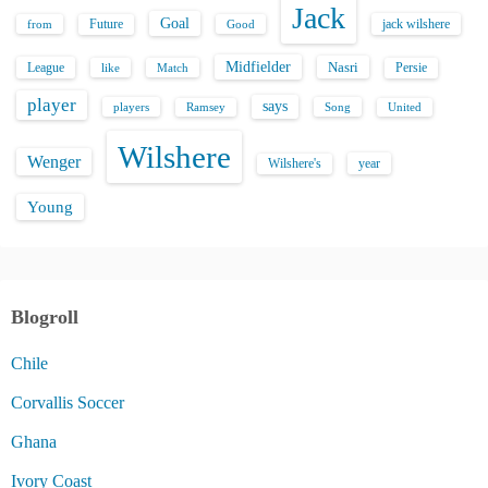
Jack
Goal
Future
jack wilshere
from
Good
Midfielder
Nasri
League
Persie
like
Match
player
says
players
Song
Ramsey
United
Wilshere
Wenger
Wilshere's
year
Young
Blogroll
Chile
Corvallis Soccer
Ghana
Ivory Coast