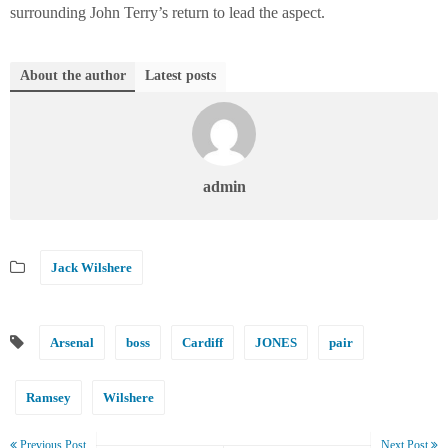
surrounding John Terry’s return to lead the aspect.
About the author
Latest posts
admin
Jack Wilshere
Arsenal
boss
Cardiff
JONES
pair
Ramsey
Wilshere
Previous Post
Next Post