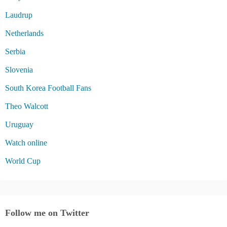
Laudrup
Netherlands
Serbia
Slovenia
South Korea Football Fans
Theo Walcott
Uruguay
Watch online
World Cup
Follow me on Twitter