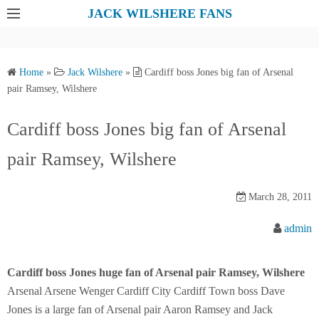
S
JACK WILSHERE FANS
k
i
p
Home
»
Jack Wilshere
»
Cardiff boss Jones big fan of Arsenal
t
pair Ramsey, Wilshere
o
c
Cardiff boss Jones big fan of Arsenal
o
pair Ramsey, Wilshere
n
t
e
March 28, 2011
n
admin
t
Cardiff boss Jones huge fan of Arsenal pair Ramsey, Wilshere
Arsenal Arsene Wenger Cardiff City Cardiff Town boss Dave
Jones is a large fan of Arsenal pair Aaron Ramsey and Jack