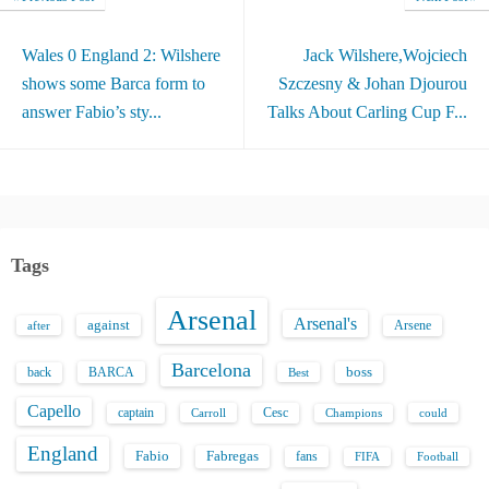
Wales 0 England 2: Wilshere
Jack Wilshere,Wojciech
shows some Barca form to
Szczesny & Johan Djourou
answer Fabio’s sty...
Talks About Carling Cup F...
Tags
Arsenal
Arsenal's
against
after
Arsene
Barcelona
back
BARCA
boss
Best
Capello
captain
Carroll
Cesc
could
Champions
England
Fabio
Fabregas
fans
FIFA
Football