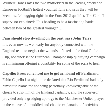
Wilshere. Jones rates the two midfielders in the leading bracket of
European football’s hottest youthful guns and says they will be
keen to safe bragging rights in the Euro 2012 qualifier. The Cardiff
supervisor explained: “It is heading to be a fascinating battle
between two of the greatest younger …
Fans should stop dwelling on the past, says John Terry
It is even now as well early for anybody connected with the
England team to neglect the wounds inflicted at the final Globe
Cup, nonetheless the European Championship qualifying campaign
is at minimum offering a possibility for some of the scars to heal.
Capello: Press convinced me to get armband off Ferdinand
Fabio Capello last night time declared that Rio Ferdinand had only
himself to blame for not being personally knowledgeable of the
choice to strip him of the England captaincy, and the supervisor
provided only a grudging apology to the Manchester United player,
in the course of a muddled and chaotic explanation of activities