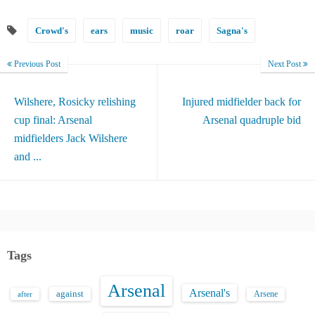
Crowd's
ears
music
roar
Sagna's
Previous Post
Next Post
Wilshere, Rosicky relishing
Injured midfielder back for
cup final: Arsenal
Arsenal quadruple bid
midfielders Jack Wilshere
and ...
Tags
Arsenal
Arsenal's
against
after
Arsene