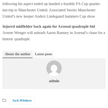
following his aspect ended up handed a feasible FA Cup quarter-
last trip to Manchester United. Associated Stories Manchester
United’s new keeper Anders Lindegaard hammers Cup show
Injured midfielder back again for Arsenal quadruple bid
Arsene Wenger will unleash Aaron Ramsey in Arsenal’s chase for a
historic quadruple.
About the author
Latest posts
admin
Jack Wilshere