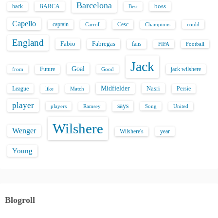
Barcelona
back
BARCA
boss
Best
Capello
captain
Carroll
Cesc
could
Champions
England
Fabio
Fabregas
fans
FIFA
Football
Jack
Goal
Future
jack wilshere
from
Good
Midfielder
Nasri
League
Persie
like
Match
player
says
players
Song
Ramsey
United
Wilshere
Wenger
Wilshere's
year
Young
Blogroll