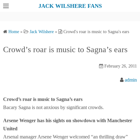
S
JACK WILSHERE FANS
k
i
p
Home
»
Jack Wilshere
»
Crowd's roar is music to Sagna's ears
t
o
Crowd’s roar is music to Sagna’s ears
c
o
February 26, 2011
n
t
admin
e
n
Crowd’s roar is music to Sagna’s ears
t
Bacary Sagna is not anxious by significant crowds.
Arsene Wenger has his sights on showdown with Manchester
United
Arsenal manager Arsene Wenger welcomed “an thrilling draw”