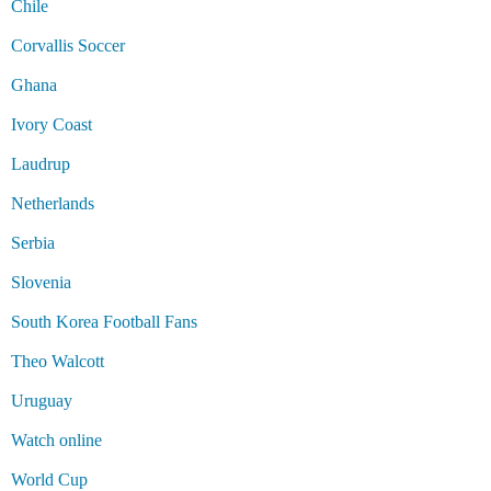
Chile
Corvallis Soccer
Ghana
Ivory Coast
Laudrup
Netherlands
Serbia
Slovenia
South Korea Football Fans
Theo Walcott
Uruguay
Watch online
World Cup