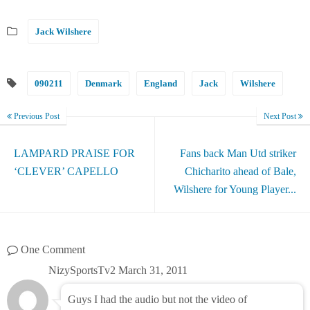
Jack Wilshere
090211
Denmark
England
Jack
Wilshere
Previous Post
Next Post
LAMPARD PRAISE FOR
Fans back Man Utd striker
‘CLEVER’ CAPELLO
Chicharito ahead of Bale,
Wilshere for Young Player...
One Comment
NizySportsTv2
March 31, 2011
Guys I had the audio but not the video of