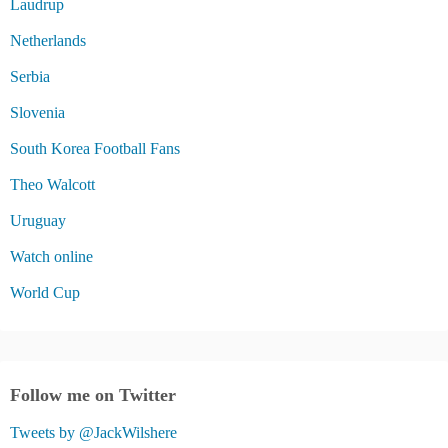
Laudrup
Netherlands
Serbia
Slovenia
South Korea Football Fans
Theo Walcott
Uruguay
Watch online
World Cup
Follow me on Twitter
Tweets by @JackWilshere