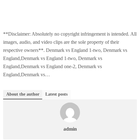
**Disclaimer: Absolutely no copyright infringement is intended. All
images, audio, and video clips are the sole property of their
respective owners**. Denmark vs England 1-two, Denmark vs
England,Denmark vs England 1-two, Denmark vs
England,Denmark vs England one-2, Denmark vs
England,Denmark vs…
About the author
Latest posts
admin