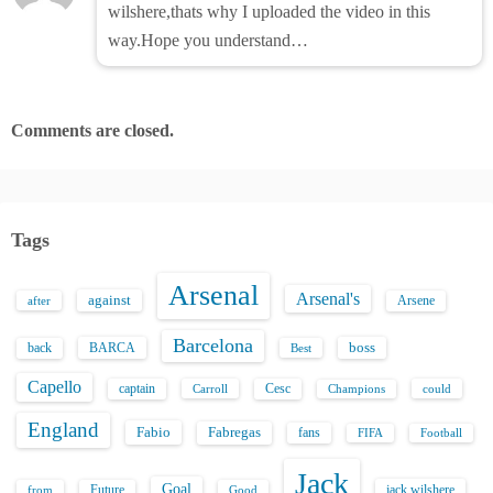
wilshere,thats why I uploaded the video in this
way.Hope you understand…
Comments are closed.
Tags
Arsenal
Arsenal's
against
after
Arsene
Barcelona
back
BARCA
boss
Best
Capello
captain
Carroll
Cesc
could
Champions
England
Fabio
Fabregas
fans
FIFA
Football
Jack
Goal
Future
jack wilshere
from
Good