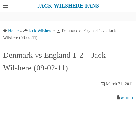
S
JACK WILSHERE FANS
k
i
p
Home
»
Jack Wilshere
»
Denmark vs England 1-2 - Jack
t
Wilshere (09-02-11)
o
c
Denmark vs England 1-2 – Jack
o
Wilshere (09-02-11)
n
t
e
March 31, 2011
n
admin
t