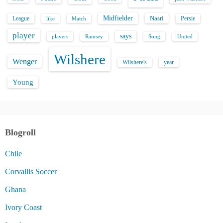
Midfielder
Nasri
League
Persie
like
Match
player
says
players
Song
Ramsey
United
Wilshere
Wenger
Wilshere's
year
Young
Blogroll
Chile
Corvallis Soccer
Ghana
Ivory Coast