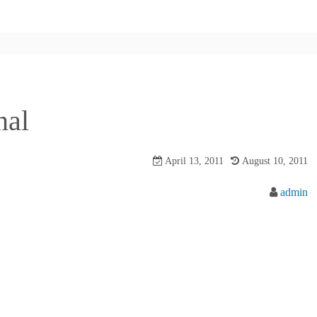
nal
April 13, 2011
August 10, 2011
admin