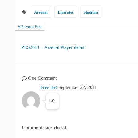
Arsenal
Emirates
Stadium
Previous Post
PES2011 – Arsenal Player detail
One Comment
Free Bet
September 22, 2011
Lol
Comments are closed.