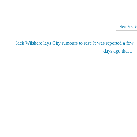
Next Post
Jack Wilshere lays City rumours to rest: It was reported a few
days ago that ...