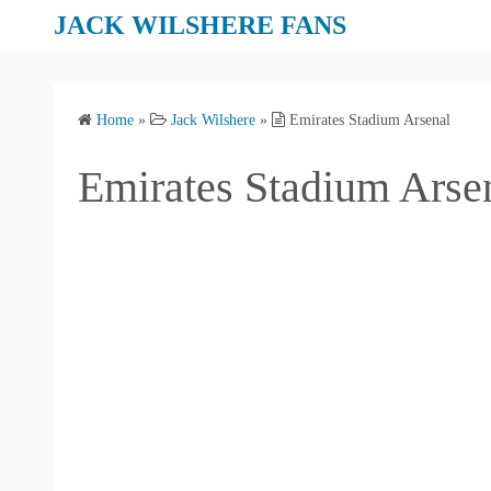
S
JACK WILSHERE FANS
k
i
p
Home
»
Jack Wilshere
»
Emirates Stadium Arsenal
t
o
Emirates Stadium Arse
c
o
n
t
e
n
t