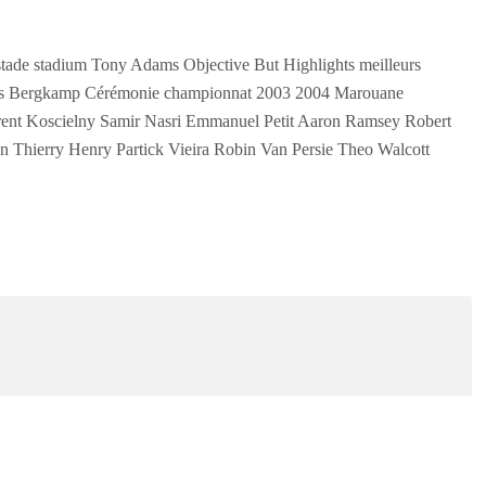
ade stadium Tony Adams Objective But Highlights meilleurs
is Bergkamp Cérémonie championnat 2003 2004 Marouane
ent Koscielny Samir Nasri Emmanuel Petit Aaron Ramsey Robert
Thierry Henry Partick Vieira Robin Van Persie Theo Walcott