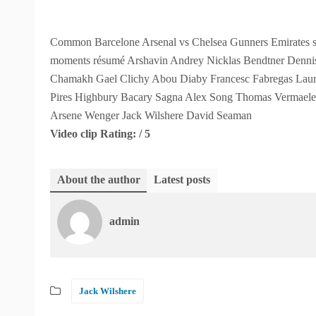
Common Barcelone Arsenal vs Chelsea Gunners Emirates st
moments résumé Arshavin Andrey Nicklas Bendtner Denn
Chamakh Gael Clichy Abou Diaby Francesc Fabregas Laur
Pires Highbury Bacary Sagna Alex Song Thomas Vermaelen 
Arsene Wenger Jack Wilshere David Seaman
Video clip Rating: / 5
About the author
Latest posts
admin
Jack Wilshere