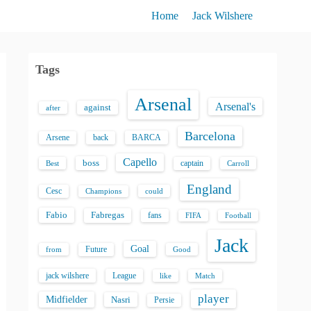
Home
Jack Wilshere
Tags
Arsenal
Arsenal's
against
after
Barcelona
back
BARCA
Arsene
Capello
boss
captain
Best
Carroll
England
Cesc
could
Champions
Fabio
Fabregas
fans
FIFA
Football
Jack
Goal
Future
from
Good
jack wilshere
League
like
Match
player
Midfielder
Nasri
Persie