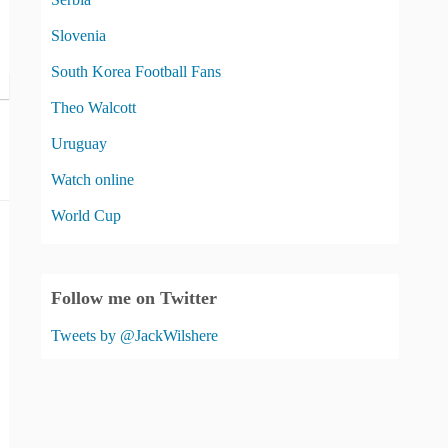
Slovenia
South Korea Football Fans
Theo Walcott
Uruguay
Watch online
World Cup
Follow me on Twitter
Tweets by @JackWilshere