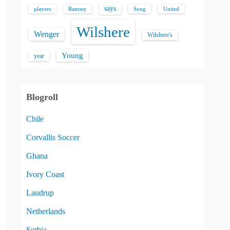
says
players
Song
Ramsey
United
Wilshere
Wenger
Wilshere's
Young
year
Blogroll
Chile
Corvallis Soccer
Ghana
Ivory Coast
Laudrup
Netherlands
Serbia