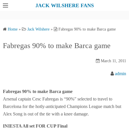
S
JACK WILSHERE FANS
k
i
p
Home
»
Jack Wilshere
»
Fabregas 90% to make Barca game
t
o
Fabregas 90% to make Barca game
c
o
March 11, 2011
n
t
admin
e
n
Fabregas 90% to make Barca game
t
Arsenal captain Cesc Fabregas is “90%” selected to travel to
Barcelona for the hotly-anticipated Champions League match but
Alex Song is out of the tie with a knee damage.
INIESTA All set FOR CUP Final