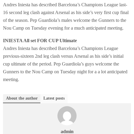
Andres Iniesta has described Barcelona’s Champions League last-
16 second leg clash against Arsenal as his side’s very first cup final
of the season. Pep Guardiola’s males welcome the Gunners to the
Nou Camp on Tuesday evening for a much anticipated meeting.
INIESTA All set FOR CUP Ultimate
Andres Iniesta has described Barcelona’s Champions League
previous-sixteen 2nd leg clash versus Arsenal as his side’s initial
cup ultimate of the period. Pep Guardiola’s guys welcome the
Gunners to the Nou Camp on Tuesday night for a a lot anticipated
meeting.
About the author
Latest posts
admin