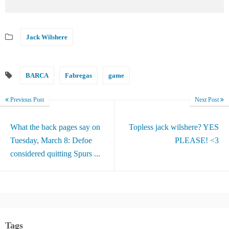
Jack Wilshere
BARCA
Fabregas
game
Previous Post
Next Post
What the back pages say on
Topless jack wilshere? YES
Tuesday, March 8: Defoe
PLEASE! <3
considered quitting Spurs ...
Tags