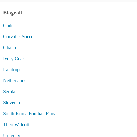
Blogroll
Chile
Corvallis Soccer
Ghana
Ivory Coast
Laudrup
Netherlands
Serbia
Slovenia
South Korea Football Fans
Theo Walcott
Uruguay