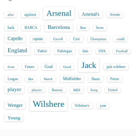
Arsenal
Arsenal's
against
after
Arsene
Barcelona
back
BARCA
boss
Best
Capello
captain
Carroll
Cesc
could
Champions
England
Fabio
Fabregas
fans
FIFA
Football
Jack
Goal
Future
jack wilshere
from
Good
Midfielder
Nasri
League
Persie
like
Match
player
says
players
Song
Ramsey
United
Wilshere
Wenger
Wilshere's
year
Young