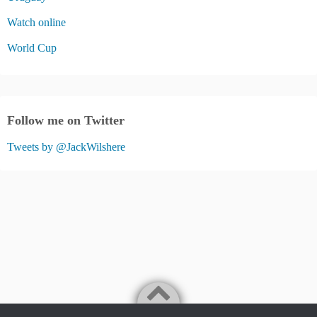
Watch online
World Cup
Follow me on Twitter
Tweets by @JackWilshere