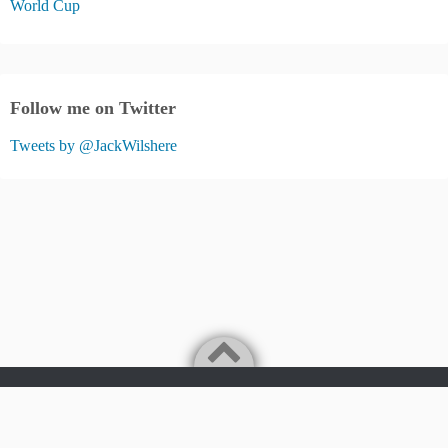
World Cup
Follow me on Twitter
Tweets by @JackWilshere
Jack Wilshere Fans Blog
©2026
JACK WILSHERE FANS