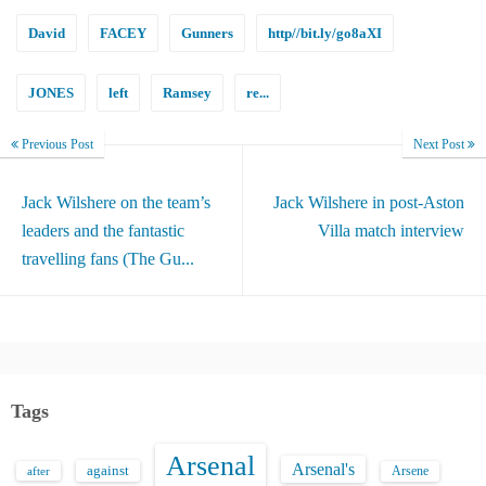
David
FACEY
Gunners
http//bit.ly/go8aXI
JONES
left
Ramsey
re...
Previous Post
Next Post
Jack Wilshere on the team’s
Jack Wilshere in post-Aston
leaders and the fantastic
Villa match interview
travelling fans (The Gu...
Tags
Arsenal
Arsenal's
against
after
Arsene