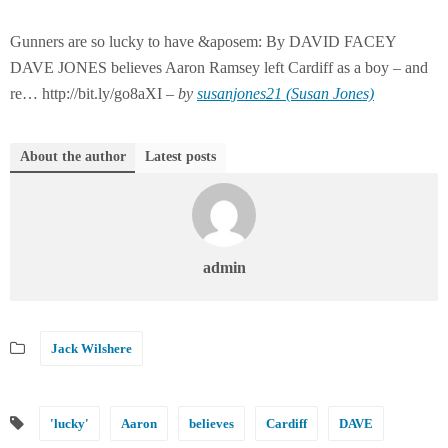
Gunners are so lucky to have &aposem: By DAVID FACEY
DAVE JONES believes Aaron Ramsey left Cardiff as a boy – and
re… http://bit.ly/go8aXI –
by
susanjones21 (Susan Jones)
About the author
Latest posts
admin
Jack Wilshere
'lucky'
Aaron
believes
Cardiff
DAVE