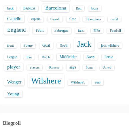
Barcelona
back
BARCA
boss
Best
Capello
captain
Carroll
Cesc
could
Champions
England
Fabio
Fabregas
fans
FIFA
Football
Jack
Goal
Future
jack wilshere
from
Good
Midfielder
Nasri
League
Persie
like
Match
player
says
players
Song
Ramsey
United
Wilshere
Wenger
Wilshere's
year
Young
Blogroll