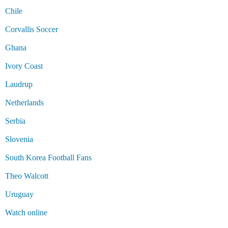
Chile
Corvallis Soccer
Ghana
Ivory Coast
Laudrup
Netherlands
Serbia
Slovenia
South Korea Football Fans
Theo Walcott
Uruguay
Watch online