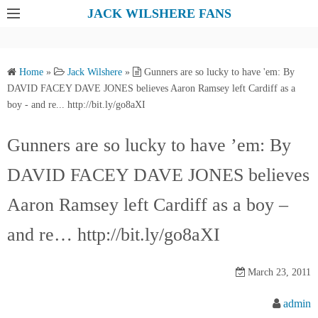
S
JACK WILSHERE FANS
k
i
p
Home
»
Jack Wilshere
»
Gunners are so lucky to have 'em: By
t
DAVID FACEY DAVE JONES believes Aaron Ramsey left Cardiff as a
o
boy - and re... http://bit.ly/go8aXI
c
o
Gunners are so lucky to have ’em: By
n
DAVID FACEY DAVE JONES believes
t
e
Aaron Ramsey left Cardiff as a boy –
n
t
and re… http://bit.ly/go8aXI
March 23, 2011
admin