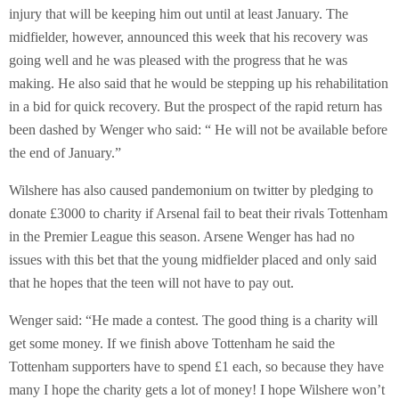
injury that will be keeping him out until at least January. The
midfielder, however, announced this week that his recovery was
going well and he was pleased with the progress that he was
making. He also said that he would be stepping up his rehabilitation
in a bid for quick recovery. But the prospect of the rapid return has
been dashed by Wenger who said: “ He will not be available before
the end of January.”
Wilshere has also caused pandemonium on twitter by pledging to
donate £3000 to charity if Arsenal fail to beat their rivals Tottenham
in the Premier League this season. Arsene Wenger has had no
issues with this bet that the young midfielder placed and only said
that he hopes that the teen will not have to pay out.
Wenger said: “He made a contest. The good thing is a charity will
get some money. If we finish above Tottenham he said the
Tottenham supporters have to spend £1 each, so because they have
many I hope the charity gets a lot of money! I hope Wilshere won’t