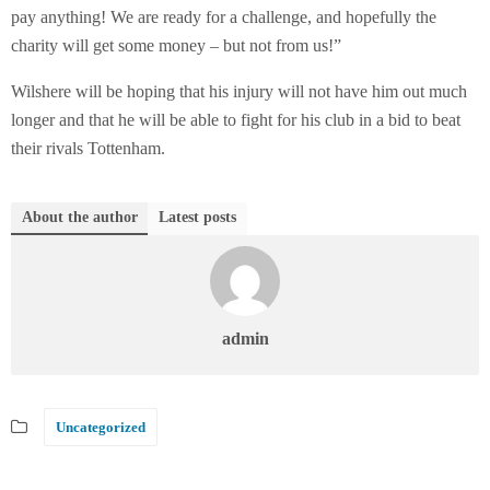
pay anything! We are ready for a challenge, and hopefully the
charity will get some money – but not from us!”
Wilshere will be hoping that his injury will not have him out much
longer and that he will be able to fight for his club in a bid to beat
their rivals Tottenham.
About the author
Latest posts
admin
Uncategorized