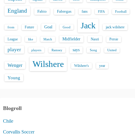
England
Fabio
Fabregas
fans
FIFA
Football
Jack
Goal
Future
jack wilshere
from
Good
Midfielder
Nasri
League
Persie
like
Match
player
says
players
Song
Ramsey
United
Wilshere
Wenger
Wilshere's
year
Young
Blogroll
Chile
Corvallis Soccer