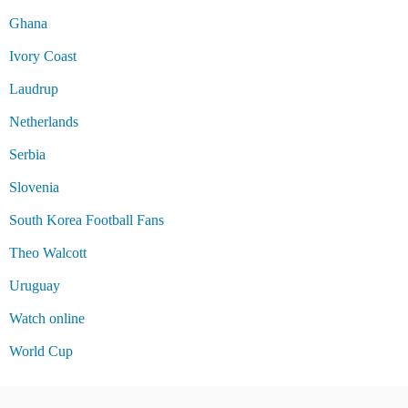
Ghana
Ivory Coast
Laudrup
Netherlands
Serbia
Slovenia
South Korea Football Fans
Theo Walcott
Uruguay
Watch online
World Cup