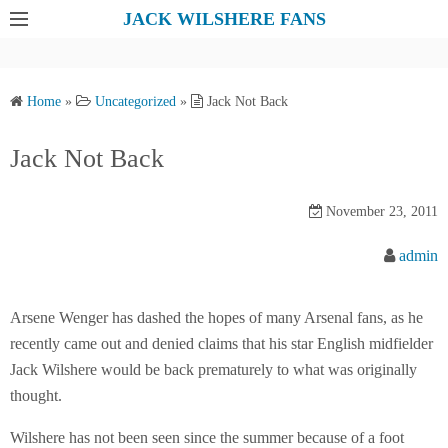
S
JACK WILSHERE FANS
k
i
p
Home
»
Uncategorized
»
Jack Not Back
t
o
Jack Not Back
c
o
November 23, 2011
n
t
admin
e
n
Arsene Wenger has dashed the hopes of many Arsenal fans, as he
t
recently came out and denied claims that his star English midfielder
Jack Wilshere would be back prematurely to what was originally
thought.
Wilshere has not been seen since the summer because of a foot