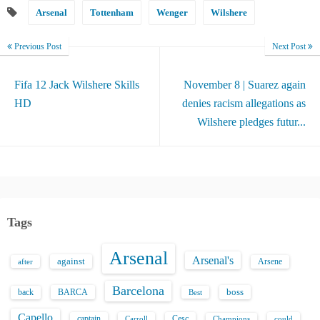
Arsenal
Tottenham
Wenger
Wilshere
Previous Post
Next Post
Fifa 12 Jack Wilshere Skills
November 8 | Suarez again
HD
denies racism allegations as
Wilshere pledges futur...
Tags
Arsenal
Arsenal's
against
after
Arsene
Barcelona
back
BARCA
boss
Best
Capello
captain
Carroll
Cesc
could
Champions