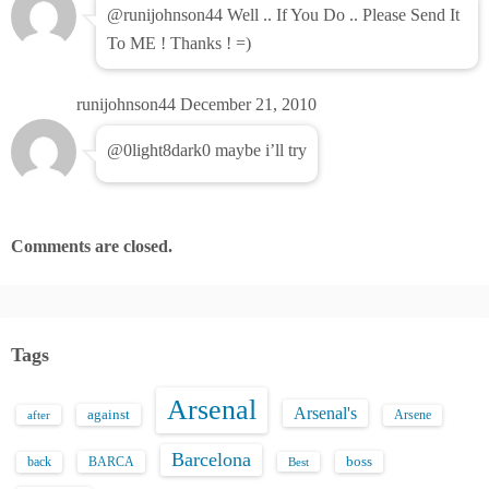
@runijohnson44 Well .. If You Do .. Please Send It
To ME ! Thanks ! =)
runijohnson44
December 21, 2010
@0light8dark0 maybe i’ll try
Comments are closed.
Tags
Arsenal
Arsenal's
against
after
Arsene
Barcelona
back
BARCA
boss
Best