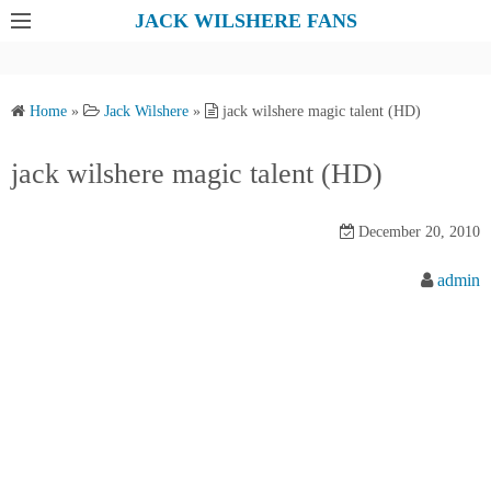
S
JACK WILSHERE FANS
k
i
p
Home
»
Jack Wilshere
»
jack wilshere magic talent (HD)
t
o
jack wilshere magic talent (HD)
c
o
December 20, 2010
n
t
admin
e
n
t