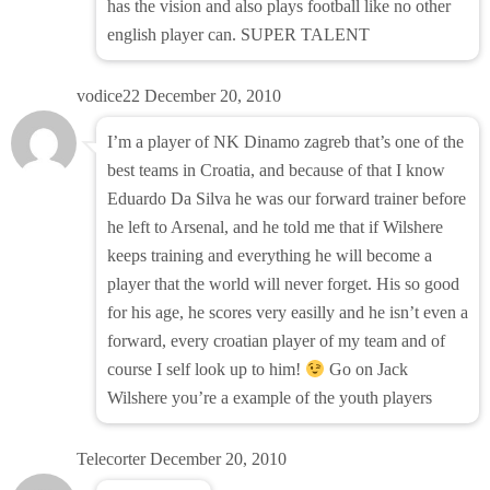
has the vision and also plays football like no other
english player can. SUPER TALENT
vodice22
December 20, 2010
I’m a player of NK Dinamo zagreb that’s one of the
best teams in Croatia, and because of that I know
Eduardo Da Silva he was our forward trainer before
he left to Arsenal, and he told me that if Wilshere
keeps training and everything he will become a
player that the world will never forget. His so good
for his age, he scores very easilly and he isn’t even a
forward, every croatian player of my team and of
course I self look up to him!
Go on Jack
Wilshere you’re a example of the youth players
Telecorter
December 20, 2010