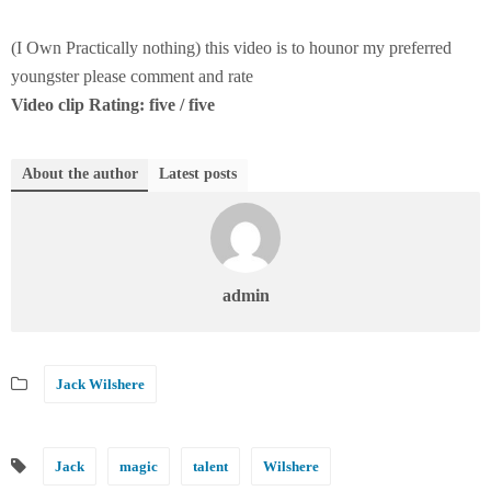
(I Own Practically nothing) this video is to hounor my preferred
youngster please comment and rate
Video clip Rating: five / five
About the author
Latest posts
admin
Jack Wilshere
Jack
magic
talent
Wilshere