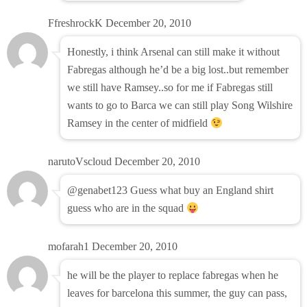
FfreshrockK
December 20, 2010
Honestly, i think Arsenal can still make it without
Fabregas although he’d be a big lost..but remember
we still have Ramsey..so for me if Fabregas still
wants to go to Barca we can still play Song Wilshire
Ramsey in the center of midfield
narutoVscloud
December 20, 2010
@genabet123 Guess what buy an England shirt
guess who are in the squad
mofarah1
December 20, 2010
he will be the player to replace fabregas when he
leaves for barcelona this summer, the guy can pass,