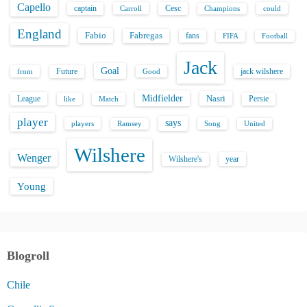
Capello
captain
Carroll
Cesc
could
Champions
England
Fabio
Fabregas
fans
FIFA
Football
Jack
Goal
Future
jack wilshere
from
Good
Midfielder
Nasri
League
Persie
like
Match
player
says
players
Song
Ramsey
United
Wilshere
Wenger
Wilshere's
year
Young
Blogroll
Chile