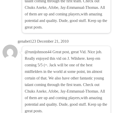
talant coming through the first team. Check out
Chuks Aneke, Afobe, Jay-Emmanual-Thomas. All
of them are up and coming players,with amazing
potential and quality. Dude, good stuff. Keep up the
great posts.
genabet123
December 21, 2010
@runijohnson44 Great post, great Vid. Nice job.
Really enjoyed this vid on J. Wilshere. keep em
coming 5/5 (=. Jack will be one of the best
midfielders in the world at some point, im almost
certain of that. We also have other fantastic young
talant coming through the first team. Check out
Chuks Aneke, Afobe, Jay-Emmanual-Thomas. All
of them are up and coming players,with amazing
potential and quality. Dude, good stuff. Keep up the
great posts.