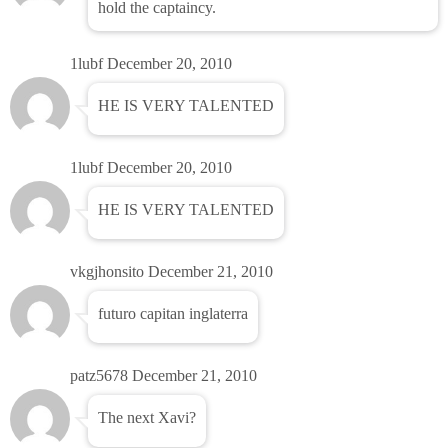
hold the captaincy.
1lubf
December 20, 2010
HE IS VERY TALENTED
1lubf
December 20, 2010
HE IS VERY TALENTED
vkgjhonsito
December 21, 2010
futuro capitan inglaterra
patz5678
December 21, 2010
The next Xavi?