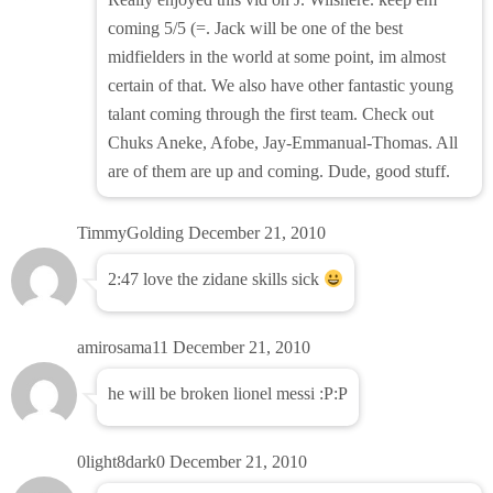
coming 5/5 (=. Jack will be one of the best
midfielders in the world at some point, im almost
certain of that. We also have other fantastic young
talant coming through the first team. Check out
Chuks Aneke, Afobe, Jay-Emmanual-Thomas. All
are of them are up and coming. Dude, good stuff.
TimmyGolding
December 21, 2010
2:47 love the zidane skills sick
amirosama11
December 21, 2010
he will be broken lionel messi :P:P
0light8dark0
December 21, 2010