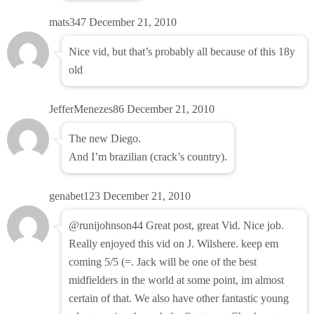
mats347
December 21, 2010
Nice vid, but that’s probably all because of this 18y
old
JefferMenezes86
December 21, 2010
The new Diego.
And I’m brazilian (crack’s country).
genabet123
December 21, 2010
@runijohnson44 Great post, great Vid. Nice job.
Really enjoyed this vid on J. Wilshere. keep em
coming 5/5 (=. Jack will be one of the best
midfielders in the world at some point, im almost
certain of that. We also have other fantastic young