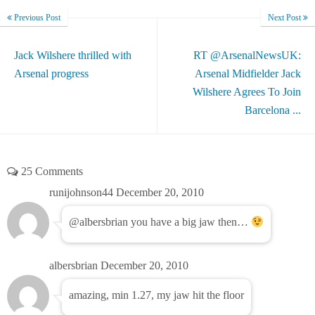
Previous Post
Next Post
Jack Wilshere thrilled with
RT @ArsenalNewsUK:
Arsenal progress
Arsenal Midfielder Jack
Wilshere Agrees To Join
Barcelona ...
25 Comments
runijohnson44
December 20, 2010
@albersbrian you have a big jaw then…
albersbrian
December 20, 2010
amazing, min 1.27, my jaw hit the floor