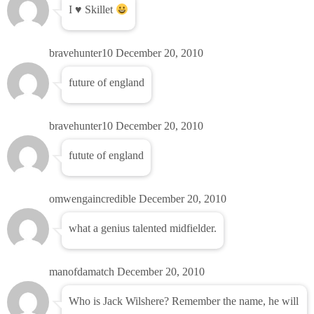
I ♥ Skillet
bravehunter10
December 20, 2010
future of england
bravehunter10
December 20, 2010
futute of england
omwengaincredible
December 20, 2010
what a genius talented midfielder.
manofdamatch
December 20, 2010
Who is Jack Wilshere? Remember the name, he will