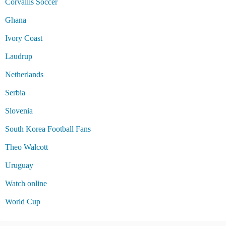
Corvallis Soccer
Ghana
Ivory Coast
Laudrup
Netherlands
Serbia
Slovenia
South Korea Football Fans
Theo Walcott
Uruguay
Watch online
World Cup