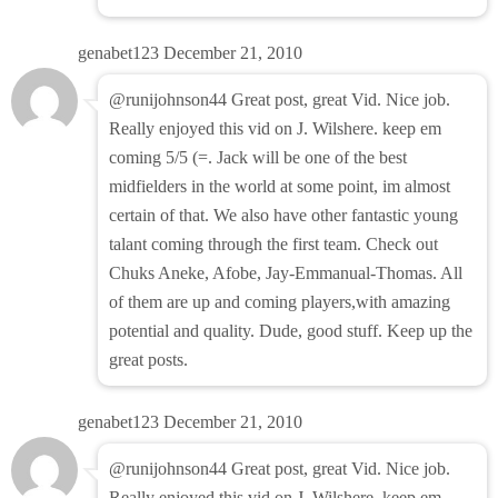
genabet123
December 21, 2010
@runijohnson44 Great post, great Vid. Nice job.
Really enjoyed this vid on J. Wilshere. keep em
coming 5/5 (=. Jack will be one of the best
midfielders in the world at some point, im almost
certain of that. We also have other fantastic young
talant coming through the first team. Check out
Chuks Aneke, Afobe, Jay-Emmanual-Thomas. All
of them are up and coming players,with amazing
potential and quality. Dude, good stuff. Keep up the
great posts.
genabet123
December 21, 2010
@runijohnson44 Great post, great Vid. Nice job.
Really enjoyed this vid on J. Wilshere. keep em