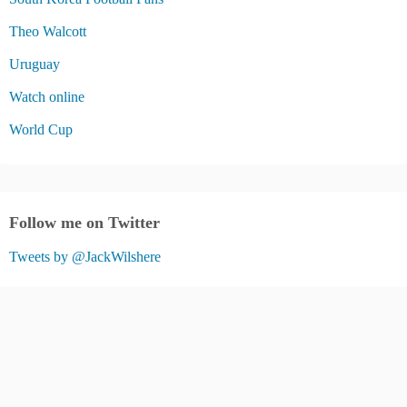
Theo Walcott
Uruguay
Watch online
World Cup
Follow me on Twitter
Tweets by @JackWilshere