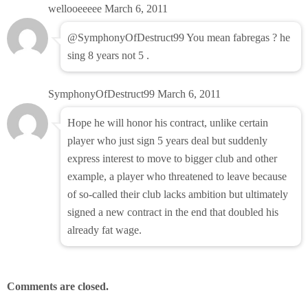
wellooeeeee
March 6, 2011
@SymphonyOfDestruct99 You mean fabregas ? he
sing 8 years not 5 .
SymphonyOfDestruct99
March 6, 2011
Hope he will honor his contract, unlike certain
player who just sign 5 years deal but suddenly
express interest to move to bigger club and other
example, a player who threatened to leave because
of so-called their club lacks ambition but ultimately
signed a new contract in the end that doubled his
already fat wage.
Comments are closed.