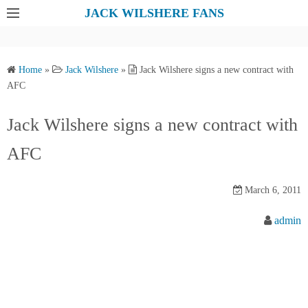
S
JACK WILSHERE FANS
k
i
p
Home
»
Jack Wilshere
»
Jack Wilshere signs a new contract with
t
AFC
o
c
Jack Wilshere signs a new contract with
o
AFC
n
t
e
March 6, 2011
n
admin
t