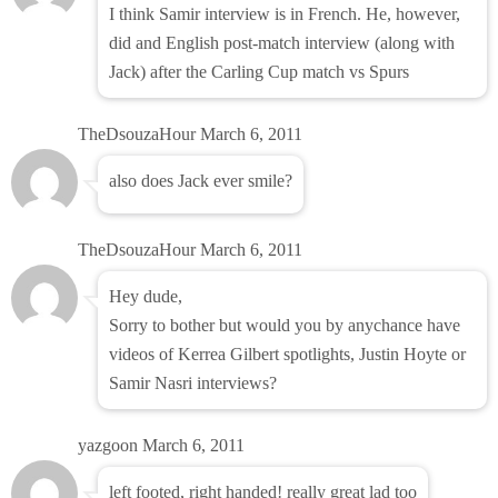
I think Samir interview is in French. He, however,
did and English post-match interview (along with
Jack) after the Carling Cup match vs Spurs
TheDsouzaHour
March 6, 2011
also does Jack ever smile?
TheDsouzaHour
March 6, 2011
Hey dude,
Sorry to bother but would you by anychance have
videos of Kerrea Gilbert spotlights, Justin Hoyte or
Samir Nasri interviews?
yazgoon
March 6, 2011
left footed, right handed! really great lad too