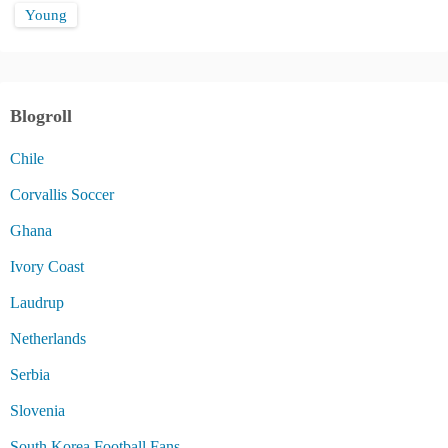
Young
Blogroll
Chile
Corvallis Soccer
Ghana
Ivory Coast
Laudrup
Netherlands
Serbia
Slovenia
South Korea Football Fans