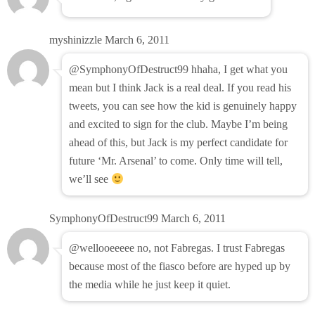
myshinizzle
March 6, 2011
@SymphonyOfDestruct99 hhaha, I get what you
mean but I think Jack is a real deal. If you read his
tweets, you can see how the kid is genuinely happy
and excited to sign for the club. Maybe I’m being
ahead of this, but Jack is my perfect candidate for
future ‘Mr. Arsenal’ to come. Only time will tell,
we’ll see
SymphonyOfDestruct99
March 6, 2011
@wellooeeeee no, not Fabregas. I trust Fabregas
because most of the fiasco before are hyped up by
the media while he just keep it quiet.