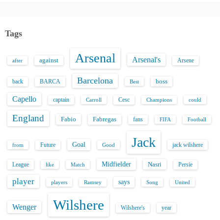
Tags
Arsenal
Arsenal's
against
after
Arsene
Barcelona
back
BARCA
boss
Best
Capello
captain
Carroll
Cesc
could
Champions
England
Fabio
Fabregas
fans
FIFA
Football
Jack
Goal
Future
jack wilshere
from
Good
Midfielder
Nasri
League
Persie
like
Match
player
says
players
Song
Ramsey
United
Wilshere
Wenger
Wilshere's
year