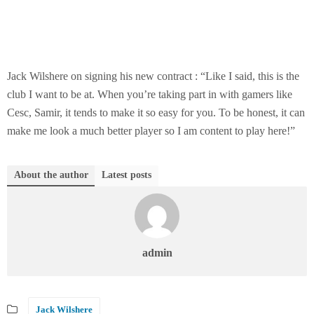
Jack Wilshere on signing his new contract : “Like I said, this is the
club I want to be at. When you’re taking part in with gamers like
Cesc, Samir, it tends to make it so easy for you. To be honest, it can
make me look a much better player so I am content to play here!”
About the author
Latest posts
admin
Jack Wilshere