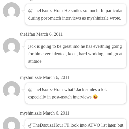
@TheDsouzaHour He smiles so much. In particular
during post-match interviews as myshinizzle wrote.
thef1fan
March 6, 2011
jack is going to be great imo he has everthing going
for hime ver talented, keen, hard working, and great
attitude
myshinizzle
March 6, 2011
@TheDsouzaHour what? Jack smiles a lot,
especially in post-match interviews
myshinizzle
March 6, 2011
@TheDsouzaHour I’ll look into ATVO list later, but