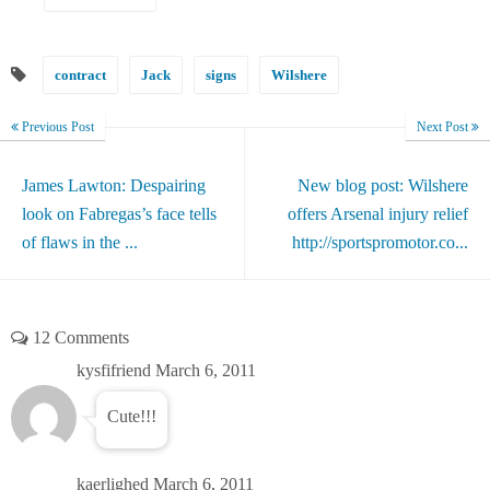
contract
Jack
signs
Wilshere
Previous Post
Next Post
James Lawton: Despairing
New blog post: Wilshere
look on Fabregas’s face tells
offers Arsenal injury relief
of flaws in the ...
http://sportspromotor.co...
12 Comments
kysfifriend
March 6, 2011
Cute!!!
kaerlighed
March 6, 2011