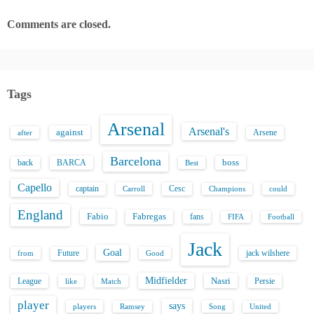
Comments are closed.
Tags
Arsenal
Arsenal's
against
after
Arsene
Barcelona
back
BARCA
boss
Best
Capello
captain
Carroll
Cesc
could
Champions
England
Fabio
Fabregas
fans
FIFA
Football
Jack
Goal
Future
jack wilshere
from
Good
Midfielder
Nasri
League
Persie
like
Match
player
says
players
Song
Ramsey
United