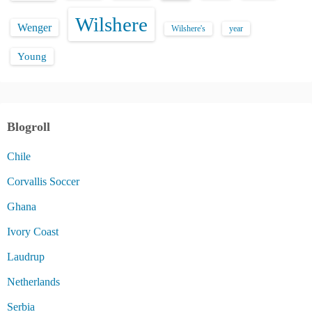
Wilshere
Wenger
Wilshere's
year
Young
Blogroll
Chile
Corvallis Soccer
Ghana
Ivory Coast
Laudrup
Netherlands
Serbia