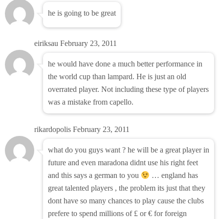
he is going to be great
eiriksau
February 23, 2011
he would have done a much better performance in
the world cup than lampard. He is just an old
overrated player. Not including these type of players
was a mistake from capello.
rikardopolis
February 23, 2011
what do you guys want ? he will be a great player in
future and even maradona didnt use his right feet
and this says a german to you
… england has
great talented players , the problem its just that they
dont have so many chances to play cause the clubs
prefere to spend millions of £ or € for foreign