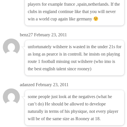
players for example france ,spain,netherlands. If the
clubs in england continue like that you will never
win a world cup again like germany
benz27
February 23, 2011
unfortunately wilshere is wasted in the under 21s for
as long as pearce is in controll. he insists on playing
route 1 football missing out wilshere (who imo is
the best english talent since rooney)
adanzed
February 23, 2011
some people just look at the negatives (what he
can’t do) He should be allowed to develope
naturally in terms of his physique, not every player
will be of the same size as Rooney at 18.