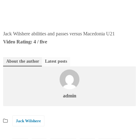
Jack Wilshere abilities and passes versus Macedonia U21
Video Rating: 4 / five
About the author
Latest posts
admin
Jack Wilshere