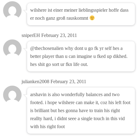
wilshere ist einer meiner lieblingsspieler hoffe dass
er noch ganz groß rauskommt
sniperEH
February 23, 2011
@thechosenalien why dont u go fk yr self hes a
better player than u can imagine u fked up dikhed.
hes shit go sort ur fkn life out.
julianken2008
February 23, 2011
arshavin is also wonderfully balances and two
footed. i hope wilshere can make it, coz his left foot
is brilliant but hes gonna have to train his right
reallty hard, i didnt seee a single touch in this vid
with his right foot