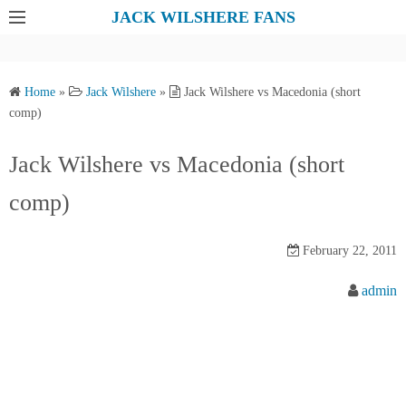
S
JACK WILSHERE FANS
k
i
p
Home
»
Jack Wilshere
»
Jack Wilshere vs Macedonia (short
t
comp)
o
c
Jack Wilshere vs Macedonia (short
o
comp)
n
t
e
February 22, 2011
n
admin
t