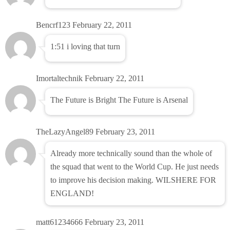
Bencrf123
February 22, 2011
1:51 i loving that turn
Imortaltechnik
February 22, 2011
The Future is Bright The Future is Arsenal
TheLazyAngel89
February 23, 2011
Already more technically sound than the whole of
the squad that went to the World Cup. He just needs
to improve his decision making. WILSHERE FOR
ENGLAND!
matt61234666
February 23, 2011