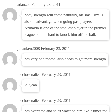
adanzed
February 23, 2011
body strength will come naturally, his small size is
also an advantage when going past players.
Arshavin is one of the smallest player in the premier
league but it is hard to knock him off the ball.
julianken2008
February 23, 2011
hes very one footed. also needs to get more strength
thechosenalien
February 23, 2011
lol yeah
thechosenalien
February 23, 2011
hes overrated and shit!! watched him like 7 times for