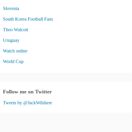
Slovenia
South Korea Football Fans
Theo Walcott
Uruguay
Watch online
World Cup
Follow me on Twitter
Tweets by @JackWilshere