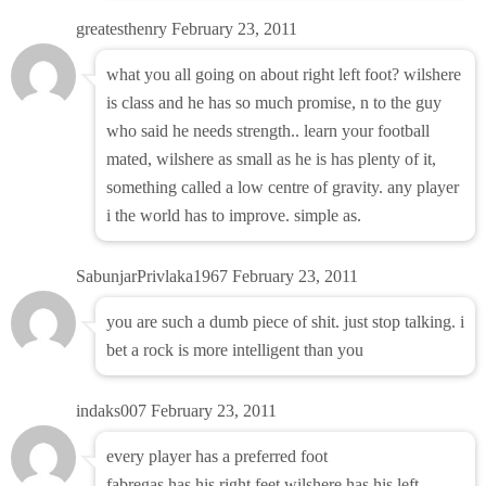
greatesthenry
February 23, 2011
what you all going on about right left foot? wilshere
is class and he has so much promise, n to the guy
who said he needs strength.. learn your football
mated, wilshere as small as he is has plenty of it,
something called a low centre of gravity. any player
i the world has to improve. simple as.
SabunjarPrivlaka1967
February 23, 2011
you are such a dumb piece of shit. just stop talking. i
bet a rock is more intelligent than you
indaks007
February 23, 2011
every player has a preferred foot
fabregas has his right feet wilshere has his left