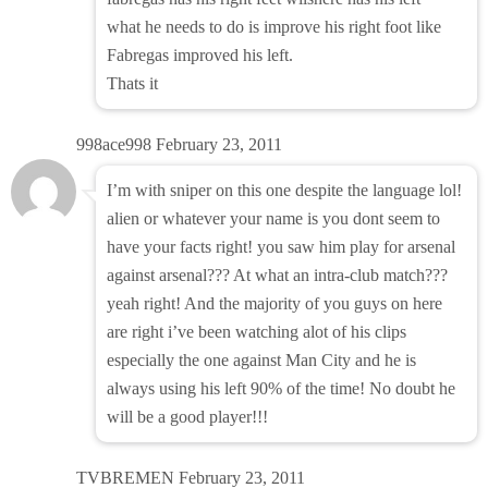
what he needs to do is improve his right foot like
Fabregas improved his left.
Thats it
998ace998
February 23, 2011
I’m with sniper on this one despite the language lol!
alien or whatever your name is you dont seem to
have your facts right! you saw him play for arsenal
against arsenal??? At what an intra-club match???
yeah right! And the majority of you guys on here
are right i’ve been watching alot of his clips
especially the one against Man City and he is
always using his left 90% of the time! No doubt he
will be a good player!!!
TVBREMEN
February 23, 2011