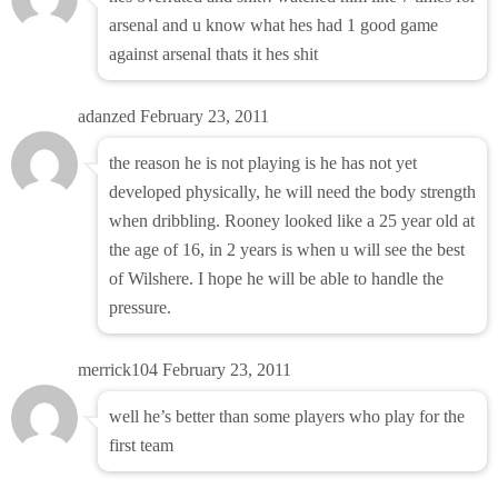
arsenal and u know what hes had 1 good game
against arsenal thats it hes shit
adanzed
February 23, 2011
the reason he is not playing is he has not yet
developed physically, he will need the body strength
when dribbling. Rooney looked like a 25 year old at
the age of 16, in 2 years is when u will see the best
of Wilshere. I hope he will be able to handle the
pressure.
merrick104
February 23, 2011
well he’s better than some players who play for the
first team