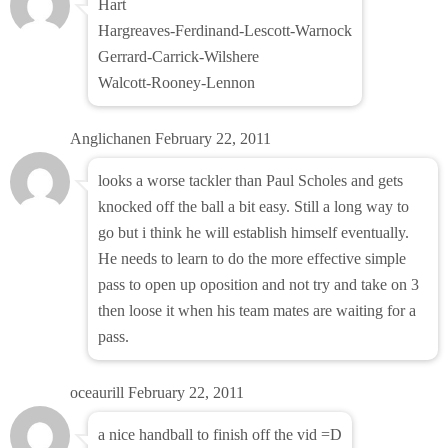
Hart
Hargreaves-Ferdinand-Lescott-Warnock
Gerrard-Carrick-Wilshere
Walcott-Rooney-Lennon
Anglichanen
February 22, 2011
looks a worse tackler than Paul Scholes and gets
knocked off the ball a bit easy. Still a long way to
go but i think he will establish himself eventually.
He needs to learn to do the more effective simple
pass to open up oposition and not try and take on 3
then loose it when his team mates are waiting for a
pass.
oceaurill
February 22, 2011
a nice handball to finish off the vid =D