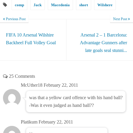
comp
Jack
Macedonia
short
Wilshere
Previous Post
Next Post
FIFA 10 Arsenal Wilshire
Arsenal 2 – 1 Barcelona:
Backheel Full Volley Goal
Advantage Gunners after
late goals seal stunni...
25 Comments
McUther18
February 22, 2011
was that a yellow card offence with his hand ball?
-Was it even judged as hand ball??
Platikum
February 22, 2011