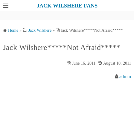
S
JACK WILSHERE FANS
k
i
p
Home
»
Jack Wilshere
»
Jack Wilshere*****Not Afraid*****
t
o
Jack Wilshere*****Not Afraid*****
c
o
June 16, 2011
August 10, 2011
n
t
admin
e
n
t