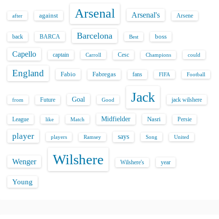
Arsenal
Arsenal's
against
after
Arsene
Barcelona
back
BARCA
boss
Best
Capello
captain
Carroll
Cesc
could
Champions
England
Fabio
Fabregas
fans
FIFA
Football
Jack
Goal
Future
jack wilshere
from
Good
Midfielder
Nasri
League
Persie
like
Match
player
says
players
Song
Ramsey
United
Wilshere
Wenger
Wilshere's
year
Young