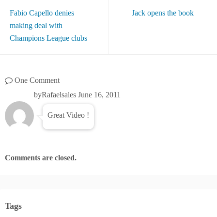
Fabio Capello denies
Jack opens the book
making deal with
Champions League clubs
One Comment
byRafaelsales
June 16, 2011
Great Video !
Comments are closed.
Tags