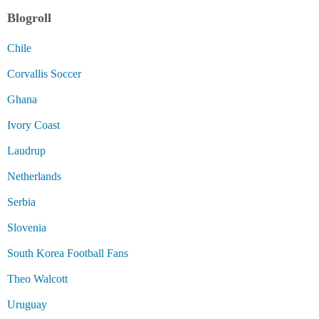
Blogroll
Chile
Corvallis Soccer
Ghana
Ivory Coast
Laudrup
Netherlands
Serbia
Slovenia
South Korea Football Fans
Theo Walcott
Uruguay