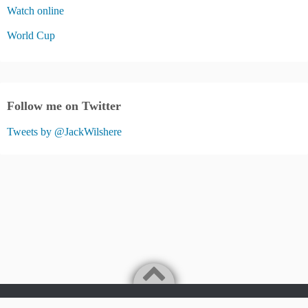
Watch online
World Cup
Follow me on Twitter
Tweets by @JackWilshere
Jack Wilshere Fans Blog