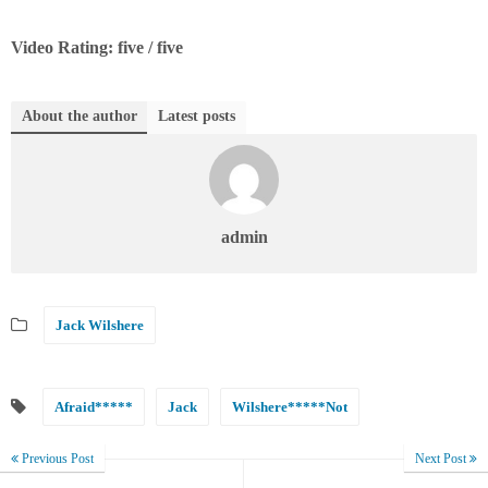
Video Rating: five / five
About the author
Latest posts
admin
Jack Wilshere
Afraid*****
Jack
Wilshere*****Not
Previous Post
Next Post