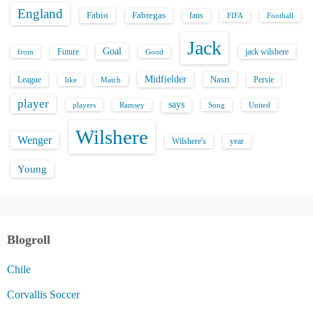
England
Fabio
Fabregas
fans
FIFA
Football
Jack
Goal
Future
jack wilshere
from
Good
Midfielder
Nasri
League
Persie
like
Match
player
says
players
Song
Ramsey
United
Wilshere
Wenger
Wilshere's
year
Young
Blogroll
Chile
Corvallis Soccer