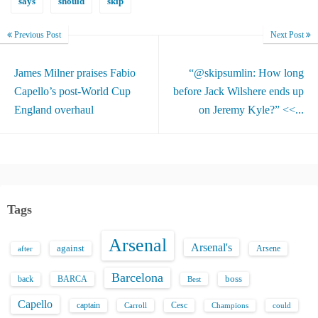
says
should
skip
Previous Post
Next Post
James Milner praises Fabio
“@skipsumlin: How long
Capello’s post-World Cup
before Jack Wilshere ends up
England overhaul
on Jeremy Kyle?” <<...
Tags
Arsenal
Arsenal's
against
after
Arsene
Barcelona
back
BARCA
boss
Best
Capello
captain
Carroll
Cesc
could
Champions