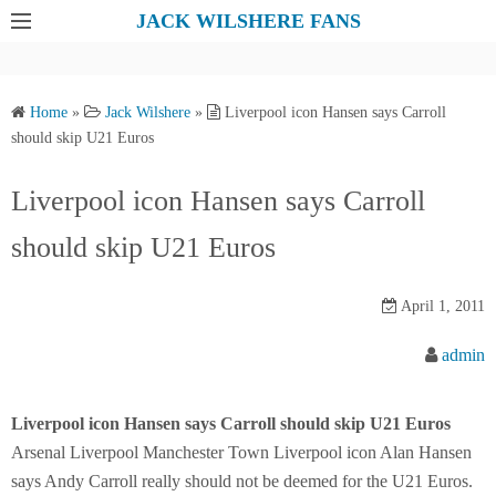
S
JACK WILSHERE FANS
k
i
p
Home
»
Jack Wilshere
»
Liverpool icon Hansen says Carroll
t
should skip U21 Euros
o
c
Liverpool icon Hansen says Carroll
o
should skip U21 Euros
n
t
e
April 1, 2011
n
admin
t
Liverpool icon Hansen says Carroll should skip U21 Euros
Arsenal Liverpool Manchester Town Liverpool icon Alan Hansen
says Andy Carroll really should not be deemed for the U21 Euros.