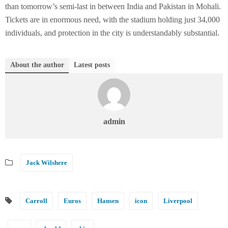
than tomorrow’s semi-last in between India and Pakistan in Mohali.
Tickets are in enormous need, with the stadium holding just 34,000
individuals, and protection in the city is understandably substantial.
About the author
Latest posts
admin
Jack Wilshere
Carroll
Euros
Hansen
icon
Liverpool