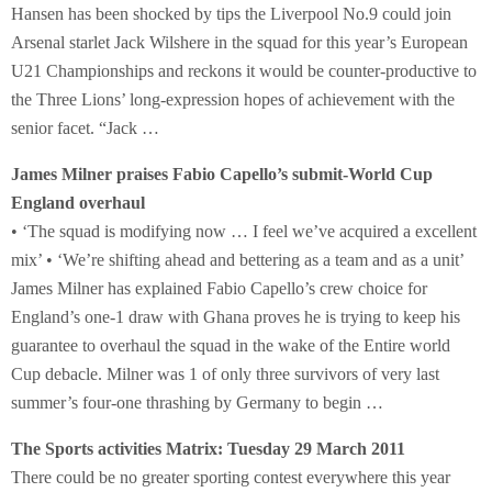
Hansen has been shocked by tips the Liverpool No.9 could join
Arsenal starlet Jack Wilshere in the squad for this year’s European
U21 Championships and reckons it would be counter-productive to
the Three Lions’ long-expression hopes of achievement with the
senior facet. “Jack …
James Milner praises Fabio Capello’s submit-World Cup
England overhaul
• ‘The squad is modifying now … I feel we’ve acquired a excellent
mix’ • ‘We’re shifting ahead and bettering as a team and as a unit’
James Milner has explained Fabio Capello’s crew choice for
England’s one-1 draw with Ghana proves he is trying to keep his
guarantee to overhaul the squad in the wake of the Entire world
Cup debacle. Milner was 1 of only three survivors of very last
summer’s four-one thrashing by Germany to begin …
The Sports activities Matrix: Tuesday 29 March 2011
There could be no greater sporting contest everywhere this year