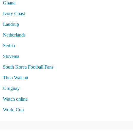
Ghana
Ivory Coast
Laudrup
Netherlands
Serbia
Slovenia
South Korea Football Fans
Theo Walcott
Uruguay
Watch online
World Cup