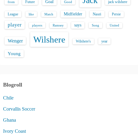
Jack
Goal
Future
jack wilshere
from
Good
Midfielder
Nasri
League
Persie
like
Match
player
says
players
Song
Ramsey
United
Wilshere
Wenger
Wilshere's
year
Young
Blogroll
Chile
Corvallis Soccer
Ghana
Ivory Coast