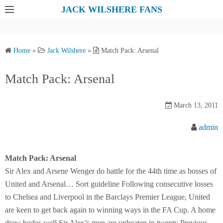
S
JACK WILSHERE FANS
k
i
p
Home
»
Jack Wilshere
»
Match Pack: Arsenal
t
o
Match Pack: Arsenal
c
o
March 13, 2011
n
t
admin
e
n
Match Pack: Arsenal
t
Sir Alex and Arsene Wenger do battle for the 44th time as bosses of
United and Arsenal… Sort guideline Following consecutive losses
to Chelsea and Liverpool in the Barclays Premier League, United
are keen to get back again to winning ways in the FA Cup. A home
draw bodes well Sir Alex’s men are unbeaten in twenty Previous