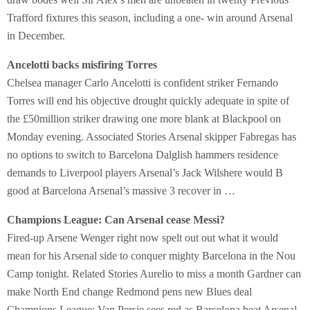
Trafford fixtures this season, including a one- win around Arsenal
in December.
Ancelotti backs misfiring Torres
Chelsea manager Carlo Ancelotti is confident striker Fernando
Torres will end his objective drought quickly adequate in spite of
the £50million striker drawing one more blank at Blackpool on
Monday evening. Associated Stories Arsenal skipper Fabregas has
no options to switch to Barcelona Dalglish hammers residence
demands to Liverpool players Arsenal’s Jack Wilshere would B
good at Barcelona Arsenal’s massive 3 recover in …
Champions League: Can Arsenal cease Messi?
Fired-up Arsene Wenger right now spelt out out what it would
mean for his Arsenal side to conquer mighty Barcelona in the Nou
Camp tonight. Related Stories Aurelio to miss a month Gardner can
make North End change Redmond pens new Blues deal
Champions League: Van Persie sees red as Barcelona beat Arsenal