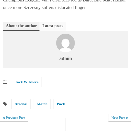
once more Szczesny suffers dislocated finger
About the author
Latest posts
admin
Jack Wilshere
Arsenal
Match
Pack
Previous Post
Next Post