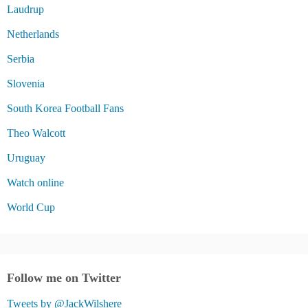
Laudrup
Netherlands
Serbia
Slovenia
South Korea Football Fans
Theo Walcott
Uruguay
Watch online
World Cup
Follow me on Twitter
Tweets by @JackWilshere