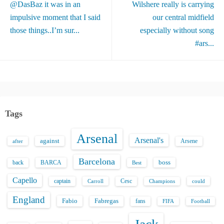
@DasBaz it was in an
Wilshere really is carrying
impulsive moment that I said
our central midfield
those things..I’m sur...
especially without song
#ars...
Tags
Arsenal
Arsenal's
against
after
Arsene
Barcelona
back
BARCA
boss
Best
Capello
captain
Carroll
Cesc
could
Champions
England
Fabio
Fabregas
fans
FIFA
Football