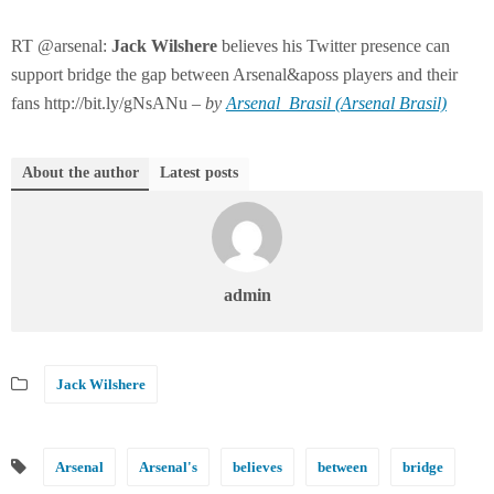
RT @arsenal:
Jack
Wilshere
believes his Twitter presence can
support bridge the gap between Arsenal&aposs players and their
fans http://bit.ly/gNsANu –
by
Arsenal_Brasil (Arsenal Brasil)
About the author
Latest posts
admin
Jack Wilshere
Arsenal
Arsenal's
believes
between
bridge