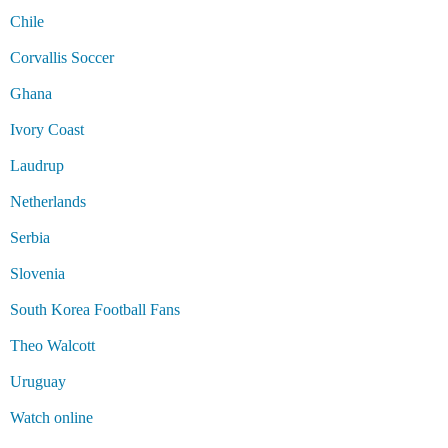
Chile
Corvallis Soccer
Ghana
Ivory Coast
Laudrup
Netherlands
Serbia
Slovenia
South Korea Football Fans
Theo Walcott
Uruguay
Watch online