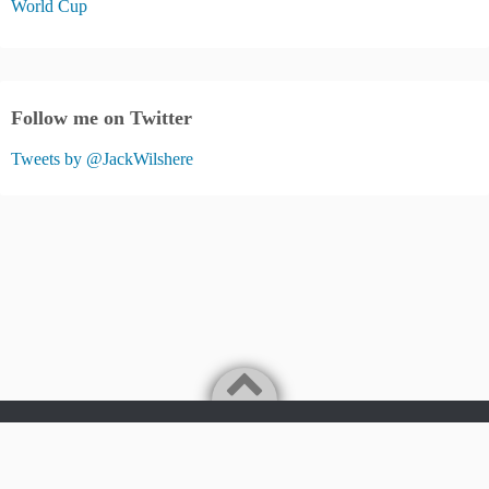
World Cup
Follow me on Twitter
Tweets by @JackWilshere
Jack Wilshere Fans Blog
©2026
JACK WILSHERE FANS