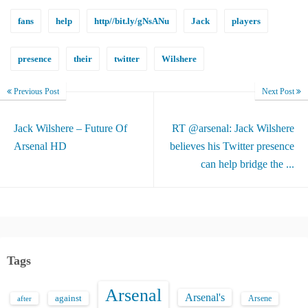
fans
help
http//bit.ly/gNsANu
Jack
players
presence
their
twitter
Wilshere
Previous Post
Next Post
Jack Wilshere – Future Of
RT @arsenal: Jack Wilshere
Arsenal HD
believes his Twitter presence
can help bridge the ...
Tags
Arsenal
Arsenal's
against
after
Arsene