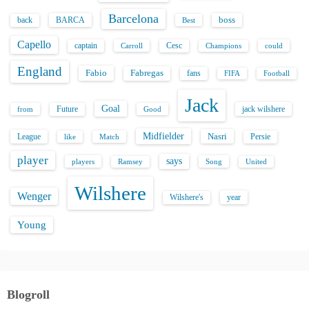
Barcelona
back
BARCA
boss
Best
Capello
captain
Carroll
Cesc
could
Champions
England
Fabio
Fabregas
fans
FIFA
Football
Jack
Goal
Future
jack wilshere
from
Good
Midfielder
Nasri
League
Persie
like
Match
player
says
players
Song
Ramsey
United
Wilshere
Wenger
Wilshere's
year
Young
Blogroll