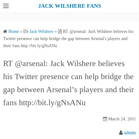
S
JACK WILSHERE FANS
k
i
p
Home
»
Jack Wilshere
»
RT @arsenal: Jack Wilshere believes his
t
Twitter presence can help bridge the gap between Arsenal's players and
o
their fans http://bit.ly/gNsANu
c
o
RT @arsenal: Jack Wilshere believes
n
his Twitter presence can help bridge the
t
e
gap between Arsenal’s players and their
n
t
fans http://bit.ly/gNsANu
March 24, 2011
admin