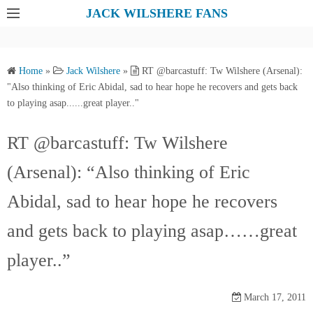
S
JACK WILSHERE FANS
k
i
p
Home
»
Jack Wilshere
»
RT @barcastuff: Tw Wilshere (Arsenal):
t
"Also thinking of Eric Abidal, sad to hear hope he recovers and gets back
o
to playing asap......great player.."
c
o
RT @barcastuff: Tw Wilshere
n
(Arsenal): “Also thinking of Eric
t
e
Abidal, sad to hear hope he recovers
n
t
and gets back to playing asap……great
player..”
March 17, 2011