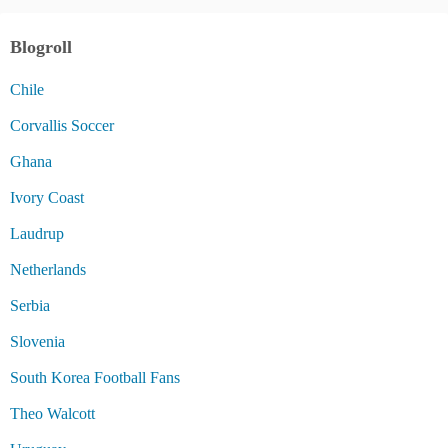
Blogroll
Chile
Corvallis Soccer
Ghana
Ivory Coast
Laudrup
Netherlands
Serbia
Slovenia
South Korea Football Fans
Theo Walcott