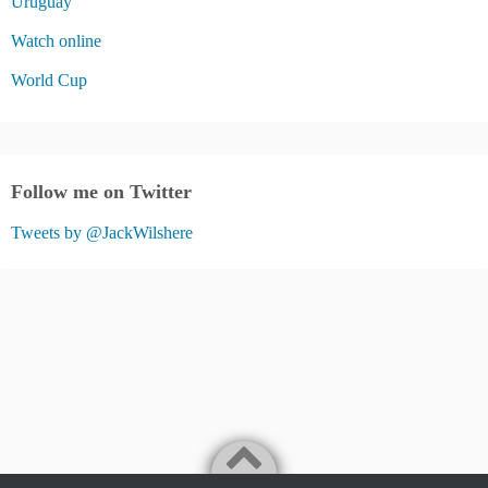
Uruguay
Watch online
World Cup
Follow me on Twitter
Tweets by @JackWilshere