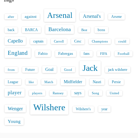
Arsenal
Arsenal's
against
after
Arsene
Barcelona
back
BARCA
boss
Best
Capello
captain
Carroll
Cesc
could
Champions
England
Fabio
Fabregas
fans
FIFA
Football
Jack
Goal
Future
jack wilshere
from
Good
Midfielder
Nasri
League
Persie
like
Match
player
says
players
Song
Ramsey
United
Wilshere
Wenger
Wilshere's
year
Young