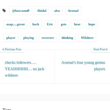
@barcastuff
Abidal
also
Arsenal
asap......great
back
Eric
gets
hear
hope
player
playing
recovers
thinking
Wilshere
Previous Post
Next Post
checks followers….
Arsenal’s four young genius
YEAHHHHH… no jack
players
wilshere
Tags