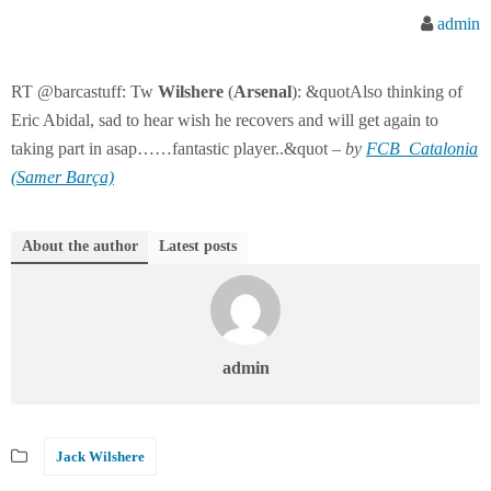
admin
RT @barcastuff: Tw
Wilshere
(
Arsenal
): &quotAlso thinking of
Eric Abidal, sad to hear wish he recovers and will get again to
taking part in asap……fantastic player..&quot –
by
FCB_Catalonia
(Samer Barça)
About the author
Latest posts
admin
Jack Wilshere