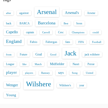
Arsenal
Arsenal's
against
after
Arsene
Barcelona
back
BARCA
boss
Best
Capello
captain
Carroll
Cesc
could
Champions
England
Fabio
Fabregas
fans
FIFA
Football
Jack
Goal
Future
jack wilshere
from
Good
Midfielder
Nasri
League
Persie
like
Match
player
says
players
Song
Ramsey
United
Wilshere
Wenger
Wilshere's
year
Young