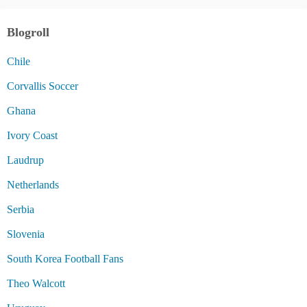
Blogroll
Chile
Corvallis Soccer
Ghana
Ivory Coast
Laudrup
Netherlands
Serbia
Slovenia
South Korea Football Fans
Theo Walcott