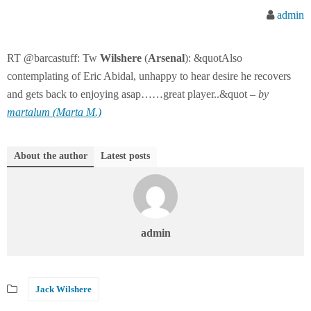
admin
RT @barcastuff: Tw
Wilshere
(
Arsenal
): &quotAlso
contemplating of Eric Abidal, unhappy to hear desire he recovers
and gets back to enjoying asap……great player..&quot –
by
martalum (Marta M.)
About the author
Latest posts
admin
Jack Wilshere