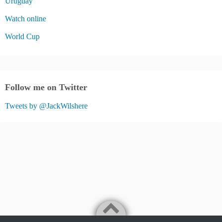
Uruguay
Watch online
World Cup
Follow me on Twitter
Tweets by @JackWilshere