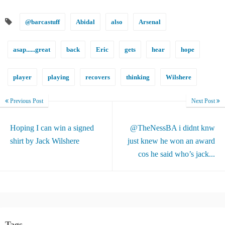
@barcastuff
Abidal
also
Arsenal
asap......great
back
Eric
gets
hear
hope
player
playing
recovers
thinking
Wilshere
Previous Post
Next Post
Hoping I can win a signed
@TheNessBA i didnt knw
shirt by Jack Wilshere
just knew he won an award
cos he said who’s jack...
Tags