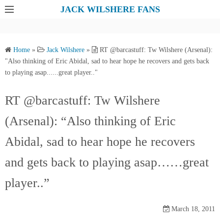
S
JACK WILSHERE FANS
k
i
p
Home
»
Jack Wilshere
»
RT @barcastuff: Tw Wilshere (Arsenal):
t
"Also thinking of Eric Abidal, sad to hear hope he recovers and gets back
o
to playing asap......great player.."
c
o
RT @barcastuff: Tw Wilshere
n
(Arsenal): “Also thinking of Eric
t
e
Abidal, sad to hear hope he recovers
n
t
and gets back to playing asap……great
player..”
March 18, 2011