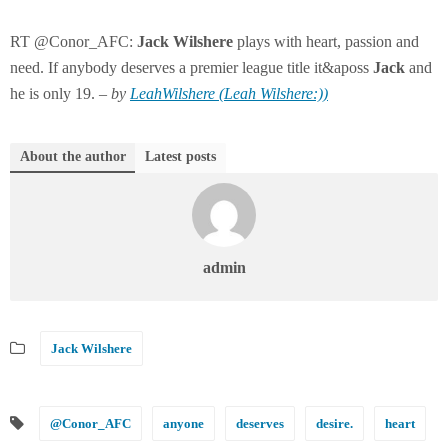
RT @Conor_AFC:
Jack
Wilshere
plays with heart, passion and
need. If anybody deserves a premier league title it&aposs
Jack
and
he is only 19. –
by
LeahWilshere (Leah Wilshere:))
About the author
Latest posts
admin
Jack Wilshere
@Conor_AFC
anyone
deserves
desire.
heart