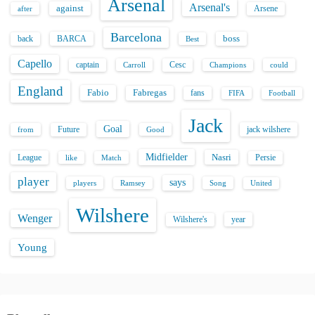
Arsenal
Arsenal's
against
after
Arsene
Barcelona
back
BARCA
boss
Best
Capello
captain
Carroll
Cesc
could
Champions
England
Fabio
Fabregas
fans
FIFA
Football
Jack
Goal
Future
jack wilshere
from
Good
Midfielder
Nasri
League
Persie
like
Match
player
says
players
Song
Ramsey
United
Wilshere
Wenger
Wilshere's
year
Young