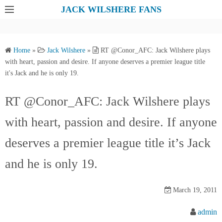
S
JACK WILSHERE FANS
k
i
p
Home
»
Jack Wilshere
»
RT @Conor_AFC: Jack Wilshere plays
t
with heart, passion and desire. If anyone deserves a premier league title
o
it's Jack and he is only 19.
c
o
RT @Conor_AFC: Jack Wilshere plays
n
with heart, passion and desire. If anyone
t
e
deserves a premier league title it’s Jack
n
t
and he is only 19.
March 19, 2011
admin