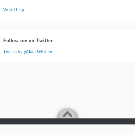
World Cup
Follow me on Twitter
Tweets by @JackWilshere
Jack Wilshere Fans Blog