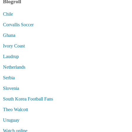
Blogroll
Chile
Corvallis Soccer
Ghana
Ivory Coast
Laudrup
Netherlands
Serbia
Slovenia
South Korea Football Fans
Theo Walcott
Uruguay
Watch online