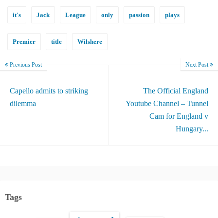
it's
Jack
League
only
passion
plays
Premier
title
Wilshere
Previous Post
Next Post
Capello admits to striking
The Official England
dilemma
Youtube Channel – Tunnel
Cam for England v
Hungary...
Tags