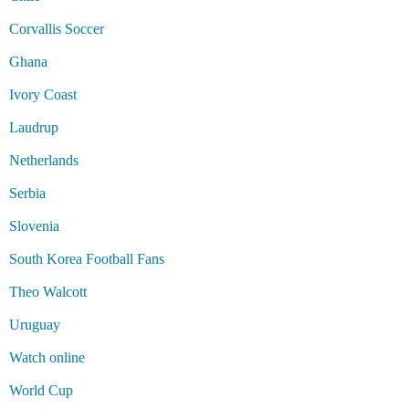
Corvallis Soccer
Ghana
Ivory Coast
Laudrup
Netherlands
Serbia
Slovenia
South Korea Football Fans
Theo Walcott
Uruguay
Watch online
World Cup