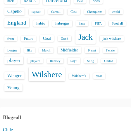
Barcelona
back
BARCA
boss
Best
Capello
captain
Carroll
Cesc
could
Champions
England
Fabio
Fabregas
fans
FIFA
Football
Jack
Goal
Future
jack wilshere
from
Good
Midfielder
Nasri
League
Persie
like
Match
player
says
players
Song
Ramsey
United
Wilshere
Wenger
Wilshere's
year
Young
Blogroll
Chile