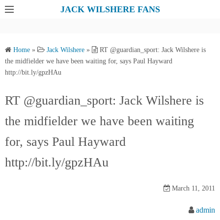
S
JACK WILSHERE FANS
k
i
p
Home
»
Jack Wilshere
»
RT @guardian_sport: Jack Wilshere is
t
the midfielder we have been waiting for, says Paul Hayward
o
http://bit.ly/gpzHAu
c
o
RT @guardian_sport: Jack Wilshere is
n
the midfielder we have been waiting
t
e
for, says Paul Hayward
n
t
http://bit.ly/gpzHAu
March 11, 2011
admin