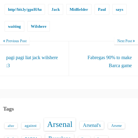
http//bit.ly/gpzHAu
Jack
Midfielder
Paul
says
waiting
Wilshere
Previous Post
Next Post
pagi pagi liat jack wilshere
Fabregas 90% to make
:3
Barca game
Tags
Arsenal
Arsenal's
against
after
Arsene