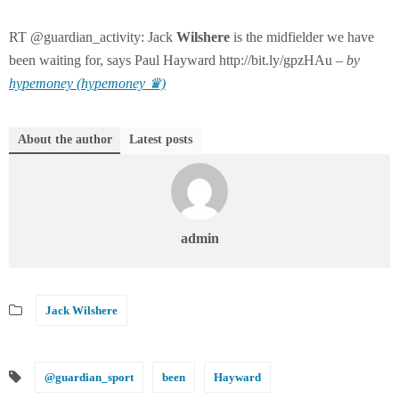
RT @guardian_activity: Jack
Wilshere
is the midfielder we have
been waiting for, says Paul Hayward http://bit.ly/gpzHAu –
by
hypemoney (hypemoney ♛)
About the author
Latest posts
admin
Jack Wilshere
@guardian_sport
been
Hayward