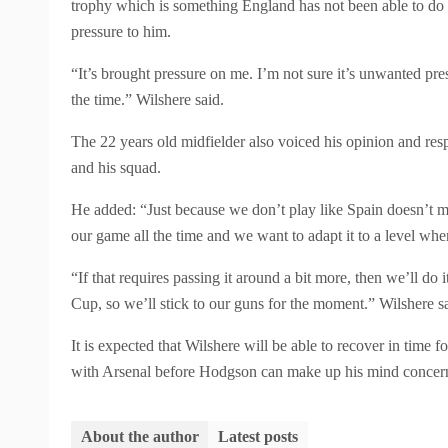
trophy which is something England has not been able to do 
pressure to him.
“It’s brought pressure on me. I’m not sure it’s unwanted press
the time.” Wilshere said.
The 22 years old midfielder also voiced his opinion and re
and his squad.
He added: “Just because we don’t play like Spain doesn’t me
our game all the time and we want to adapt it to a level wher
“If that requires passing it around a bit more, then we’ll do
Cup, so we’ll stick to our guns for the moment.” Wilshere s
It is expected that Wilshere will be able to recover in time
with Arsenal before Hodgson can make up his mind concernin
About the author
Latest posts