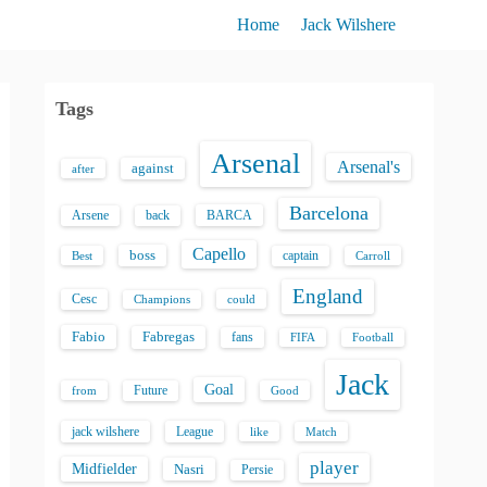
Home
Jack Wilshere
Tags
Arsenal
Arsenal's
against
after
Barcelona
back
BARCA
Arsene
Capello
boss
captain
Best
Carroll
England
Cesc
could
Champions
Fabio
Fabregas
fans
FIFA
Football
Jack
Goal
Future
from
Good
jack wilshere
League
like
Match
player
Midfielder
Nasri
Persie