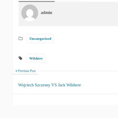
admin
Uncategorized
Wilshere
Previous Post
Wojciech Szczesny VS Jack Wilshere