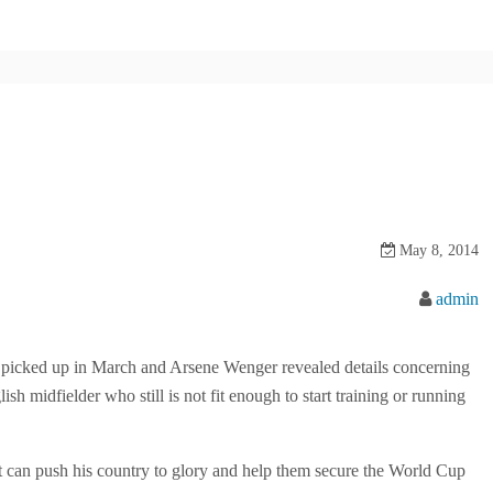
May 8, 2014
admin
he picked up in March and Arsene Wenger revealed details concerning
ish midfielder who still is not fit enough to start training or running
hat can push his country to glory and help them secure the World Cup