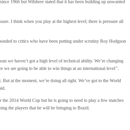
since 1966 but Wilshere stated that it has been building up unwanted
ure. I think when you play at the highest level; there is pressure all
sponded to critics who have been putting under scrutiny Roy Hodgson
an we haven’t got a high level of technical ability. We’re changing
e we are going to be able to win things at an international level’’.
 it. But at the moment, we’re doing all right. We’ve got to the World
aid.
 for the 2014 World Cup but he is going to need to play a few matches
g the players that he will be bringing to Brazil.