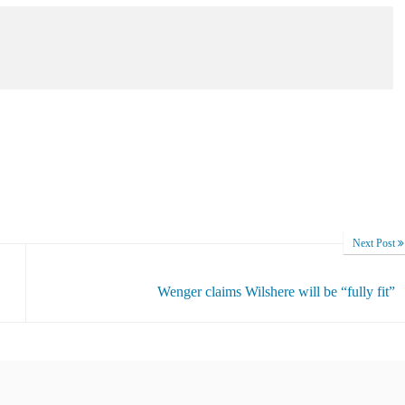
Next Post
Wenger claims Wilshere will be “fully fit”