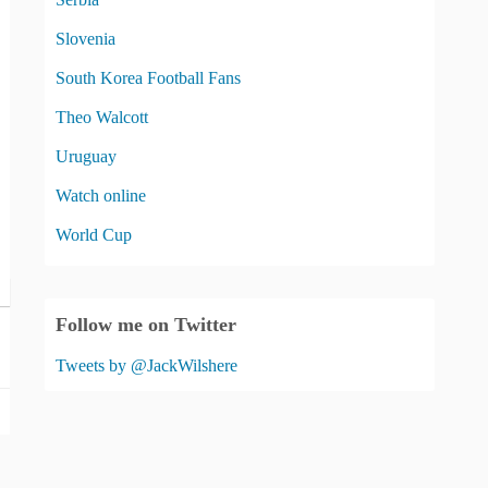
Slovenia
South Korea Football Fans
Theo Walcott
Uruguay
Watch online
World Cup
Follow me on Twitter
Tweets by @JackWilshere