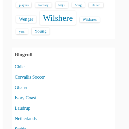
says
players
Song
Ramsey
United
Wilshere
Wenger
Wilshere's
Young
year
Blogroll
Chile
Corvallis Soccer
Ghana
Ivory Coast
Laudrup
Netherlands
Serbia