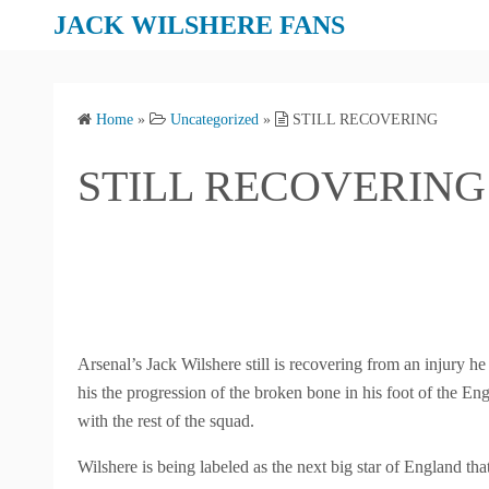
S
JACK WILSHERE FANS
k
i
p
Home
»
Uncategorized
»
STILL RECOVERING
t
o
STILL RECOVERING
c
o
n
t
e
n
t
Arsenal’s Jack Wilshere still is recovering from an injury 
his the progression of the broken bone in his foot of the Engl
with the rest of the squad.
Wilshere is being labeled as the next big star of England t