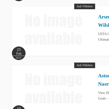
Jack Wilshere
Arse
Wils
UEFA Ch
Ultimat
23
Feb
2011
Jack Wilshere
Asto
Nasr
View Hi
Goals -
10