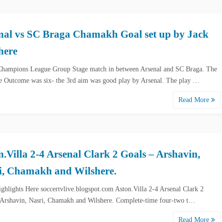
nal vs SC Braga Chamakh Goal set up by Jack
here
ampions League Group Stage match in between Arsenal and SC Braga. The
e Outcome was six- the 3rd aim was good play by Arsenal. The play …
Read More
n.Villa 2-4 Arsenal Clark 2 Goals – Arshavin,
i, Chamakh and Wilshere.
ghlights Here soccertvlive.blogspot.com Aston.Villa 2-4 Arsenal Clark 2
 Arshavin, Nasri, Chamakh and Wilshere. Complete-time four-two t…
Read More