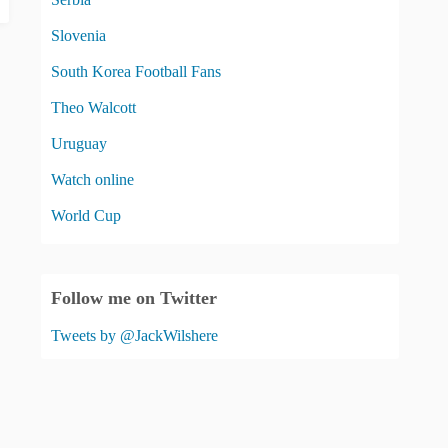
Slovenia
South Korea Football Fans
Theo Walcott
Uruguay
Watch online
World Cup
Follow me on Twitter
Tweets by @JackWilshere