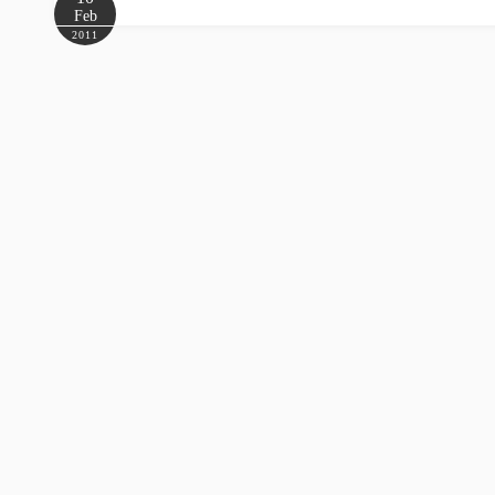
Feb
2011