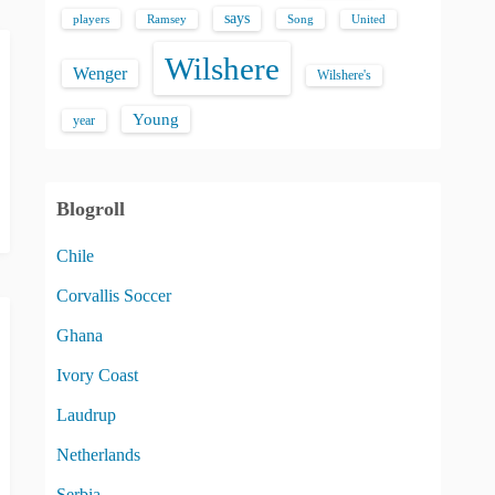
says
players
Song
Ramsey
United
Wilshere
Wenger
Wilshere's
Young
year
Blogroll
Chile
Corvallis Soccer
Ghana
Ivory Coast
Laudrup
Netherlands
Serbia