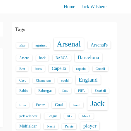
Home
Jack Wilshere
Tags
Arsenal
Arsenal's
against
after
Barcelona
back
BARCA
Arsene
Capello
boss
captain
Best
Carroll
England
Cesc
could
Champions
Fabio
Fabregas
fans
FIFA
Football
Jack
Goal
Future
from
Good
jack wilshere
League
like
Match
player
Midfielder
Nasri
Persie