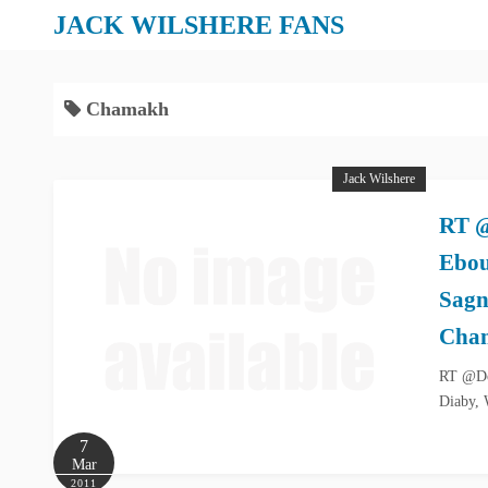
S
JACK WILSHERE FANS
k
i
p
Chamakh
t
o
Jack Wilshere
c
o
RT @
n
Ebou
t
e
Sagn
n
Cha
t
RT @Don
Diaby, 
7
Mar
2011