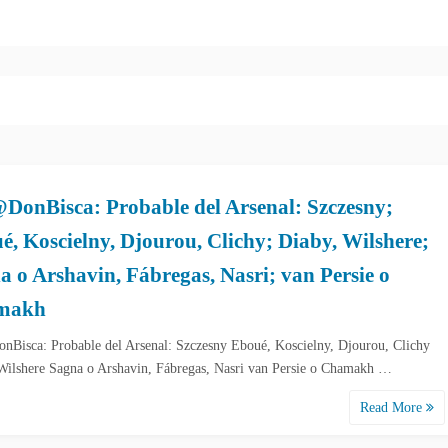
DonBisca: Probable del Arsenal: Szczesny;
é, Koscielny, Djourou, Clichy; Diaby, Wilshere;
a o Arshavin, Fábregas, Nasri; van Persie o
makh
Bisca: Probable del Arsenal: Szczesny Eboué, Koscielny, Djourou, Clichy
Wilshere Sagna o Arshavin, Fábregas, Nasri van Persie o Chamakh …
Read More