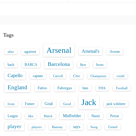
Tags
Arsenal
Arsenal's
against
after
Arsene
Barcelona
back
BARCA
boss
Best
Capello
captain
Carroll
Cesc
could
Champions
England
Fabio
Fabregas
fans
FIFA
Football
Jack
Goal
Future
jack wilshere
from
Good
Midfielder
Nasri
League
Persie
like
Match
player
says
players
Song
Ramsey
United