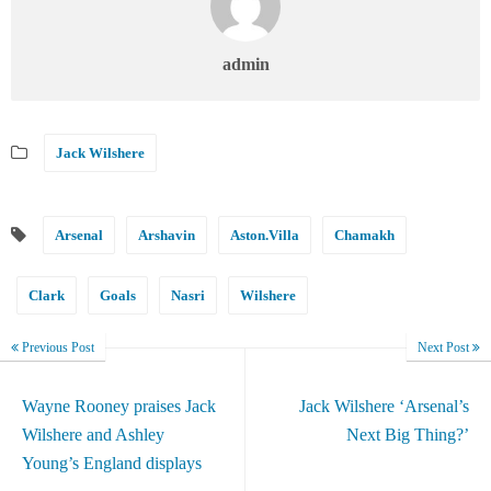
admin
Jack Wilshere
Arsenal
Arshavin
Aston.Villa
Chamakh
Clark
Goals
Nasri
Wilshere
Previous Post
Next Post
Wayne Rooney praises Jack
Jack Wilshere ‘Arsenal’s
Wilshere and Ashley
Next Big Thing?’
Young’s England displays