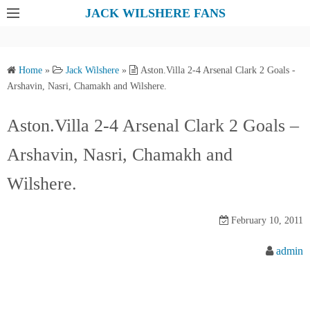
S
JACK WILSHERE FANS
k
i
p
Home
»
Jack Wilshere
»
Aston.Villa 2-4 Arsenal Clark 2 Goals -
t
Arshavin, Nasri, Chamakh and Wilshere.
o
c
Aston.Villa 2-4 Arsenal Clark 2 Goals –
o
Arshavin, Nasri, Chamakh and
n
t
Wilshere.
e
n
February 10, 2011
t
admin