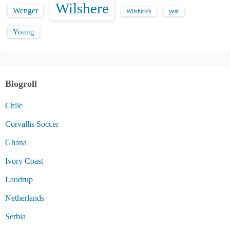
Wilshere
Wenger
Wilshere's
year
Young
Blogroll
Chile
Corvallis Soccer
Ghana
Ivory Coast
Laudrup
Netherlands
Serbia