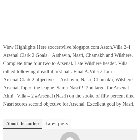
View Highlights Here soccertvlive.blogspot.com Aston.Villa 2-4
Arsenal Clark 2 Goals – Arshavin, Nasri, Chamakh and Wilshere.
Complete-time four-two to Arsenal. Late Wilshere header. Villa
rallied following dreadful first-half. Final A.Villa 2-four
Arsenal,Clark 2 objectives – Arshavin, Nasri, Chamakh, Wilshere.
Arsenal Top of the league. Samir Nasri!!! 2nd target for Arsenal.
Aim! | Villa – 2 #Arsenal (Nasri) on the stroke of fifty percent time.
Nasri scores second objective for Arsenal. Excellent goal by Nasri.
About the author
Latest posts