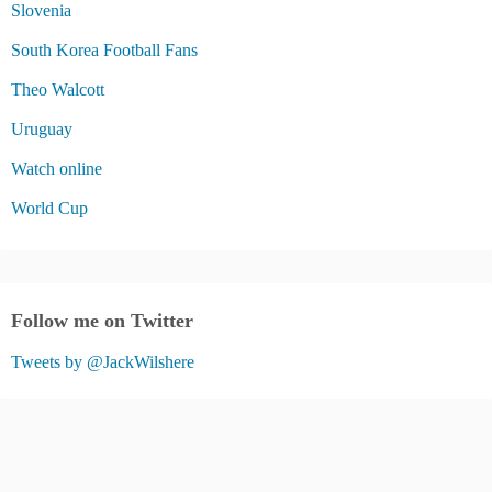
Slovenia
South Korea Football Fans
Theo Walcott
Uruguay
Watch online
World Cup
Follow me on Twitter
Tweets by @JackWilshere