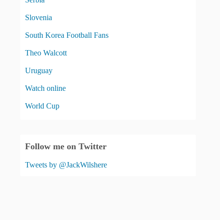
Slovenia
South Korea Football Fans
Theo Walcott
Uruguay
Watch online
World Cup
Follow me on Twitter
Tweets by @JackWilshere