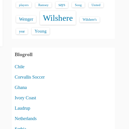
says
players
Song
Ramsey
United
Wilshere
Wenger
Wilshere's
Young
year
Blogroll
Chile
Corvallis Soccer
Ghana
Ivory Coast
Laudrup
Netherlands
Serbia