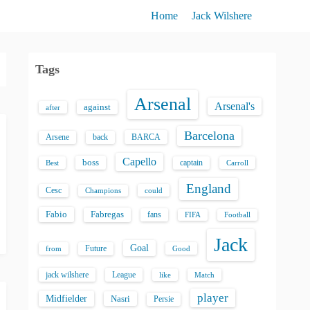
Home
Jack Wilshere
Tags
Arsenal
Arsenal's
against
after
Barcelona
back
BARCA
Arsene
Capello
boss
captain
Best
Carroll
England
Cesc
could
Champions
Fabio
Fabregas
fans
FIFA
Football
Jack
Goal
Future
from
Good
jack wilshere
League
like
Match
player
Midfielder
Nasri
Persie