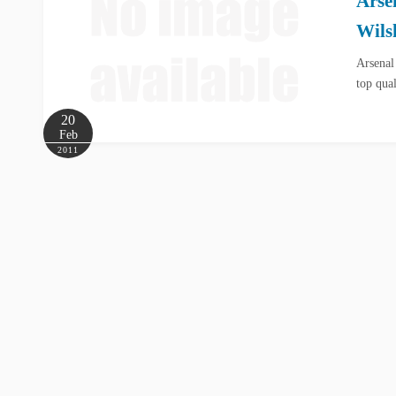
Arse
Wils
Arsenal
top qua
20
Feb
2011