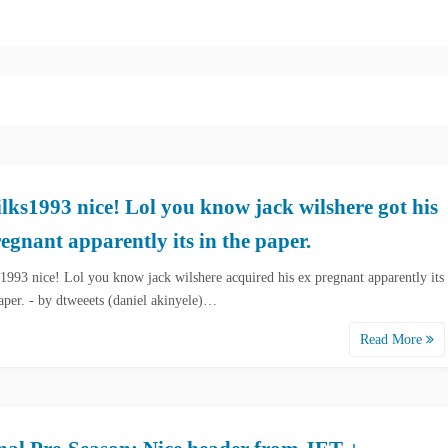
ks1993 nice! Lol you know jack wilshere got his
egnant apparently its in the paper.
993 nice! Lol you know jack wilshere acquired his ex pregnant apparently its
paper. - by dtweeets (daniel akinyele)…
Read More