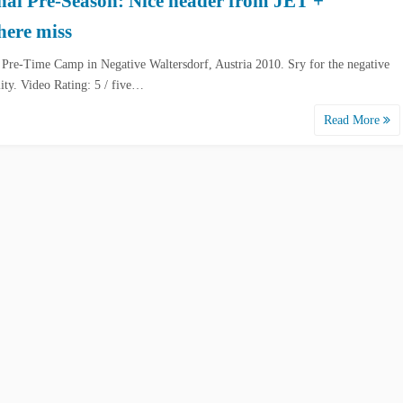
nal Pre-Season: Nice header from JET +
here miss
 Pre-Time Camp in Negative Waltersdorf, Austria 2010. Sry for the negative
lity. Video Rating: 5 / five…
Read More