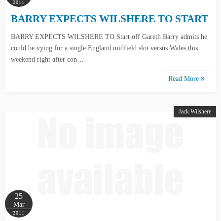
2011
BARRY EXPECTS WILSHERE TO START
BARRY EXPECTS WILSHERE TO Start off Gareth Barry admits he
could be vying for a single England midfield slot versus Wales this
weekend right after con…
Read More
Jack Wilshere
25
Mar
2011