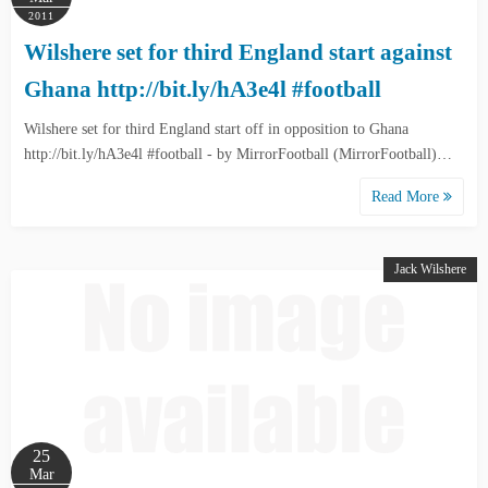
2011
Wilshere set for third England start against
Ghana http://bit.ly/hA3e4l #football
Wilshere set for third England start off in opposition to Ghana
http://bit.ly/hA3e4l #football - by MirrorFootball (MirrorFootball)…
Read More
Jack Wilshere
25
Mar