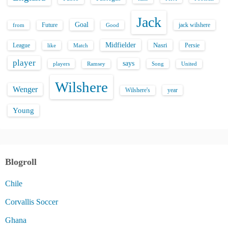
Jack
Goal
Future
jack wilshere
from
Good
Midfielder
Nasri
League
Persie
like
Match
player
says
players
Song
Ramsey
United
Wilshere
Wenger
Wilshere's
year
Young
Blogroll
Chile
Corvallis Soccer
Ghana