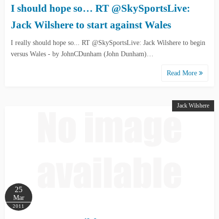
I should hope so… RT @SkySportsLive:
Jack Wilshere to start against Wales
I really should hope so... RT @SkySportsLive: Jack Wilshere to begin
versus Wales - by JohnCDunham (John Dunham)…
Read More
Jack Wilshere
25
Mar
2011