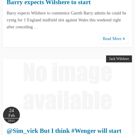
Barry expects Wilshere to start
Barry expects Wilshere to commence Gareth Barry admits he could be
vying for 1 England midfield slot against Wales this weekend right
after conceding …
Read More
Jack Wilshere
24
Feb
2011
@Sim_virk But I think #Wenger will start