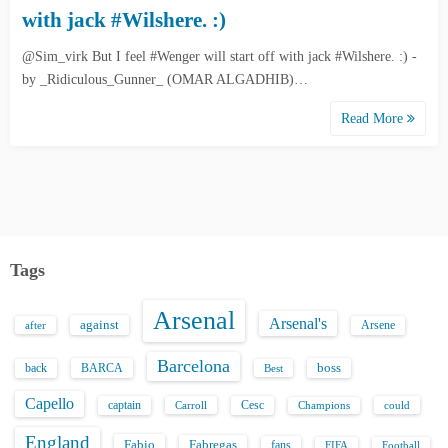
with jack #Wilshere. :)
@Sim_virk But I feel #Wenger will start off with jack #Wilshere. :) -
by _Ridiculous_Gunner_ (OMAR ALGADHIB)…
Read More
Tags
Arsenal
Arsenal's
against
after
Arsene
Barcelona
back
BARCA
boss
Best
Capello
captain
Carroll
Cesc
could
Champions
England
Fabio
Fabregas
fans
FIFA
Football