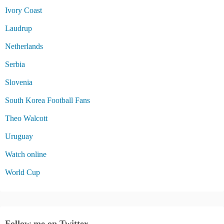
Ivory Coast
Laudrup
Netherlands
Serbia
Slovenia
South Korea Football Fans
Theo Walcott
Uruguay
Watch online
World Cup
Follow me on Twitter