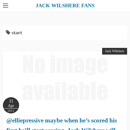
S
JACK WILSHERE FANS
k
i
p
start
t
o
c
Jack Wilshere
o
n
t
e
n
t
11
Apr
2011
@elliepressive maybe when he’s scored his