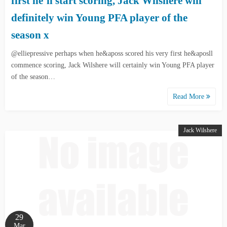
first he’ll start scoring, Jack Wilshere will
definitely win Young PFA player of the
season x
@elliepressive perhaps when he&aposs scored his very first he&aposll
commence scoring, Jack Wilshere will certainly win Young PFA player
of the season…
Read More
Jack Wilshere
29
Mar