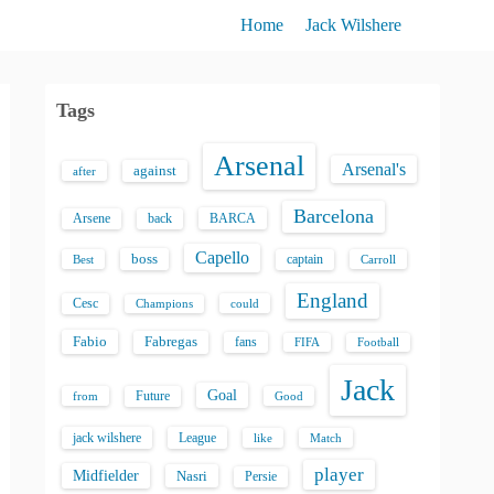
Home
Jack Wilshere
Tags
Arsenal
Arsenal's
against
after
Barcelona
back
BARCA
Arsene
Capello
boss
captain
Best
Carroll
England
Cesc
could
Champions
Fabio
Fabregas
fans
FIFA
Football
Jack
Goal
Future
from
Good
jack wilshere
League
like
Match
player
Midfielder
Nasri
Persie