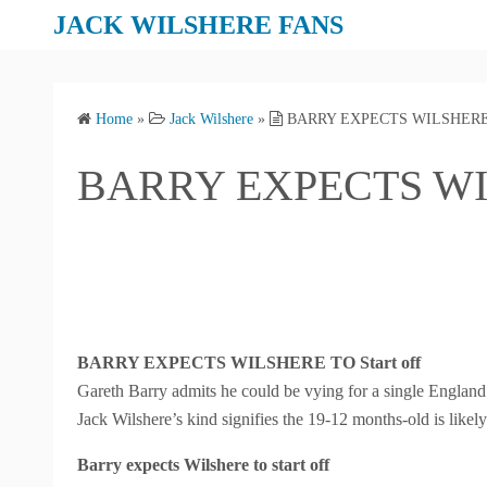
S
JACK WILSHERE FANS
k
i
p
Home
»
Jack Wilshere
»
BARRY EXPECTS WILSHERE
t
o
BARRY EXPECTS WI
c
o
n
t
e
n
t
BARRY EXPECTS WILSHERE TO Start off
Gareth Barry admits he could be vying for a single England 
Jack Wilshere’s kind signifies the 19-12 months-old is likely 
Barry expects Wilshere to start off