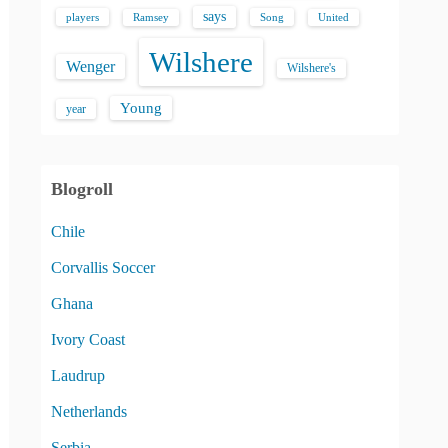
says
players
Song
Ramsey
United
Wilshere
Wenger
Wilshere's
Young
year
Blogroll
Chile
Corvallis Soccer
Ghana
Ivory Coast
Laudrup
Netherlands
Serbia