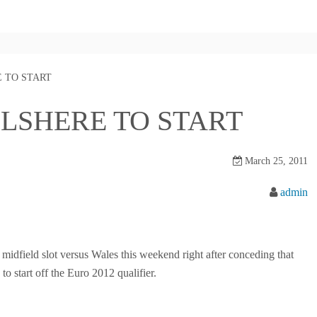
 TO START
LSHERE TO START
March 25, 2011
admin
midfield slot versus Wales this weekend right after conceding that
to start off the Euro 2012 qualifier.