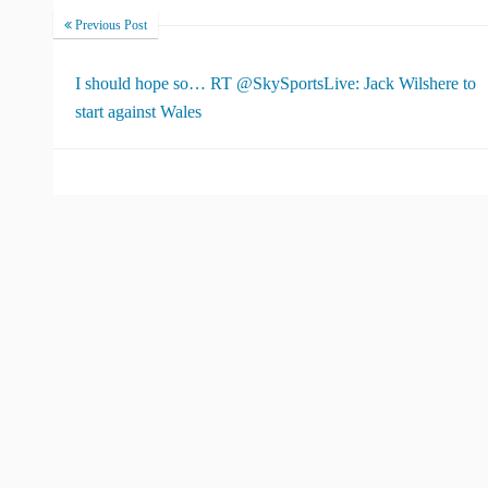
Previous Post
I should hope so… RT @SkySportsLive: Jack Wilshere to
start against Wales