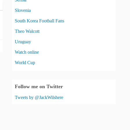
Slovenia
South Korea Football Fans
Theo Walcott
Uruguay
Watch online
World Cup
Follow me on Twitter
Tweets by @JackWilshere