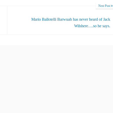
Next Post
Mario Ballotelli Barwuah has never heard of Jack
Wilshere….so he says.