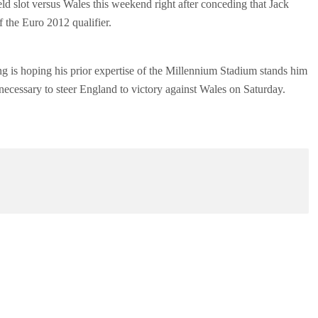
d slot versus Wales this weekend right after conceding that Jack
f the Euro 2012 qualifier.
ng is hoping his prior expertise of the Millennium Stadium stands him
s necessary to steer England to victory against Wales on Saturday.