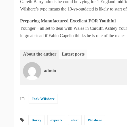
Gareth Barry admits he could be vying for 1 England midfiel
Wilshere’s type means the 19-yr-outdated is likely to start of
Preparing Manufactured Excellent FOR Youthful
Younger – all set to deal with Wales in Cardiff. Ashley You
in great stead if Fabio Capello thinks he is one of the male
About the author
Latest posts
admin
Jack Wilshere
Barry
expects
start
Wilshere